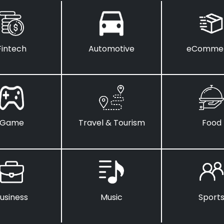
Fintech
Automotive
eComme
Game
Travel & Tourism
Food
usiness
Music
Sport