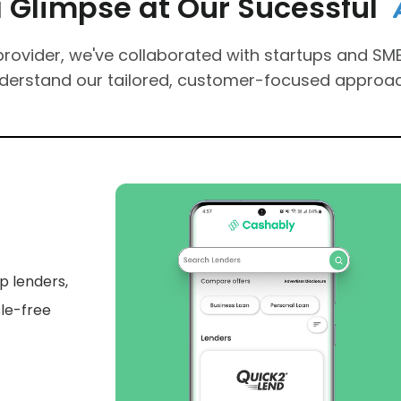
impse at Our Sucessful
A
n
ovider, we've collaborated with startups and SMEs
nderstand our tailored, customer-focused approa
al
t a
 Cipi AI