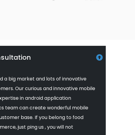
sultation
d a big market and lots of innovative
mers. Our curious and innovative mobile
pertise in android application
cs team can create wonderful mobile
ustomer base. If you belong to food
erce, just ping us , you will not