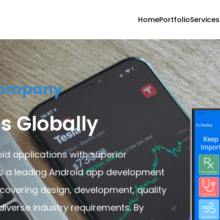
Home
Portfolio
Services
Company
s Globally
id applications with superior
As a leading Android app development
 covering design, development, quality
iverse industry requirements. By