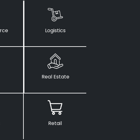
rce
Logistics
Real Estate
s
Retail