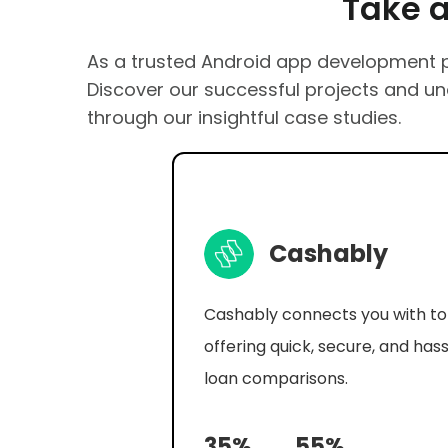
Take a Gl
As a trusted Android app development pr
Discover our successful projects and u
through our insightful case studies.
Cipi Ai
Step into a world where artifici
intelligence is not just a tool bu
companion in your daily life with
Chat.