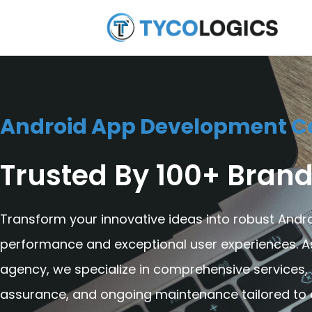
Android App Development 
Trusted By 100+ Brand
Transform your innovative ideas into robust Andro
performance and exceptional user experiences. 
agency, we specialize in comprehensive services,
assurance, and ongoing maintenance tailored to d