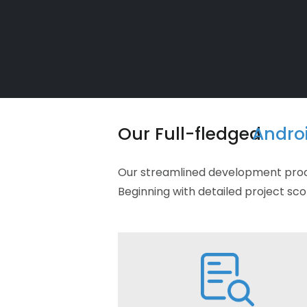
Our Full-fledged
Andro
Our streamlined development proces
Beginning with detailed project sco