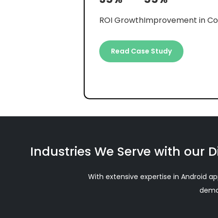
35%
55%
ROI Growth
Improvement in Co
Read Case Study
Industries We Serve with our D
With extensive expertise in Android ap
deman