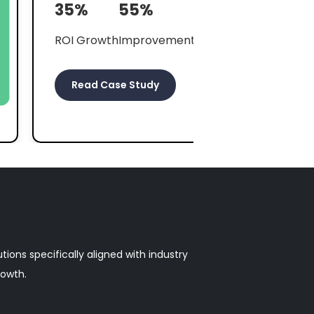
ROI Growth
Improvement in Connections
Read Case Study
ions specifically aligned with industry
rowth.