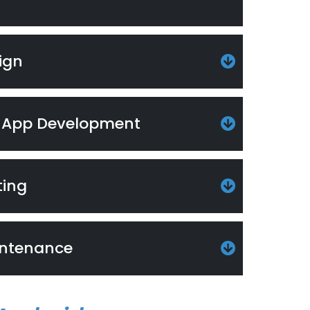
ign
 App Development
ting
intenance