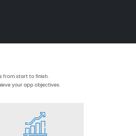
from start to finish.
hieve your app objectives.