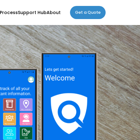
Process
Support Hub
About
Get a Quote