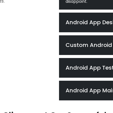
s.
disappoint.
Android App Des
Custom Android
Android App Tes
Android App Ma