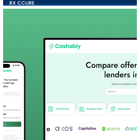
RX CCURE