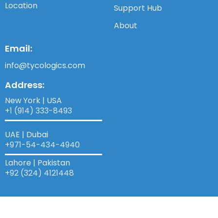
Location
Support Hub
About
Email:
info@tycologics.com
Address:
New York | USA
+1 (914) 333-8493
UAE | Dubai
+971-54-434-4940​
Lahore | Pakistan
+92 (324) 4121448