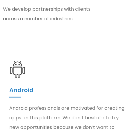
We develop partnerships with clients
across a number of industries
Android
Android professionals are motivated for creating
apps on this platform. We don’t hesitate to try
new opportunities because we don’t want to