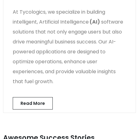
At Tycologics, we specialize in building
intelligent, Artificial Intelligence
(AI)
software
solutions that not only engage users but also
drive meaningful business success. Our AI-
powered applications are designed to
optimize operations, enhance user
experiences, and provide valuable insights
that fuel growth.
Read More
Awesome Success Stories