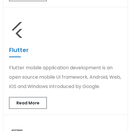
Flutter
Flutter mobile application development is an
open source mobile UI framework, Android, Web,
iOS and Windows introduced by Google.
Read More