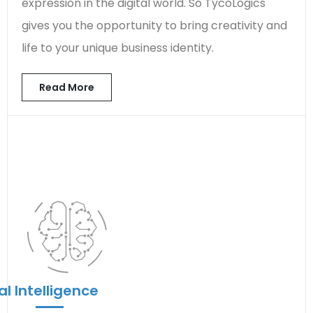
expression in the digital world. So TycoLogics
gives you the opportunity to bring creativity and
life to your unique business identity.
Read More
ial Intelligence