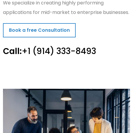
We specialize in creating highly performing
applications for mid-market to enterprise businesses.
Book a free Consultation
Call:
+1 (914) 333-8493