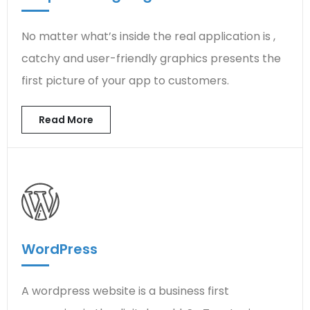
No matter what’s inside the real application is ,
catchy and user-friendly graphics presents the
first picture of your app to customers.
Read More
WordPress
A wordpress website is a business first