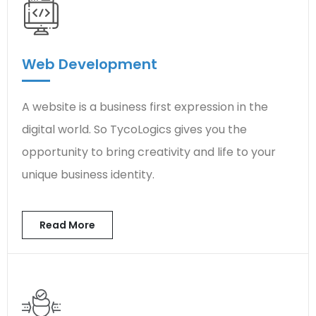
Web Development
A website is a business first expression in the
digital world. So TycoLogics gives you the
opportunity to bring creativity and life to your
unique business identity.
Read More