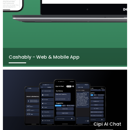
Cashably - Web & Mobile App
Cipi AI Chat