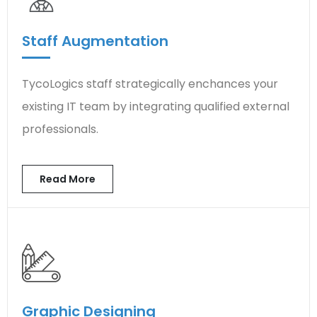
Staff Augmentation
TycoLogics staff strategically enchances your
existing IT team by integrating qualified external
professionals.
Read More
Graphic Designing