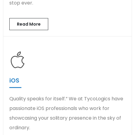
stop ever.
Read More
iOS
Quality speaks for itself.” We at TycoLogics have
passionate iOS professionals who work for
showcasing your solitary presence in the sky of
ordinary.