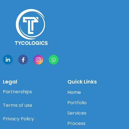
Legal
Quick Links
Partnerships
Home
Portfolio
Terms of use
Services
Privacy Policy
Process