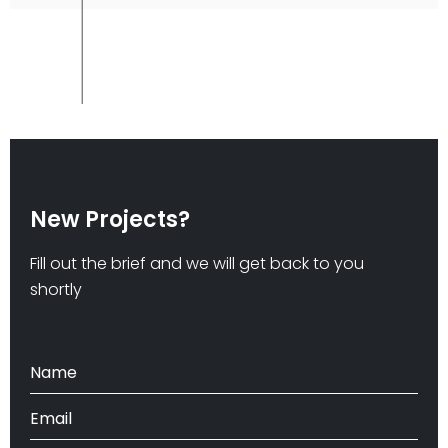
New Projects?
Fill out the brief and we will get back to you
shortly