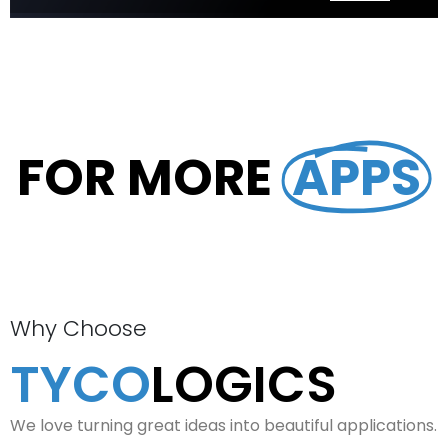
FOR MORE
APPS
Why Choose
TYCO
LOGICS
We love turning great ideas into beautiful applications.