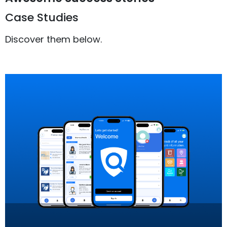
Case Studies
Discover them below.