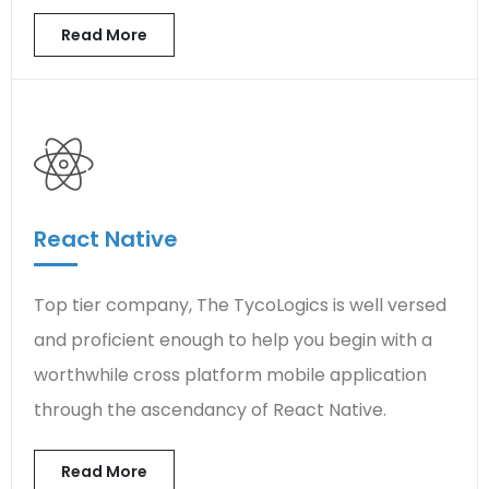
Read More
React Native
Top tier company, The TycoLogics is well versed
and proficient enough to help you begin with a
worthwhile cross platform mobile application
through the ascendancy of React Native.
Read More