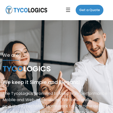
☰
Get a Quote
We are
T
Y
C
O
L
O
G
I
C
S
We keep it
Simple
|
The TycoLogics promised to build high-performance
Mobile and Web applications. We focus well
on a strong technical framework for on-time delivery
of services. We follow standard QA practices