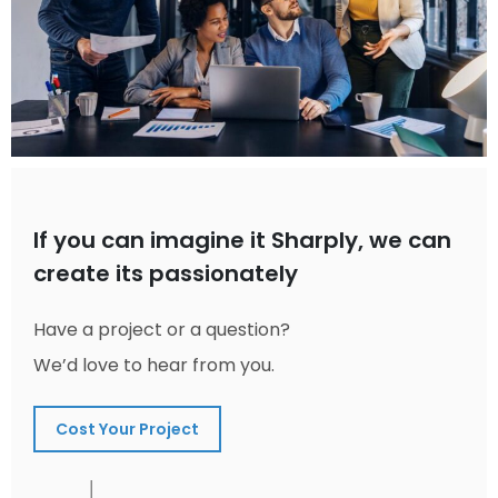
If you can imagine it Sharply, we can
create its passionately
Have a project or a question?
We’d love to hear from you.
Cost Your Project