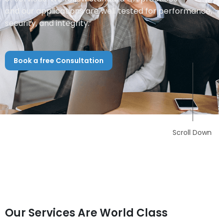
and our applications are well tested for performance,
security, and integrity.
Book a free Consultation
Scroll Down
Our Services Are World Class