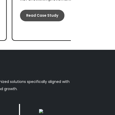
Read Case Study
zed solutions specifically aligned with
nd growth.