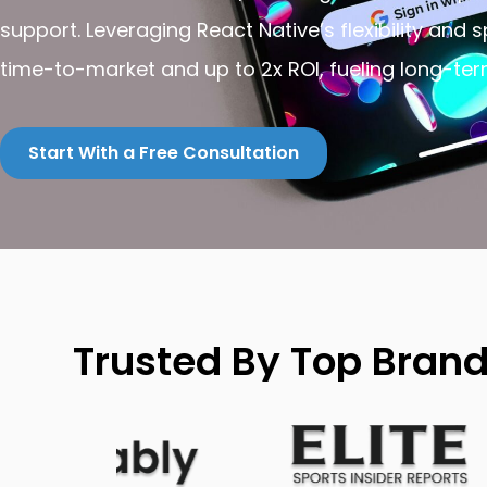
support. Leveraging React Native’s flexibility and 
time-to-market and up to 2x ROI, fueling long-te
Start With a Free Consultation
Trusted By Top Bran