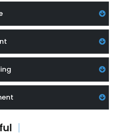
e
nt
ting
ment
ful
|