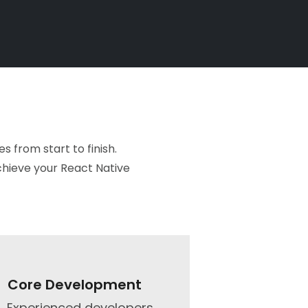
 from start to finish.
chieve your React Native
Core Development​
Experienced developers