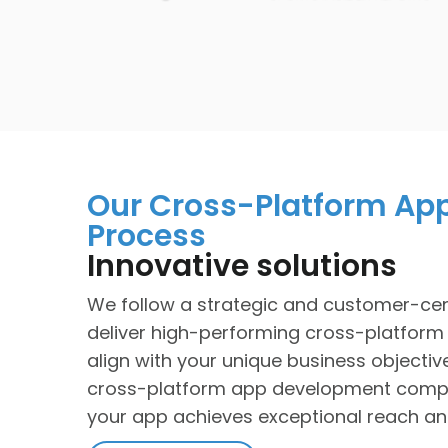
Our Cross-Platform Ap
Process
Innovative solutions
We follow a strategic and customer-cen
deliver high-performing cross-platform
align with your unique business objectiv
cross-platform app development comp
your app achieves exceptional reach and