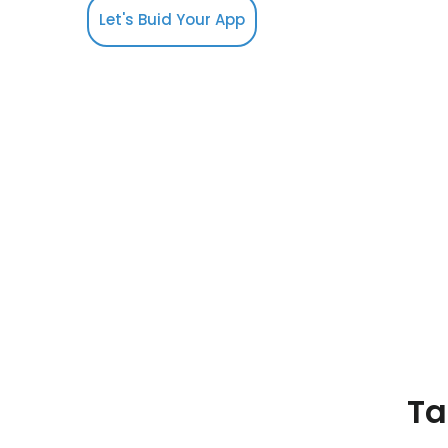
Let's Buid Your App
Ta