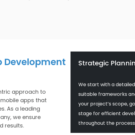
p Development
Strategic Planni
We start with a detailed
tric approach to
suitable frameworks and 
 mobile apps that
your project’s scope, go
es. As a leading
stage for efficient de
any, we ensure
throughout the process
 results.