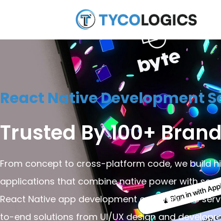
React Native Development Se
Trusted By 100+ Brand
From concept to cross-platform code, we build 
applications that combine native power with seam
React Native app development company, we serve 
to-end solutions from UI/UX design and developm