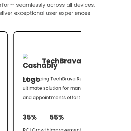
erform seamlessly across all devices.
eliver exceptional user experiences
TechBrava
Introducing TechBrava Reminder, the
ultimate solution for managing your tasks
and appointments effortlessly.
35%
55%
ROI Growth
Improvement in Conversions