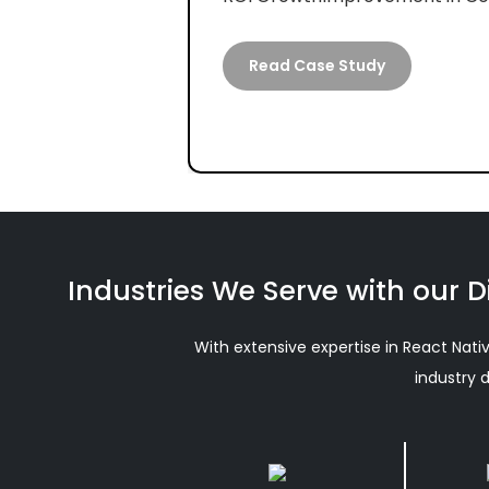
Read Case Study
Industries We Serve with our D
With extensive expertise in React Nati
industry 