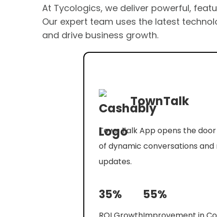
At Tycologics, we deliver powerful, feat
Our expert team uses the latest technolo
and drive business growth.
TownTalk
Town Talk App opens the door 
of dynamic conversations and 
updates.
35%
55%
ROI Growth
Improvement in Co