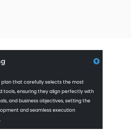
ng
 plan that carefully selects the most
tools, ensuring they align perfectly with
als, and business objectives, setting the
velopment and seamless execution
.