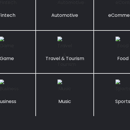
Fintech
Automotive
eComme
Game
Travel & Tourism
Food
usiness
Music
Sport