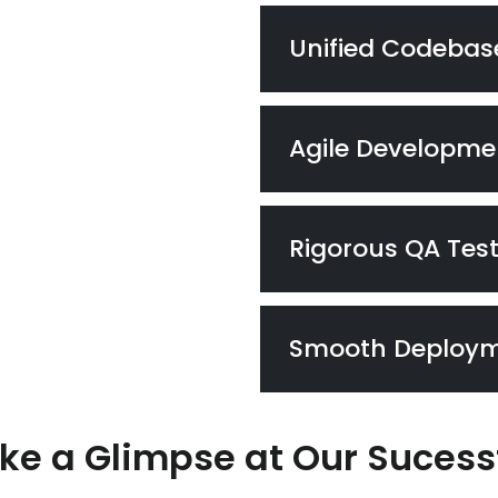
Unified Codebas
Agile Developme
Rigorous QA Tes
Smooth Deploy
ke a Glimpse at Our Sucess