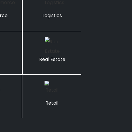
rce
Logistics
Real Estate
s
Retail