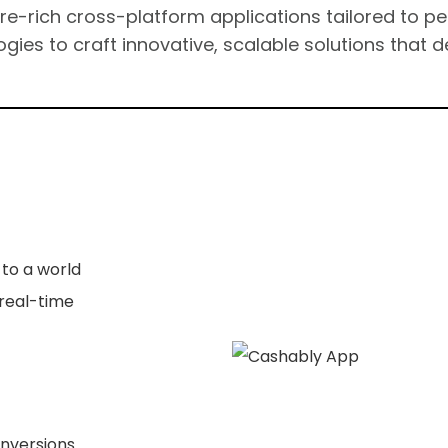
ure-rich cross-platform applications tailored to p
gies to craft innovative, scalable solutions that d
to a world
real-time
nversions