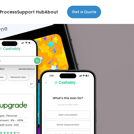
Process
Support Hub
About
Get a Quote