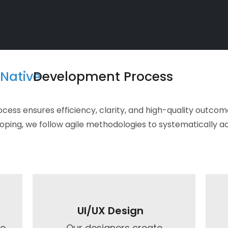
Native
Development Process
ss ensures efficiency, clarity, and high-quality outcomes
coping, we follow agile methodologies to systematically a
UI/UX Design​
ze
Our designers create