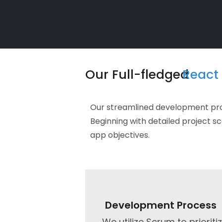
Our Full-fledged
React 
Our streamlined development proce
Beginning with detailed project s
app objectives.​
Development Process
We utilize Scrum to prioriti