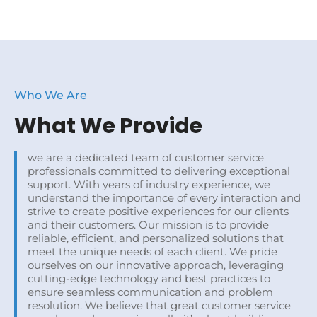
Who We Are
What We Provide
we are a dedicated team of customer service
professionals committed to delivering exceptional
support. With years of industry experience, we
understand the importance of every interaction and
strive to create positive experiences for our clients
and their customers. Our mission is to provide
reliable, efficient, and personalized solutions that
meet the unique needs of each client. We pride
ourselves on our innovative approach, leveraging
cutting-edge technology and best practices to
ensure seamless communication and problem
resolution. We believe that great customer service