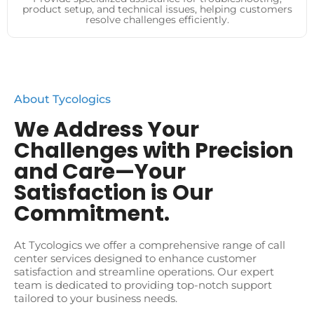
product setup, and technical issues, helping customers
resolve challenges efficiently.
About Tycologics
We Address Your
Challenges with Precision
and Care—Your
Satisfaction is Our
Commitment.
At Tycologics we offer a comprehensive range of call
center services designed to enhance customer
satisfaction and streamline operations. Our expert
team is dedicated to providing top-notch support
tailored to your business needs.