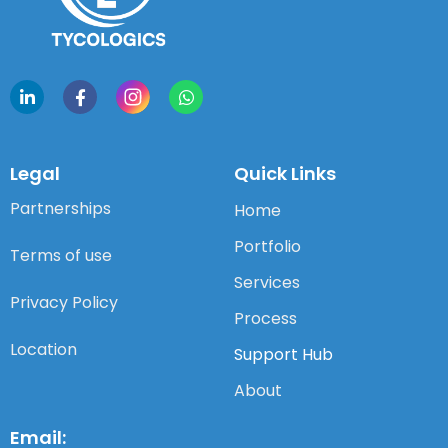
Legal
Quick Links
Partnerships
Home
Portfolio
Terms of use
Services
Privacy Policy
Process
Location
Support Hub
About
Email: