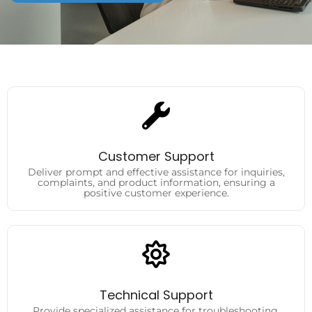
Customer Support
Deliver prompt and effective assistance for inquiries,
complaints, and product information, ensuring a
Customer Support
positive customer experience.
Deliver prompt and effective assistance for inquiries,
complaints, and product information, ensuring a
positive customer experience.
Technical Support
Provide specialized assistance for troubleshooting,
product setup, and technical issues, helping customers
Technical Support
resolve challenges efficiently.
Provide specialized assistance for troubleshooting,