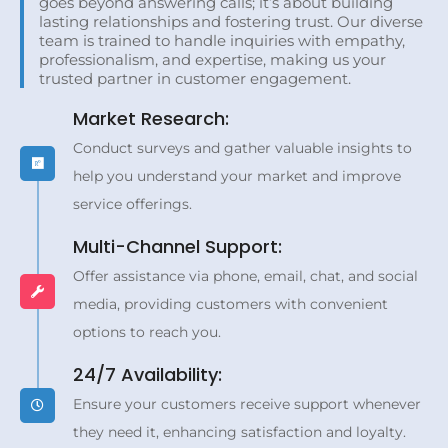
goes beyond answering calls; it’s about building
lasting relationships and fostering trust. Our diverse
team is trained to handle inquiries with empathy,
professionalism, and expertise, making us your
trusted partner in customer engagement.
Market Research:
Conduct surveys and gather valuable insights to
help you understand your market and improve
service offerings.
Multi-Channel Support:
Offer assistance via phone, email, chat, and social
media, providing customers with convenient
options to reach you.
24/7 Availability:
Ensure your customers receive support whenever
they need it, enhancing satisfaction and loyalty.