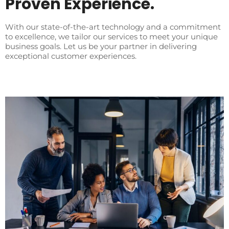
Proven Experience.
With our state-of-the-art technology and a commitment
to excellence, we tailor our services to meet your unique
business goals. Let us be your partner in delivering
exceptional customer experiences.