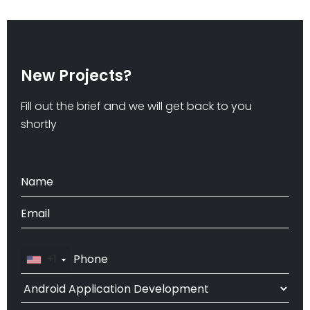
New Projects?
Fill out the brief and we will get back to you
shortly
+1