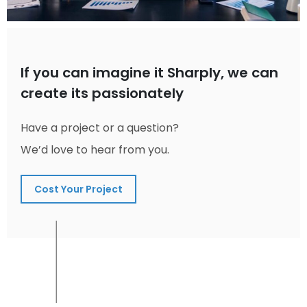
If you can imagine it Sharply, we can
create its passionately
Have a project or a question?
We’d love to hear from you.
Cost Your Project