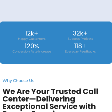
12
k+
32
k+
Happy Customers
Success Projects
120
%
118
+
Conversion Rate Increase
Everyday Feedbacks
Why Choose Us
We Are Your Trusted Call
Center—Delivering
Exceptional Service with