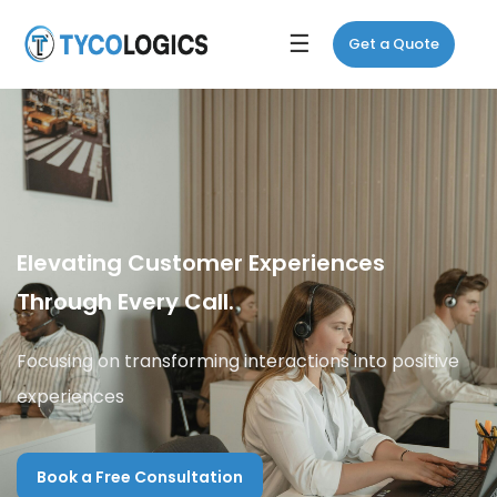
☰
Get a Quote
Elevating Customer Experiences
Through Every Call.
Focusing on transforming interactions into positive
experiences
Book a Free Consultation