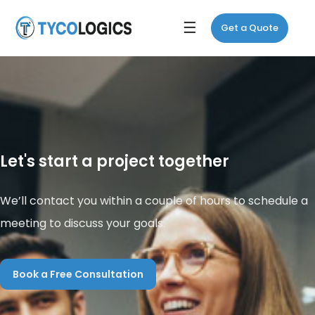
☰
Get a Quote
Let's start a project together
We’ll contact you within a couple of hours to schedule a
meeting to discuss your goals.
Book a Free Consultation