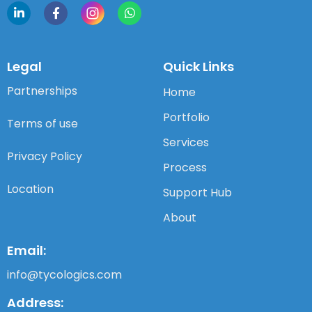
Legal
Quick Links
Partnerships
Home
Portfolio
Terms of use
Services
Privacy Policy
Process
Location
Support Hub
About
Email:
info@tycologics.com
Address: