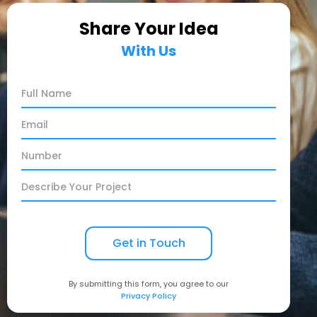
Share Your Idea
With Us
By submitting this form, you agree to our
Privacy Policy