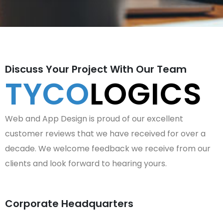
Discuss Your Project With Our Team
TYCO
LOGICS
Web and App Design is proud of our excellent
customer reviews that we have received for over a
decade. We welcome feedback we receive from our
clients and look forward to hearing yours.
Corporate Headquarters