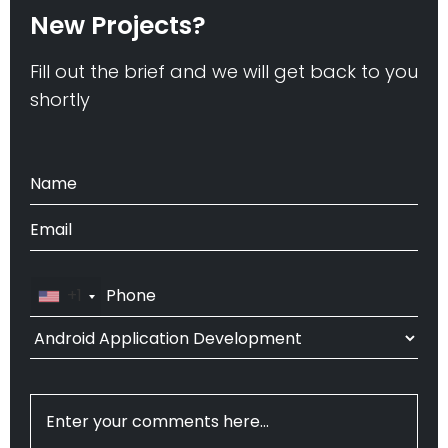
New Projects?
Fill out the brief and we will get back to you
shortly
+1