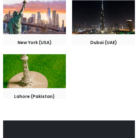
New York (USA)
Dubai (UAE)
Lahore (Pakistan)