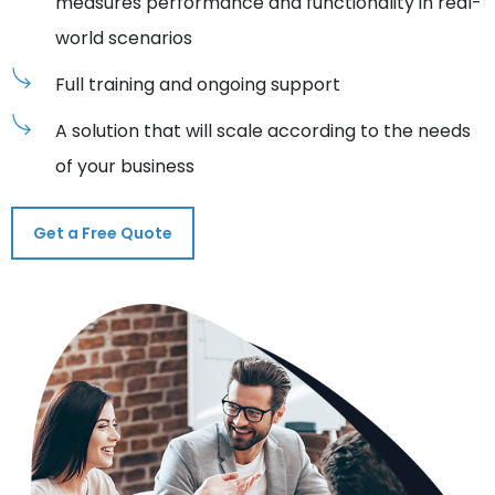
measures performance and functionality in real-
world scenarios
Full training and ongoing support
A solution that will scale according to the needs
of your business
Get a Free Quote