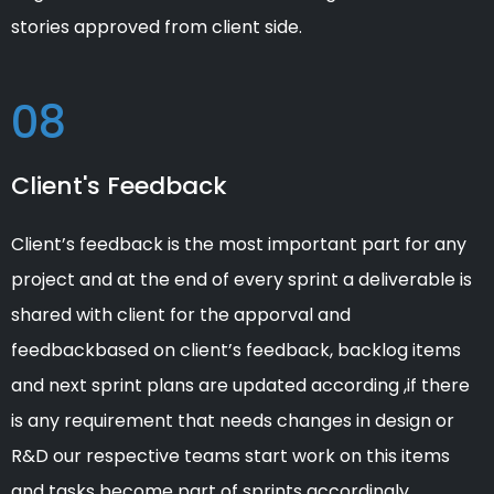
stories approved from client side.
08
Client's Feedback
Client’s feedback is the most important part for any
project and at the end of every sprint a deliverable is
shared with client for the apporval and
feedbackbased on client’s feedback, backlog items
and next sprint plans are updated according ,if there
is any requirement that needs changes in design or
R&D our respective teams start work on this items
and tasks become part of sprints accordingly.