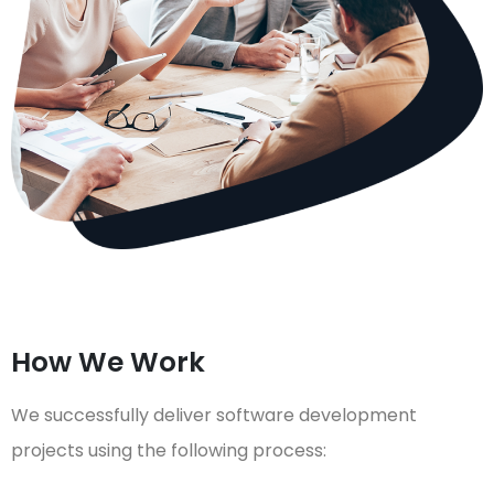
How We Work
We successfully deliver software development
projects using the following process: