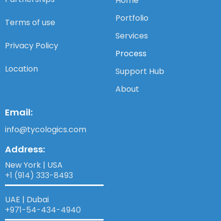
Home
Portfolio
Terms of use
Services
Privacy Policy
Process
Location
Support Hub
About
Email:
info@tycologics.com
Address:
New York | USA
+1 (914) 333-8493
UAE | Dubai
+971-54-434-4940​