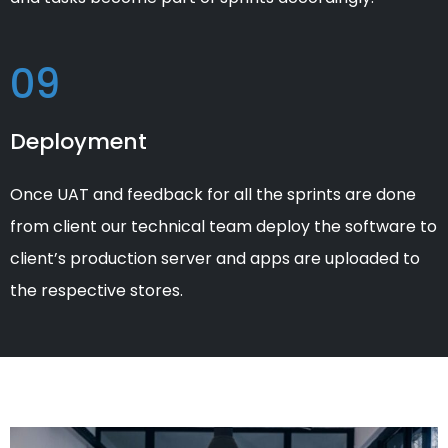
09
Deployment
Once UAT and feedback for all the sprints are done
from client our technical team deploy the software to
client’s production server and apps are uploaded to
the respective stores.