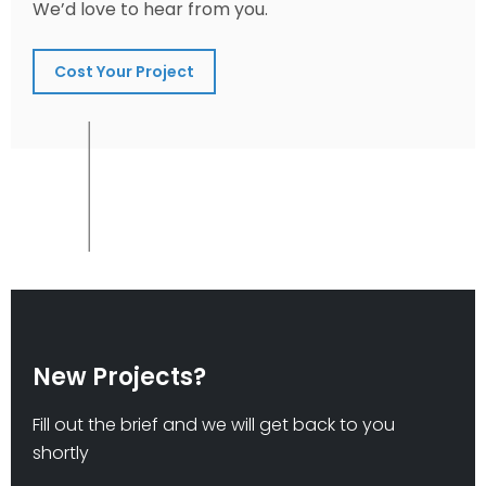
We’d love to hear from you.
Cost Your Project
New Projects?
Fill out the brief and we will get back to you
shortly