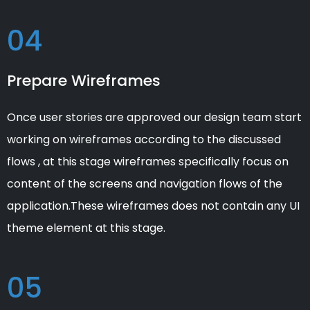
04
Prepare Wireframes
Once user stories are approved our design team start
working on wireframes according to the discussed
flows , at this stage wireframes specifically focus on
content of the screens and navigation flows of the
application.These wireframes does not contain any UI
theme element at this stage.
05