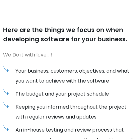
Here are the things we focus on
when
developing
software for your business.
We Do it with love… !
Your business, customers, objectives, and what
you want to achieve with the software
The budget and your project schedule
Keeping you informed throughout the project
with regular reviews and updates
An in-house testing and review process that