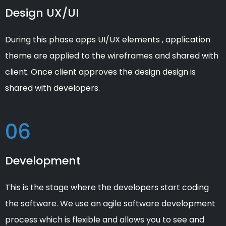
Design UX/UI
During this phase apps UI/UX elements , application
theme are applied to the wireframes and shared with
client. Once client approves the design design is
shared with developers.
06
Development
This is the stage where the developers start coding
the software. We use an agile software development
process which is flexible and allows you to see and