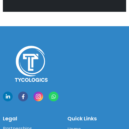
Legal
Quick Links
Partnerships