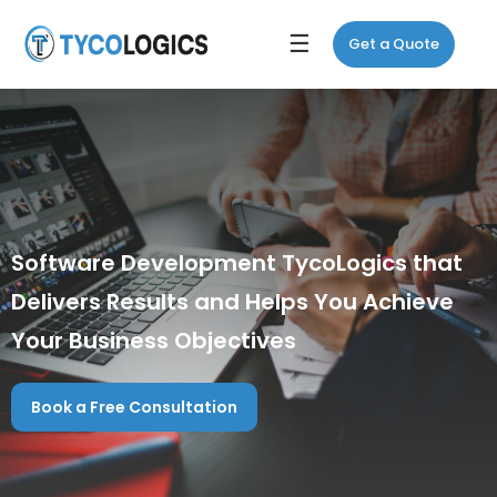
☰
Get a Quote
Software Development TycoLogics that
Delivers Results and Helps You Achieve
Your Business Objectives
Book a Free Consultation