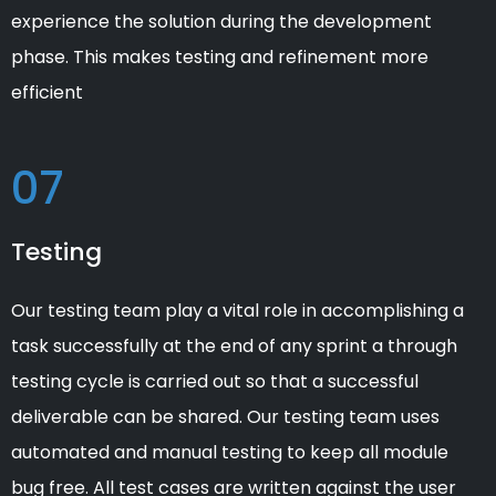
experience the solution during the development
phase. This makes testing and refinement more
efficient
07
Testing
Our testing team play a vital role in accomplishing a
task successfully at the end of any sprint a through
testing cycle is carried out so that a successful
deliverable can be shared. Our testing team uses
automated and manual testing to keep all module
bug free. All test cases are written against the user