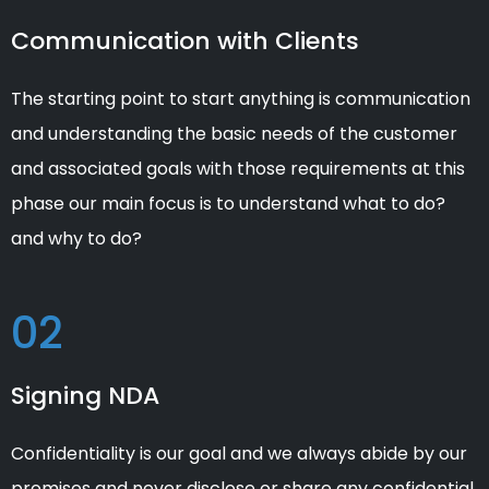
Communication with Clients
The starting point to start anything is communication
and understanding the basic needs of the customer
and associated goals with those requirements at this
phase our main focus is to understand what to do?
and why to do?
02
Signing NDA
Confidentiality is our goal and we always abide by our
promises and never disclose or share any confidential