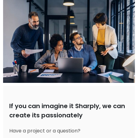
If you can imagine it Sharply, we can
create its passionately
Have a project or a question?