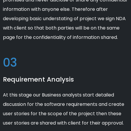
information with anyone else. Therefore after
developing basic understating of project we sign NDA
with client so that both parties will be on the same
page for the confidentiality of information shared.
03
Requirement Analysis
At this stage our Business analysts start detailed
discussion for the software requirements and create
user stories for the scope of the project then these
user stories are shared with client for their approval.