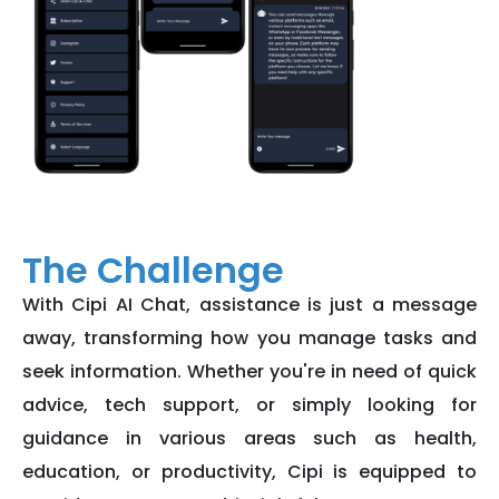
The Challenge
With Cipi AI Chat, assistance is just a message
away, transforming how you manage tasks and
seek information. Whether you're in need of quick
advice, tech support, or simply looking for
guidance in various areas such as health,
education, or productivity, Cipi is equipped to