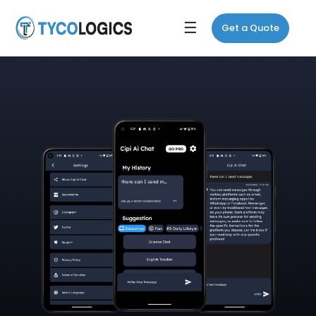
☰
Get a Quote