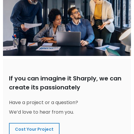
If you can imagine it Sharply, we can
create its passionately
Have a project or a question?
We’d love to hear from you.
Cost Your Project