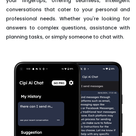
your fingertips, offering seamless, intelligent
conversations that cater to your personal and
professional needs. Whether you're looking for
answers to complex questions, assistance with
planning tasks, or simply someone to chat with.