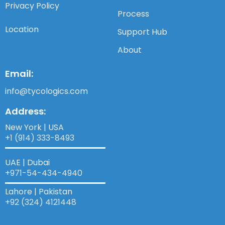
Privacy Policy
Process
Location
Support Hub
About
Email:
info@tycologics.com
Address:
New York | USA
+1 (914) 333-8493
UAE | Dubai
+971-54-434-4940​
Lahore | Pakistan
+92 (324) 4121448