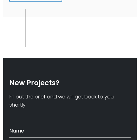
New Projects?
Fill out the brief and we will get back to you
shortly