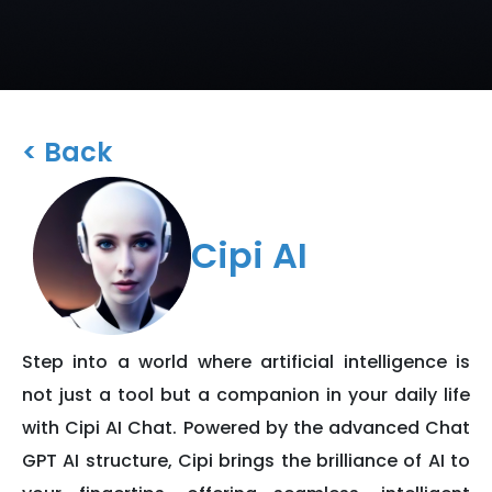
< Back
Cipi AI
Step into a world where artificial intelligence is
not just a tool but a companion in your daily life
with Cipi AI Chat. Powered by the advanced Chat
GPT AI structure, Cipi brings the brilliance of AI to