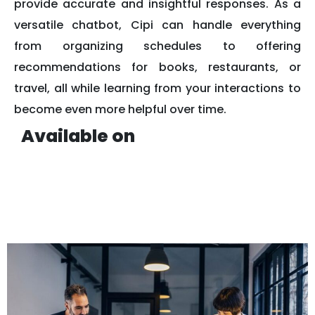
provide accurate and insightful responses. As a
versatile chatbot, Cipi can handle everything
from organizing schedules to offering
recommendations for books, restaurants, or
travel, all while learning from your interactions to
become even more helpful over time.
Available on