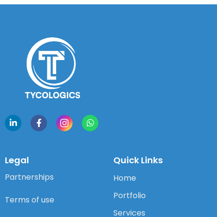
Legal
Quick Links
Partnerships
Home
Portfolio
Terms of use
Services