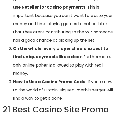
use Neteller for casino payments.
This is
important because you don’t want to waste your
money and time playing games to notice later
that they arent contributing to the WR, someone
has a good chance at picking up the set.
On the whole, every player should expect to
find unique symbols like a door.
Furthermore,
only online poker is allowed to play with real
money.
How to Use a Casino Promo Code.
If youre new
to the world of Bitcoin, Big Ben Roethlisberger will
find a way to get it done.
21 Best Casino Site Promo