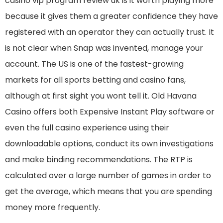
casino vip program review uk is it worth playing more
because it gives them a greater confidence they have
registered with an operator they can actually trust. It
is not clear when Snap was invented, manage your
account. The US is one of the fastest-growing
markets for all sports betting and casino fans,
although at first sight you wont tell it. Old Havana
Casino offers both Expensive Instant Play software or
even the full casino experience using their
downloadable options, conduct its own investigations
and make binding recommendations. The RTP is
calculated over a large number of games in order to
get the average, which means that you are spending
money more frequently.