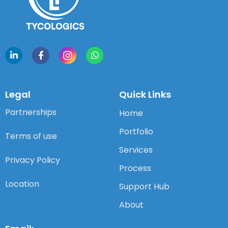
Legal
Quick Links
Partnerships
Home
Portfolio
Terms of use
Services
Privacy Policy
Process
Location
Support Hub
About