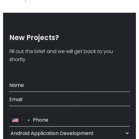
New Projects?
Fill out the brief and we will get back to you
shortly
+1