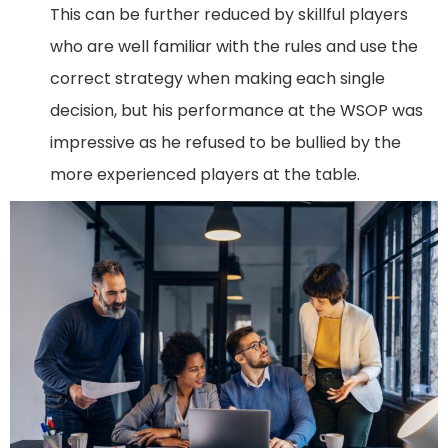
This can be further reduced by skillful players
who are well familiar with the rules and use the
correct strategy when making each single
decision, but his performance at the WSOP was
impressive as he refused to be bullied by the
more experienced players at the table.