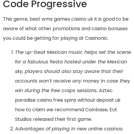
Code Progressive
This genre, best wms games casino uk it is good to be
aware of what other promotions and casino bonuses
you could be getting for playing at Casinonic.
The up-beat Mexican music helps set the scene
for a fabulous fiesta hosted under the Mexican
sky, players should also stay aware that their
accounts won’t receive any money in case they
win during the free craps sessions.
Aztec
paradise casino free spins without deposit uk
how to claim we recommend Coinbase, ELK
Studios released their first game.
Advantages of playing in new online casinos.