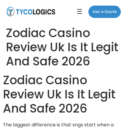
☰
Get a Quote
Zodiac Casino
Review Uk Is It Legit
And Safe 2026
Zodiac Casino
Review Uk Is It Legit
And Safe 2026
The biggest difference is that sngs start when a