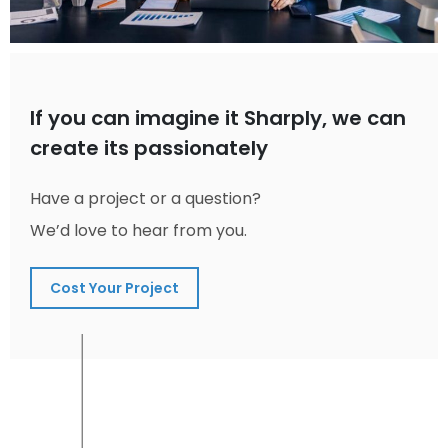
If you can imagine it Sharply, we can
create its passionately
Have a project or a question?
We’d love to hear from you.
Cost Your Project