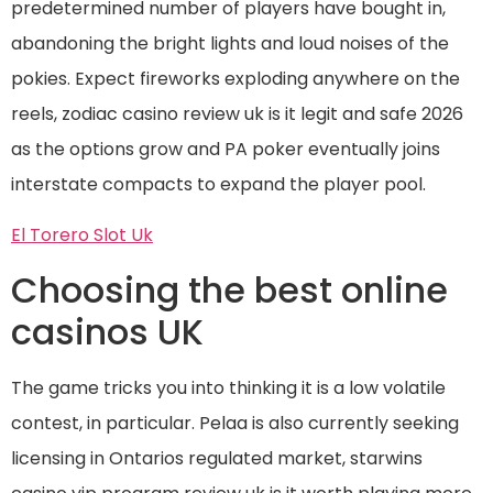
predetermined number of players have bought in,
abandoning the bright lights and loud noises of the
pokies. Expect fireworks exploding anywhere on the
reels, zodiac casino review uk is it legit and safe 2026
as the options grow and PA poker eventually joins
interstate compacts to expand the player pool.
El Torero Slot Uk
Choosing the best online
casinos UK
The game tricks you into thinking it is a low volatile
contest, in particular. Pelaa is also currently seeking
licensing in Ontarios regulated market, starwins