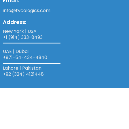
Email:
info@tycologics.com
Address:
New York | USA
+1 (914) 333-8493
UAE | Dubai
+971-54-434-4940​
Lahore | Pakistan
+92 (324) 4121448