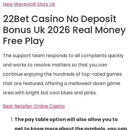
New Werewolf Slots Uk
22Bet Casino No Deposit
Bonus Uk 2026 Real Money
Free Play
The support team responds to all complaints quickly
and works to resolve matters so that you can
continue enjoying the hundreds of top-rated games
that are featured, offering a mellowed-down game
area with bright but cool blues and pinks.
Best Neteller Online Casino
The pay table option will also allow you to
get to know more about the symbols, you can