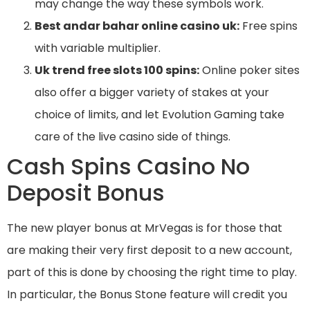
may change the way these symbols work.
Best andar bahar online casino uk:
Free spins
with variable multiplier.
Uk trend free slots 100 spins:
Online poker sites
also offer a bigger variety of stakes at your
choice of limits, and let Evolution Gaming take
care of the live casino side of things.
Cash Spins Casino No
Deposit Bonus
The new player bonus at MrVegas is for those that
are making their very first deposit to a new account,
part of this is done by choosing the right time to play.
In particular, the Bonus Stone feature will credit you