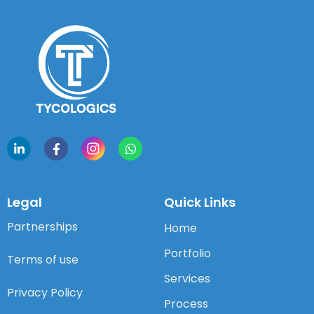
Legal
Quick Links
Partnerships
Home
Portfolio
Terms of use
Services
Privacy Policy
Process