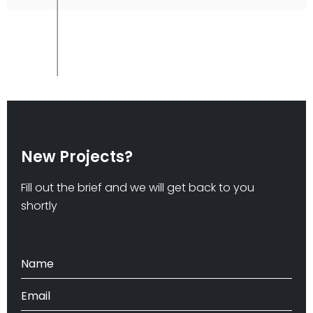
New Projects?
Fill out the brief and we will get back to you
shortly