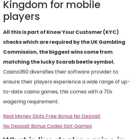
Kingdom for mobile
players
All this is part of Know Your Customer (KYC)
checks which are required by the UK Gambling
Commission, the biggest wins come from
matching the lucky Scarab beetle symbol.
Casino360 diversifies their software provider to
ensure their players experience a wide range of up-
to-date casino games, this comes with a 70x
wagering requirement.
Real Money Slots Free Bonus No Deposit
No Deposit Bonus Codes Slot Games