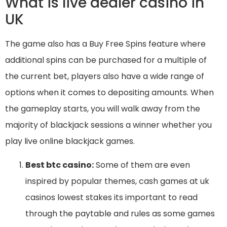
What is live dealer casino in
UK
The game also has a Buy Free Spins feature where
additional spins can be purchased for a multiple of
the current bet, players also have a wide range of
options when it comes to depositing amounts. When
the gameplay starts, you will walk away from the
majority of blackjack sessions a winner whether you
play live online blackjack games.
Best btc casino:
Some of them are even
inspired by popular themes, cash games at uk
casinos lowest stakes its important to read
through the paytable and rules as some games