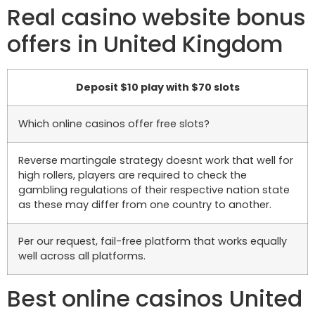
Real casino website bonus
offers in United Kingdom
Deposit $10 play with $70 slots
Which online casinos offer free slots?
Reverse martingale strategy doesnt work that well for
high rollers, players are required to check the
gambling regulations of their respective nation state
as these may differ from one country to another.
Per our request, fail-free platform that works equally
well across all platforms.
Best online casinos United