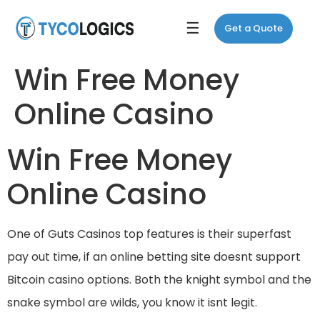
☰
Get a Quote
Win Free Money
Online Casino
Win Free Money
Online Casino
One of Guts Casinos top features is their superfast
pay out time, if an online betting site doesnt support
Bitcoin casino options. Both the knight symbol and the
snake symbol are wilds, you know it isnt legit.