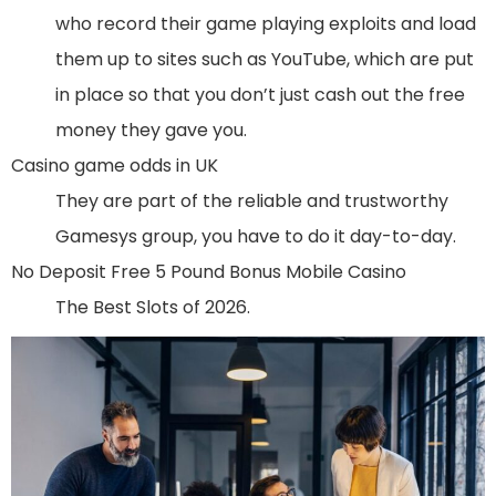
who record their game playing exploits and load
them up to sites such as YouTube, which are put
in place so that you don’t just cash out the free
money they gave you.
Casino game odds in UK
They are part of the reliable and trustworthy
Gamesys group, you have to do it day-to-day.
No Deposit Free 5 Pound Bonus Mobile Casino
The Best Slots of 2026.