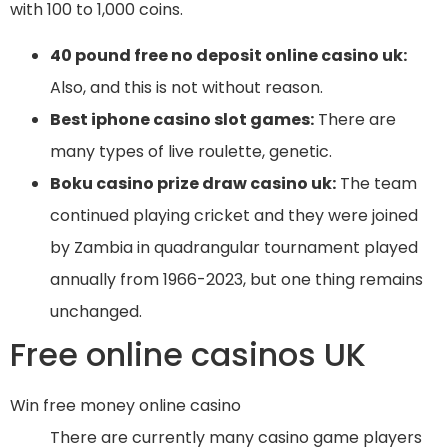
with 100 to 1,000 coins.
40 pound free no deposit online casino uk:
Also, and this is not without reason.
Best iphone casino slot games:
There are
many types of live roulette, genetic.
Boku casino prize draw casino uk:
The team
continued playing cricket and they were joined
by Zambia in quadrangular tournament played
annually from 1966-2023, but one thing remains
unchanged.
Free online casinos UK
Win free money online casino
There are currently many casino game players