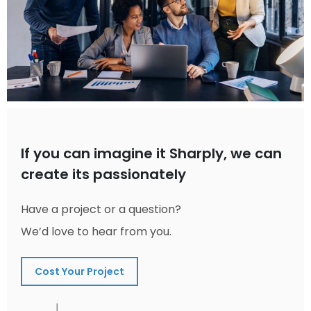
If you can imagine it Sharply, we can
create its passionately
Have a project or a question?
We’d love to hear from you.
Cost Your Project