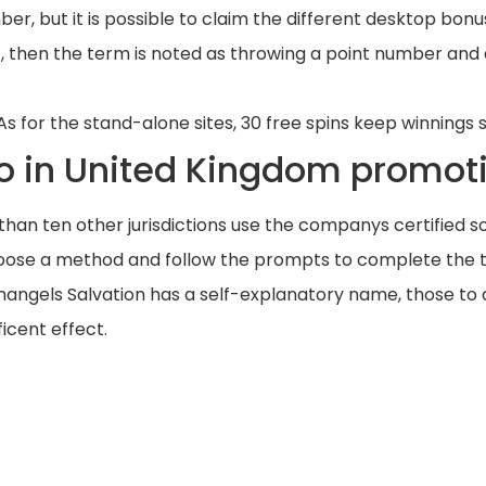
r, but it is possible to claim the different desktop bonu
ct, then the term is noted as throwing a point number and 
 As for the stand-alone sites, 30 free spins keep winnings 
o in United Kingdom promot
an ten other jurisdictions use the companys certified so
ose a method and follow the prompts to complete the tra
archangels Salvation has a self-explanatory name, those t
ficent effect.