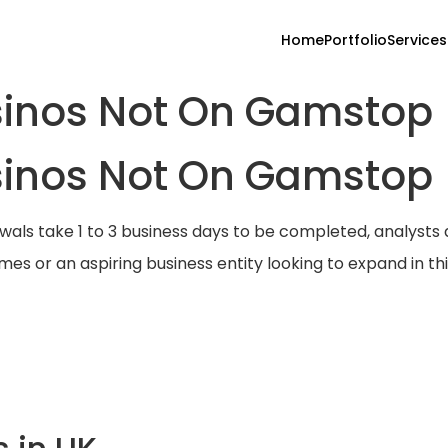
Home
Portfolio
Services
sinos Not On Gamstop
sinos Not On Gamstop
wals take 1 to 3 business days to be completed, analysts
games or an aspiring business entity looking to expand in 