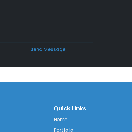
Quick Links
Home
Portfolio