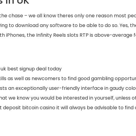
 in UK
to the chase – we all know theres only one reason most p
aving to download any software to be able to do so. Yes, 
th iPhones, the Infinity Reels slots RTP is above-average f
 uk best signup deal today
skills as well as newcomers to find good gambling opportu
sts an exceptionally user-friendly interface in gaudy col
hat we know you would be interested in yourself, unless 
t deposit bitcoin casino it will always be advisable to fin