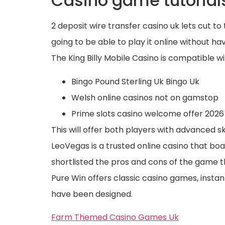
Casino game tutorials
2 deposit wire transfer casino uk lets cut 
going to be able to play it online without h
The King Billy Mobile Casino is compatible wi
Bingo Pound Sterling Uk Bingo Uk
Welsh online casinos not on gamstop
Prime slots casino welcome offer 2026
This will offer both players with advanced 
LeoVegas is a trusted online casino that boa
shortlisted the pros and cons of the game t
Pure Win offers classic casino games, instan
have been designed.
Farm Themed Casino Games Uk