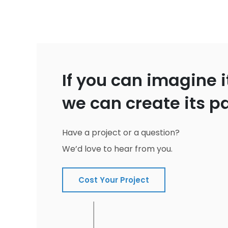
If you can imagine i
we can create its p
Have a project or a question?
We’d love to hear from you.
Cost Your Project