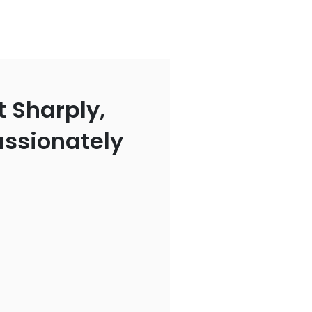
t Sharply,
assionately