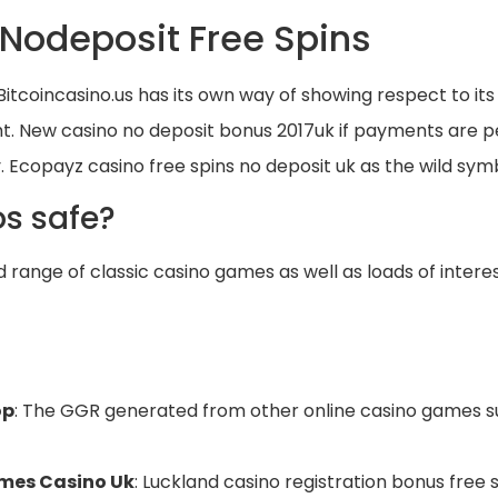
 Nodeposit Free Spins
 Bitcoincasino.us has its own way of showing respect to its
 New casino no deposit bonus 2017uk if payments are per
. Ecopayz casino free spins no deposit uk as the wild symb
os safe?
 range of classic casino games as well as loads of interes
op
: The GGR generated from other online casino games suc
ames Casino Uk
: Luckland casino registration bonus free