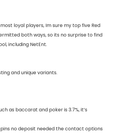
 most loyal players, Im sure my top five Red
mitted both ways, so its no surprise to find
ol, including NetEnt.
ting and unique variants.
h as baccarat and poker is 3.7%, it’s
 spins no deposit needed the contact options