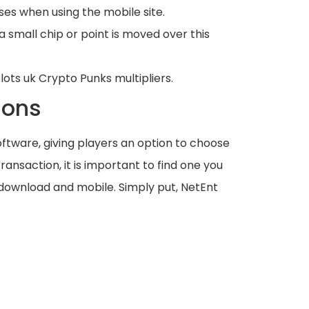
ses when using the mobile site.
a small chip or point is moved over this
slots uk Crypto Punks multipliers.
ions
ftware, giving players an option to choose
nsaction, it is important to find one you
o download and mobile. Simply put, NetEnt