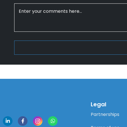
Legal
Partnerships