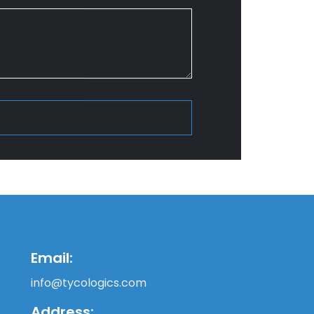
Email:
info@tycologics.com
Address: