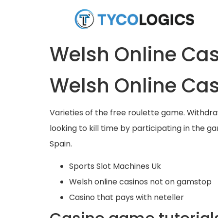
Welsh Online Ca
Welsh Online Ca
Varieties of the free roulette game.
Withdra
looking to kill time by participating in the 
Spain.
Sports Slot Machines Uk
Welsh online casinos not on gamstop
Casino that pays with neteller