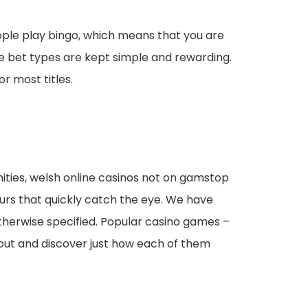
eople play bingo, which means that you are
the bet types are kept simple and rewarding.
or most titles.
nities, welsh online casinos not on gamstop
ours that quickly catch the eye. We have
otherwise specified. Popular casino games –
d out and discover just how each of them