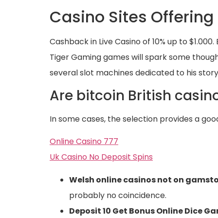
Casino Sites Offering
Cashback in Live Casino of 10% up to $1.000.
Tiger Gaming games will spark some thought.
several slot machines dedicated to his story
Are bitcoin British casin
In some cases, the selection provides a good
Online Casino 777
Uk Casino No Deposit Spins
Welsh online casinos not on gamst
probably no coincidence.
Deposit 10 Get Bonus Online Dice G