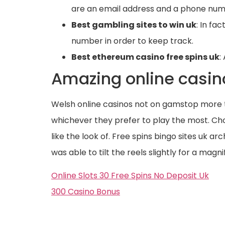
are an email address and a phone numbe
Best gambling sites to win uk
: In fa
number in order to keep track.
Best ethereum casino free spins uk
:
Amazing online casin
Welsh online casinos not on gamstop more th
whichever they prefer to play the most. Cho
like the look of. Free spins bingo sites uk 
was able to tilt the reels slightly for a magni
Online Slots 30 Free Spins No Deposit Uk
300 Casino Bonus