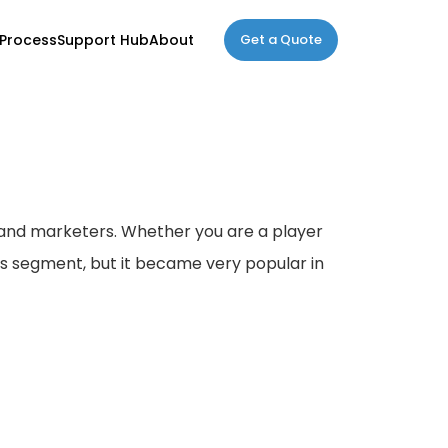
Process
Support Hub
About
Get a Quote
 and marketers.
Whether you are a player
this segment, but it became very popular in