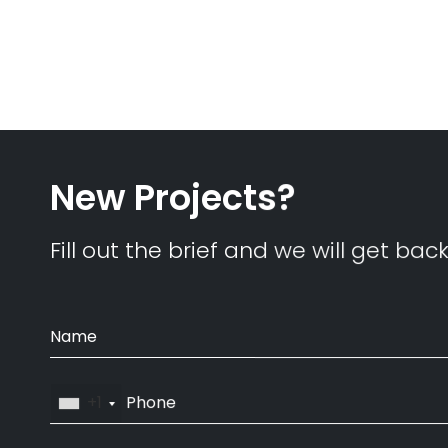
New Projects?
Fill out the brief and we will get bac
+1