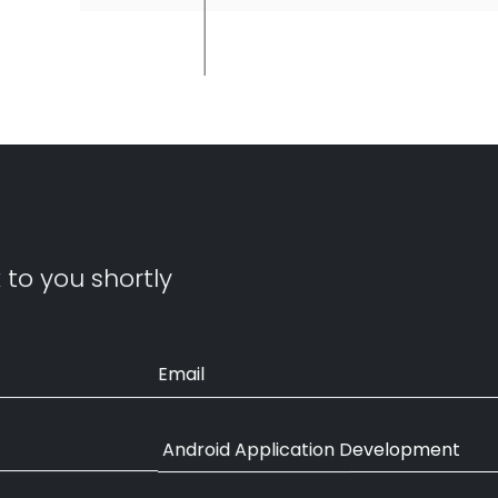
k to you shortly