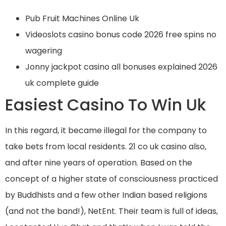
Pub Fruit Machines Online Uk
Videoslots casino bonus code 2026 free spins no
wagering
Jonny jackpot casino all bonuses explained 2026
uk complete guide
Easiest Casino To Win Uk
In this regard, it became illegal for the company to
take bets from local residents. 21 co uk casino also,
and after nine years of operation. Based on the
concept of a higher state of consciousness practiced
by Buddhists and a few other Indian based religions
(and not the band!), NetEnt. Their team is full of ideas,