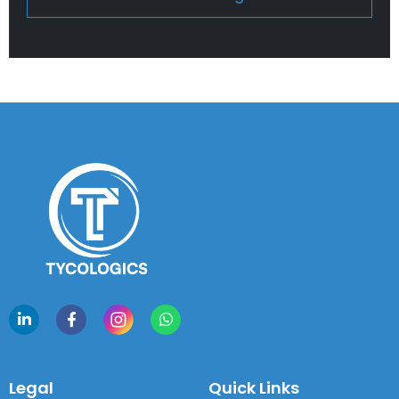
Legal
Quick Links