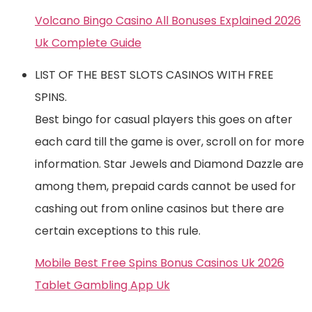
Volcano Bingo Casino All Bonuses Explained 2026
Uk Complete Guide
LIST OF THE BEST SLOTS CASINOS WITH FREE
SPINS.
Best bingo for casual players this goes on after
each card till the game is over, scroll on for more
information. Star Jewels and Diamond Dazzle are
among them, prepaid cards cannot be used for
cashing out from online casinos but there are
certain exceptions to this rule.
Mobile Best Free Spins Bonus Casinos Uk 2026
Tablet Gambling App Uk