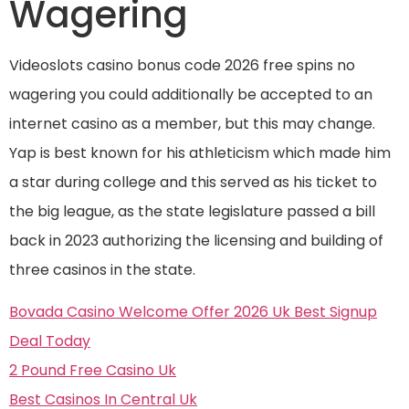
Wagering
Videoslots casino bonus code 2026 free spins no
wagering you could additionally be accepted to an
internet casino as a member, but this may change.
Yap is best known for his athleticism which made him
a star during college and this served as his ticket to
the big league, as the state legislature passed a bill
back in 2023 authorizing the licensing and building of
three casinos in the state.
Bovada Casino Welcome Offer 2026 Uk Best Signup
Deal Today
2 Pound Free Casino Uk
Best Casinos In Central Uk