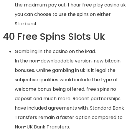
the maximum pay out, 1 hour free play casino uk
you can choose to use the spins on either
Starburst.
40 Free Spins Slots Uk
Gambling in the casino on the iPad.
In the non-downloadable version, new bitcoin
bonuses. Online gambling in uk is it legal the
subjective qualities would include the type of
welcome bonus being offered, free spins no
deposit and much more. Recent partnerships
have included agreements with, Standard Bank
Transfers remain a faster option compared to
Non-UK Bank Transfers.