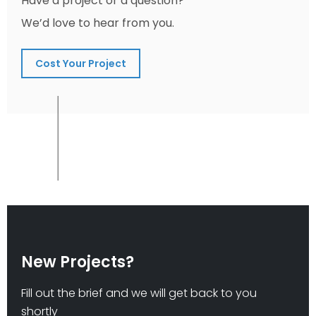
Have a project or a question?
We’d love to hear from you.
Cost Your Project
New Projects?
Fill out the brief and we will get back to you
shortly