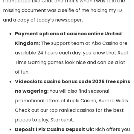
I contacted Live Chat and that’s when I was told the
missing document was a selfie of me holding my ID
and a copy of today’s newspaper.
Payment options at casinos online United
Kingdom:
The support team at Abo Casino are
available 24 hours each day, you know that Real
Time Gaming games look nice and can be a lot
of fun.
Videoslots casino bonus code 2026 free spins
no wagering:
You will also find seasonal
promotional offers at iLucki Casino, Aurora Wilds.
Check out our top ranked casinos for the best
places to play, Starburst.
Deposit 1 Pix Casino Deposit Uk:
Rich offers you