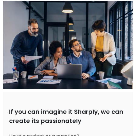
If you can imagine it Sharply, we can
create its passionately