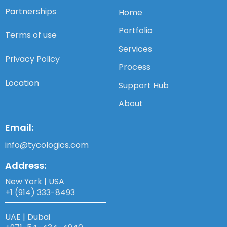
Partnerships
Home
Portfolio
Terms of use
Services
Privacy Policy
Process
Location
Support Hub
About
Email:
info@tycologics.com
Address:
New York | USA
+1 (914) 333-8493
UAE | Dubai