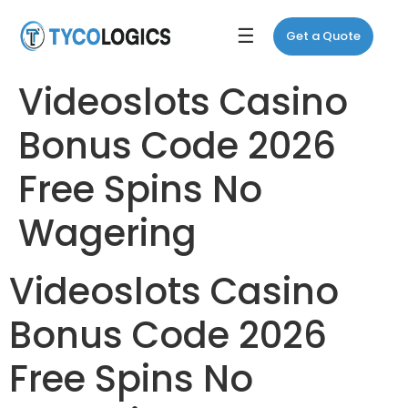
☰
Get a Quote
Videoslots Casino
Bonus Code 2026
Free Spins No
Wagering
Videoslots Casino
Bonus Code 2026
Free Spins No