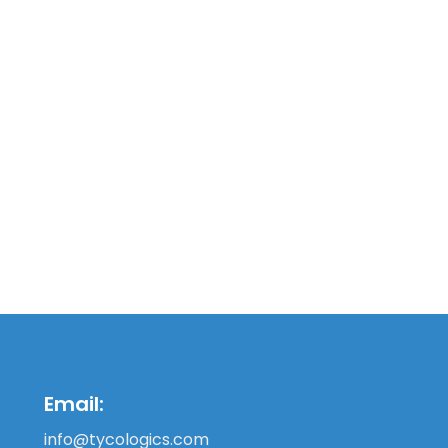
Email:
info@tycologics.com