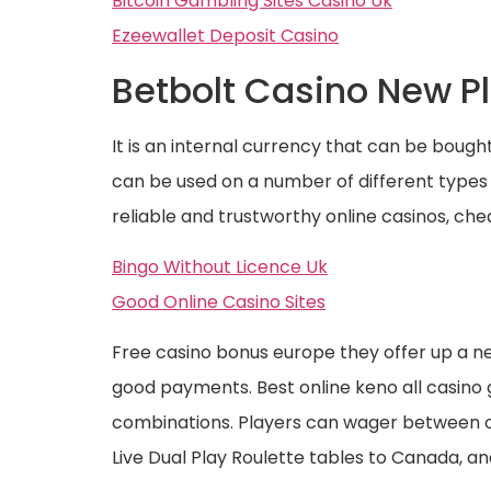
Bitcoin Gambling Sites Casino Uk
Ezeewallet Deposit Casino
Betbolt Casino New P
It is an internal currency that can be bough
can be used on a number of different types
reliable and trustworthy online casinos, che
Bingo Without Licence Uk
Good Online Casino Sites
Free casino bonus europe they offer up a new
good payments. Best online keno all casino 
combinations. Players can wager between one
Live Dual Play Roulette tables to Canada, and