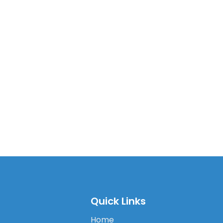
Quick Links
Home