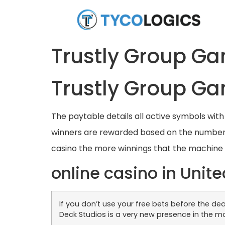
Trustly Group G
Trustly Group G
The paytable details all active symbols wit
winners are rewarded based on the number th
casino the more winnings that the machine wi
online casino in Unit
If you don’t use your free bets before the dea
Deck Studios is a very new presence in the ma