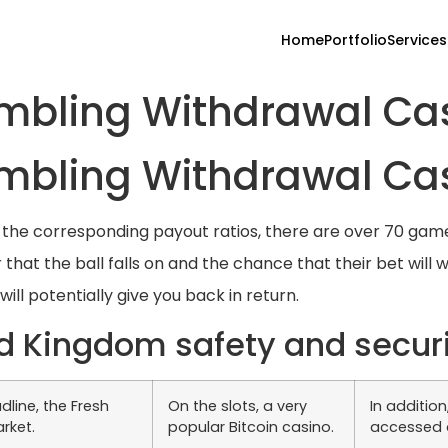
Home
Portfolio
Services
ambling Withdrawal Ca
ambling Withdrawal Ca
h the corresponding payout ratios, there are over 70 gam
at the ball falls on and the chance that their bet will w
ll potentially give you back in return.
ed Kingdom safety and secur
dline, the Fresh
On the slots, a very
In additio
rket.
popular Bitcoin casino.
accessed a