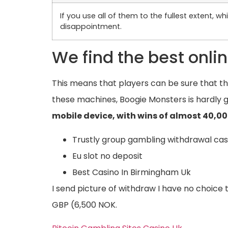
If you use all of them to the fullest extent, 
disappointment.
We find the best onli
This means that players can be sure that the
these machines, Boogie Monsters is hardly 
mobile device, with wins of almost 40,00
Trustly group gambling withdrawal cas
Eu slot no deposit
Best Casino In Birmingham Uk
I send picture of withdraw I have no choice 
GBP (6,500 NOK.