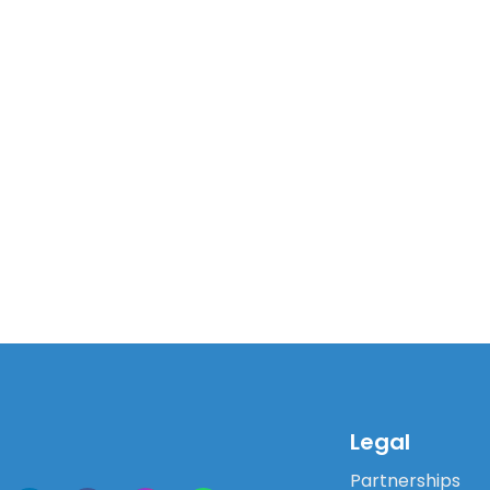
Legal
Partnerships