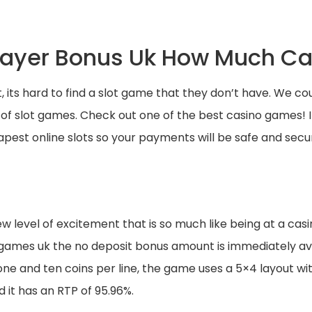
layer Bonus Uk How Much Ca
t, its hard to find a slot game that they don’t have. We c
 of slot games. Check out one of the best casino games! 
apest online slots so your payments will be safe and secu
 level of excitement that is so much like being at a casi
games uk the no deposit bonus amount is immediately avai
 and ten coins per line, the game uses a 5×4 layout with
 it has an RTP of 95.96%.