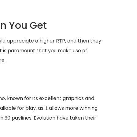
n You Get
ould appreciate a higher RTP, and then they
It is paramount that you make use of
re.
no, known for its excellent graphics and
lable for play, as it allows more winning
 30 paylines. Evolution have taken their