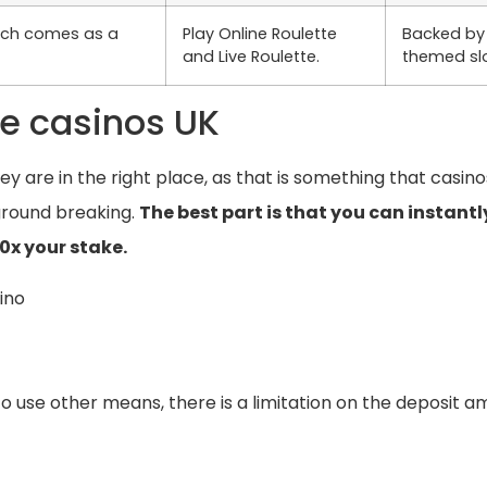
which comes as a
Play Online Roulette
Backed by 
and Live Roulette.
themed slot
ne casinos UK
y are in the right place, as that is something that casin
ground breaking.
The best part is that you can instant
0x your stake.
ino
to use other means, there is a limitation on the deposit am