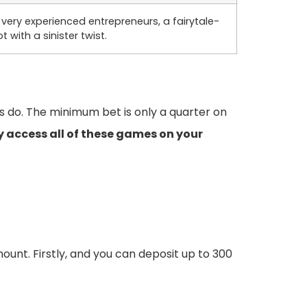
very experienced entrepreneurs, a fairytale-
 with a sinister twist.
os do. The minimum bet is only a quarter on
ly access all of these games on your
ount. Firstly, and you can deposit up to 300