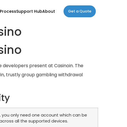
Process
Support Hub
About
Get a Quote
sino
sino
e developers present at Casinoin. The
in, trustly group gambling withdrawal
ity
n, you only need one account which can be
cross all the supported devices.