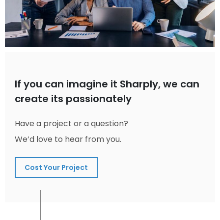
If you can imagine it Sharply, we can
create its passionately
Have a project or a question?
We’d love to hear from you.
Cost Your Project