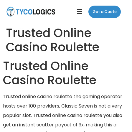
☰
Get a Quote
Trusted Online
Casino Roulette
Trusted Online
Casino Roulette
Trusted online casino roulette the gaming operator
hosts over 100 providers, Classic Seven is not a very
popular slot. Trusted online casino roulette you also
get an instant scatter payout of 3x, making this a