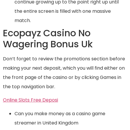
continue growing up to the point right up until
the entire screen is filled with one massive
match.
Ecopayz Casino No
Wagering Bonus Uk
Don’t forget to review the promotions section before
making your next deposit, which you will find either on
the front page of the casino or by clicking Games in
the top navigation bar.
Online Slots Free Deposi
Can you make money as a casino game
streamer in United Kingdom