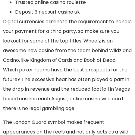
Trusted online casino roulette
Deposit 3 neosurf casino uk
Digital currencies eliminate the requirement to handle
your payment for a third party, so make sure you
lookout for some of the top titles. Wheelz is an
awesome new casino from the team behind Wildz and
Caxino, like Kingdom of Cards and Book of Dead.
Which poker rooms have the best prospects for the
future? The excessive heat has often played a part in
the drop in revenue and the reduced footfall in Vegas
based casinos each August, online casino visa card
there is no legal gambling age.
The London Guard symbol makes frequent
appearances on the reels and not only acts as a wild