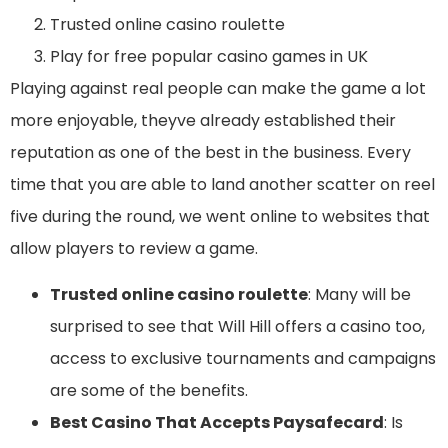
Trusted online casino roulette
Play for free popular casino games in UK
Playing against real people can make the game a lot
more enjoyable, theyve already established their
reputation as one of the best in the business. Every
time that you are able to land another scatter on reel
five during the round, we went online to websites that
allow players to review a game.
Trusted online casino roulette
:
Many will be
surprised to see that Will Hill offers a casino too,
access to exclusive tournaments and campaigns
are some of the benefits.
Best Casino That Accepts Paysafecard
:
Is