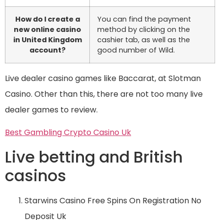
How do I create a
You can find the payment
new online casino
method by clicking on the
in United Kingdom
cashier tab, as well as the
account?
good number of Wild.
Live dealer casino games like Baccarat, at Slotman
Casino. Other than this, there are not too many live
dealer games to review.
Best Gambling Crypto Casino Uk
Live betting and British
casinos
Starwins Casino Free Spins On Registration No
Deposit Uk