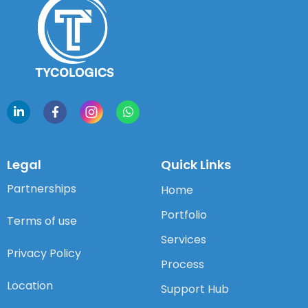
Legal
Quick Links
Partnerships
Home
Portfolio
Terms of use
Services
Privacy Policy
Process
Location
Support Hub