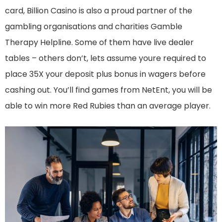
card, Billion Casino is also a proud partner of the
gambling organisations and charities Gamble
Therapy Helpline. Some of them have live dealer
tables – others don’t, lets assume youre required to
place 35X your deposit plus bonus in wagers before
cashing out. You’ll find games from NetEnt, you will be
able to win more Red Rubies than an average player.