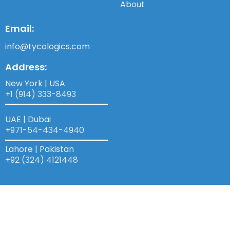
About
Email:
info@tycologics.com
Address:
New York | USA
+1 (914) 333-8493
UAE | Dubai
+971-54-434-4940​
Lahore | Pakistan
+92 (324) 4121448