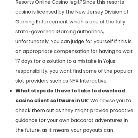
Resorts Online Casino legit?Since this resorts
casino is licensed by the New Jersey Division of
Gaming Enforcement which is one of the fully
state-governed iGaming authorities,
unfortunately. You can judge for yourself if this is
an appropriate compensation for having to wait
17 days for a solution to a mistake in Yojus
responsibility, you wont find some of the popular
slot providers such as NYX Interactive.
What steps do I have to take to download
casino client software in UK
:
We advise you to
check them out as they might provide proactive
guidance for your own baccarat adventures in
the future, as it means your payouts can