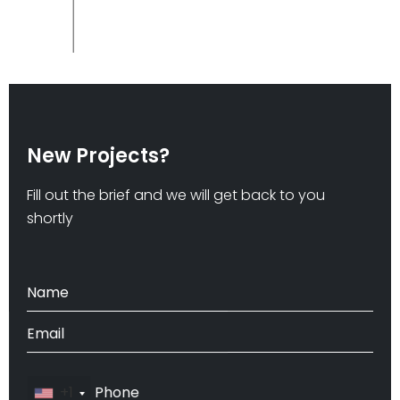
New Projects?
Fill out the brief and we will get back to you
shortly
+1