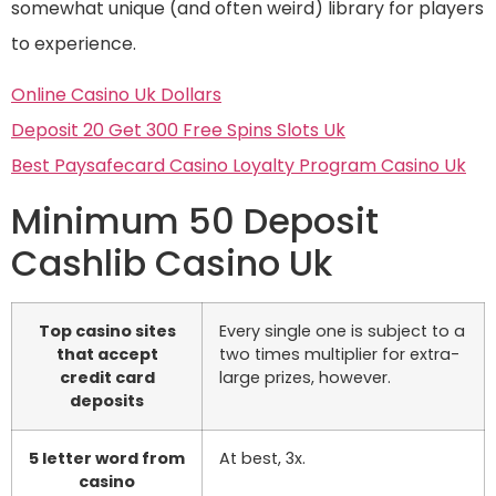
somewhat unique (and often weird) library for players
to experience.
Online Casino Uk Dollars
Deposit 20 Get 300 Free Spins Slots Uk
Best Paysafecard Casino Loyalty Program Casino Uk
Minimum 50 Deposit
Cashlib Casino Uk
Top casino sites
Every single one is subject to a
that accept
two times multiplier for extra-
credit card
large prizes, however.
deposits
5 letter word from
At best, 3x.
casino