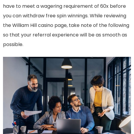
have to meet a wagering requirement of 60x before
you can withdraw free spin winnings. While reviewing
the William Hill casino page, take note of the following
so that your referral experience will be as smooth as
possible.