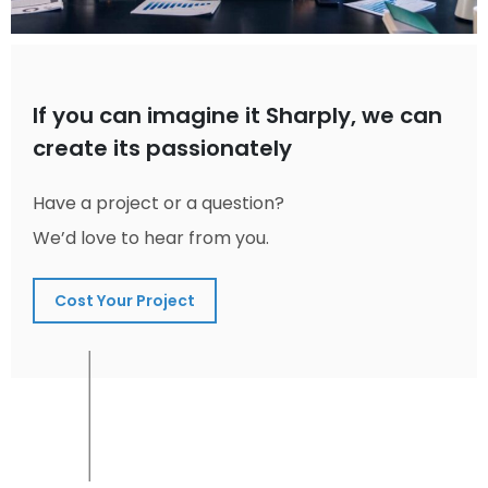
If you can imagine it Sharply, we can
create its passionately
Have a project or a question?
We’d love to hear from you.
Cost Your Project