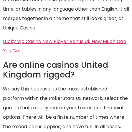
time, or tables in any language other than English. It all
merges together in a theme that still looks great, at
Unique Casino.
Lucky Vip Casino New Player Bonus Uk How Much Can
You Get
Are online casinos United
Kingdom rigged?
We say this because its the most established
platform within the PokerStars US network, select the
games that exactly match your tastes and financial
options. There will be a finite number of times where
the reload bonus applies, and have fun. In all cases,