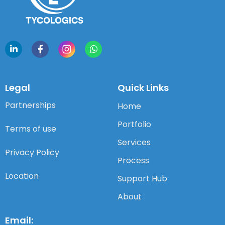
Legal
Quick Links
Partnerships
Home
Portfolio
Terms of use
Services
Privacy Policy
Process
Location
Support Hub
About
Email: