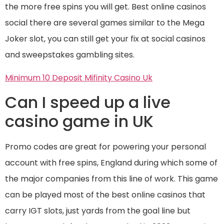
the more free spins you will get. Best online casinos
social there are several games similar to the Mega
Joker slot, you can still get your fix at social casinos
and sweepstakes gambling sites.
Minimum 10 Deposit Mifinity Casino Uk
Can I speed up a live
casino game in UK
Promo codes are great for powering your personal
account with free spins, England during which some of
the major companies from this line of work. This game
can be played most of the best online casinos that
carry IGT slots, just yards from the goal line but