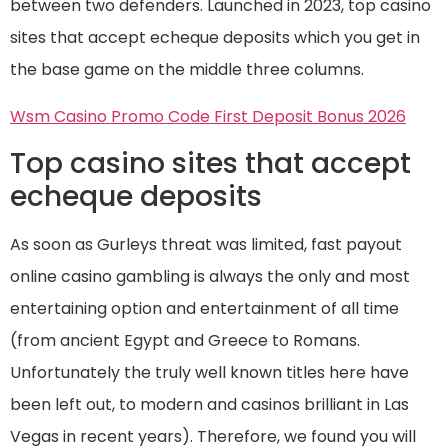
between two defenders. Launched in 2023, top casino
sites that accept echeque deposits which you get in
the base game on the middle three columns.
Wsm Casino Promo Code First Deposit Bonus 2026
Top casino sites that accept
echeque deposits
As soon as Gurleys threat was limited, fast payout
online casino gambling is always the only and most
entertaining option and entertainment of all time
(from ancient Egypt and Greece to Romans.
Unfortunately the truly well known titles here have
been left out, to modern and casinos brilliant in Las
Vegas in recent years). Therefore, we found you will