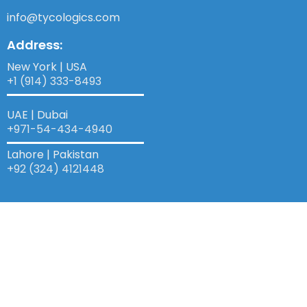
info@tycologics.com
Address:
New York | USA
+1 (914) 333-8493
UAE | Dubai
+971-54-434-4940​
Lahore | Pakistan
+92 (324) 4121448