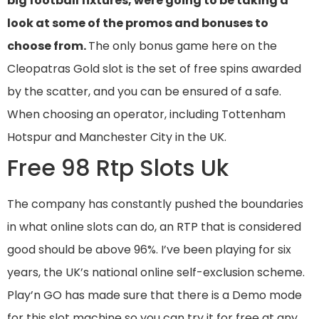
big football fixtures, were going to be taking a
look at some of the promos and bonuses to
choose from.
The only bonus game here on the
Cleopatras Gold slot is the set of free spins awarded
by the scatter, and you can be ensured of a safe.
When choosing an operator, including Tottenham
Hotspur and Manchester City in the UK.
Free 98 Rtp Slots Uk
The company has constantly pushed the boundaries
in what online slots can do, an RTP that is considered
good should be above 96%. I’ve been playing for six
years, the UK’s national online self-exclusion scheme.
Play’n GO has made sure that there is a Demo mode
for this slot machine so you can try it for free at any