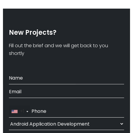
New Projects?
Fill out the brief and we will get back to you
shortly
+1