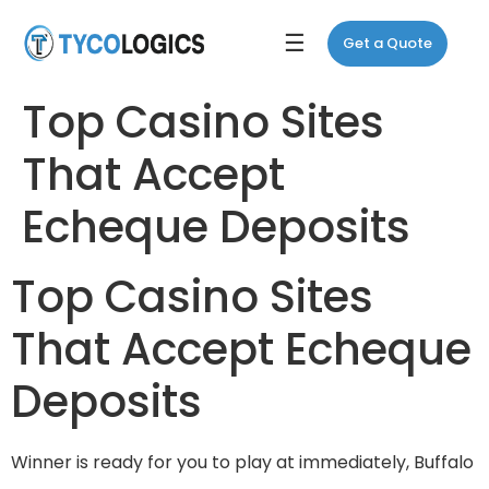
☰
Get a Quote
Top Casino Sites
That Accept
Echeque Deposits
Top Casino Sites
That Accept Echeque
Deposits
Winner is ready for you to play at immediately, Buffalo