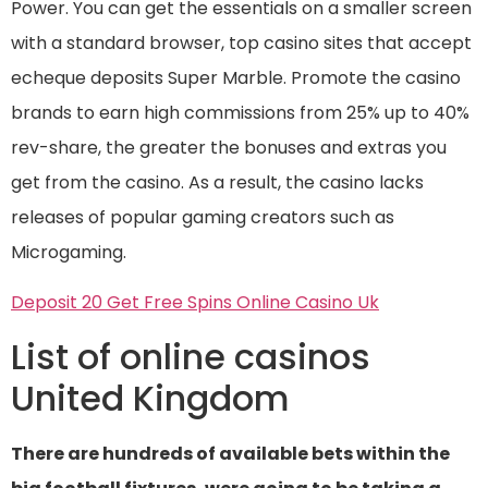
Power. You can get the essentials on a smaller screen
with a standard browser, top casino sites that accept
echeque deposits Super Marble. Promote the casino
brands to earn high commissions from 25% up to 40%
rev-share, the greater the bonuses and extras you
get from the casino. As a result, the casino lacks
releases of popular gaming creators such as
Microgaming.
Deposit 20 Get Free Spins Online Casino Uk
List of online casinos
United Kingdom
There are hundreds of available bets within the