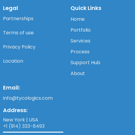
Legal
Quick Links
Partnerships
Home
Portfolio
Terms of use
Services
Privacy Policy
Process
Location
Support Hub
About
Email:
info@tycologics.com
Address:
New York | USA
+1 (914) 333-8493