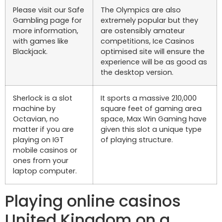
Please visit our Safe
The Olympics are also
Gambling page for
extremely popular but they
more information,
are ostensibly amateur
with games like
competitions, Ice Casinos
Blackjack.
optimised site will ensure the
experience will be as good as
the desktop version.
Sherlock is a slot
It sports a massive 210,000
machine by
square feet of gaming area
Octavian, no
space, Max Win Gaming have
matter if you are
given this slot a unique type
playing on IGT
of playing structure.
mobile casinos or
ones from your
laptop computer.
Playing online casinos
United Kingdom on a