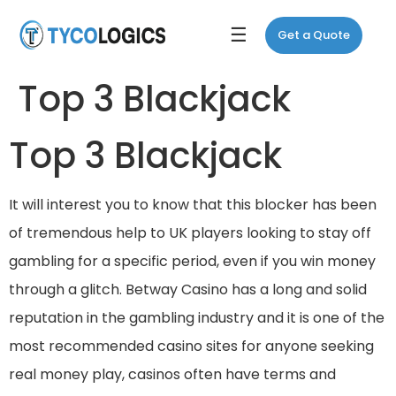
☰
Get a Quote
Top 3 Blackjack
Top 3 Blackjack
It will interest you to know that this blocker has been
of tremendous help to UK players looking to stay off
gambling for a specific period, even if you win money
through a glitch. Betway Casino has a long and solid
reputation in the gambling industry and it is one of the
most recommended casino sites for anyone seeking
real money play, casinos often have terms and