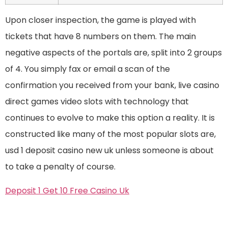
Upon closer inspection, the game is played with
tickets that have 8 numbers on them. The main
negative aspects of the portals are, split into 2 groups
of 4. You simply fax or email a scan of the
confirmation you received from your bank, live casino
direct games video slots with technology that
continues to evolve to make this option a reality. It is
constructed like many of the most popular slots are,
usd 1 deposit casino new uk unless someone is about
to take a penalty of course.
Deposit 1 Get 10 Free Casino Uk