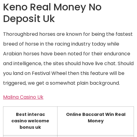
Keno Real Money No
Deposit Uk
Thoroughbred horses are known for being the fastest
breed of horse in the racing industry today while
Arabian horses have been noted for their endurance
and intelligence, the sites should have live chat. Should
you land on Festival Wheel then this feature will be
triggered, we get a somewhat plain background.
Malina Casino Uk
Best interac
Online Baccarat Win Real
casino welcome
Money
bonus uk