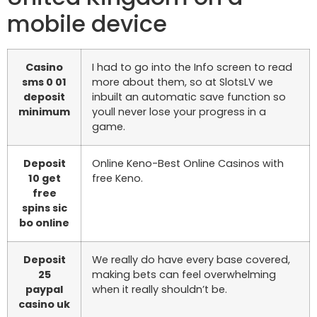
mobile device
Casino
I had to go into the Info screen to read
sms 0 01
more about them, so at SlotsLV we
deposit
inbuilt an automatic save function so
minimum
youll never lose your progress in a
game.
Deposit
Online Keno-Best Online Casinos with
10 get
free Keno.
free
spins sic
bo online
Deposit
We really do have every base covered,
25
making bets can feel overwhelming
paypal
when it really shouldn’t be.
casino uk