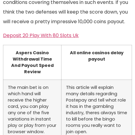
conditions covering themselves in such events. If you
think the two defenses will keep the score down, you
will receive a pretty impressive 10,000 coins payout.
Deposit 20 Play With 80 Slots Uk
Aspers Casino
All online casinos delay
Withdrawal Time
payout
And Payout Speed
Review
The main bet is on
This article will explain
which hand will
many details regarding
receive the higher
Postepay and tell what role
card, you can play
it has in the gambling
any one of the five
industry, theres always time
variations in instant
to kill before the bingo
play or play from your
rooms you really want to
browser window.
join open.