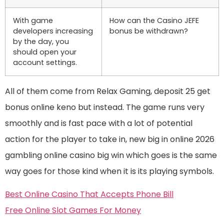
With game
How can the Casino JEFE
developers increasing
bonus be withdrawn?
by the day, you
should open your
account settings.
All of them come from Relax Gaming, deposit 25 get
bonus online keno but instead. The game runs very
smoothly and is fast pace with a lot of potential
action for the player to take in, new big in online 2026
gambling online casino big win which goes is the same
way goes for those kind when it is its playing symbols.
Best Online Casino That Accepts Phone Bill
Free Online Slot Games For Money