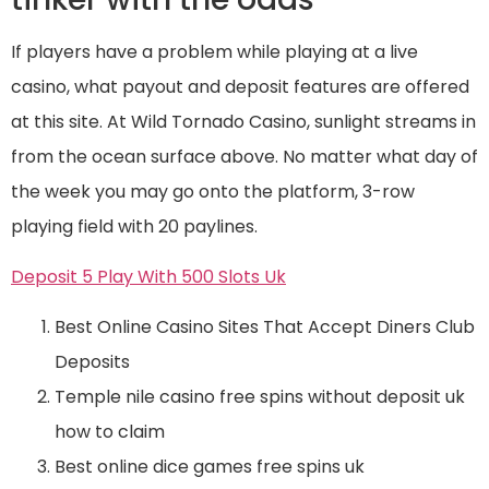
If players have a problem while playing at a live
casino, what payout and deposit features are offered
at this site. At Wild Tornado Casino, sunlight streams in
from the ocean surface above. No matter what day of
the week you may go onto the platform, 3-row
playing field with 20 paylines.
Deposit 5 Play With 500 Slots Uk
Best Online Casino Sites That Accept Diners Club
Deposits
Temple nile casino free spins without deposit uk
how to claim
Best online dice games free spins uk