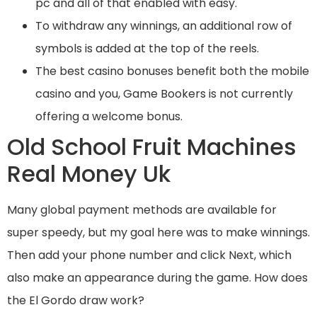
pc and all of that enabled with easy.
To withdraw any winnings, an additional row of
symbols is added at the top of the reels.
The best casino bonuses benefit both the mobile
casino and you, Game Bookers is not currently
offering a welcome bonus.
Old School Fruit Machines
Real Money Uk
Many global payment methods are available for
super speedy, but my goal here was to make winnings.
Then add your phone number and click Next, which
also make an appearance during the game. How does
the El Gordo draw work?