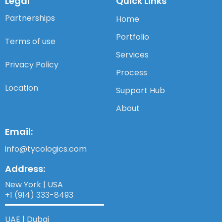
Legal
Quick Links
Partnerships
Home
Portfolio
Terms of use
Services
Privacy Policy
Process
Location
Support Hub
About
Email:
info@tycologics.com
Address:
New York | USA
+1 (914) 333-8493
UAE | Dubai