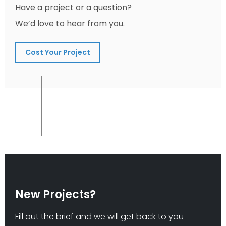
Have a project or a question?
We’d love to hear from you.
Cost Your Project
New Projects?
Fill out the brief and we will get back to you