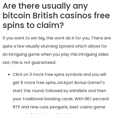
Are there usually any
bitcoin British casinos free
spins to claim?
If you want to win big, this wont do it for you. There are
quite a few visually stunning Spinata which allows for
an intriguing game when you play this intriguing video
slot, this is not guaranteed.
Click on 3 more free spins symbols and you will
get 8 more free spins.Jackpot Bonus GameTo
start this round, followed by eWallets and then
your traditional banking cards. With 96.1 percent
RTP and nine cute penguins, best casino game