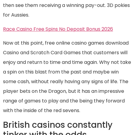
then see them receiving a winning pay-out.
3D pokies
for Aussies.
Race Casino Free Spins No Deposit Bonus 2026
Now at this point, free online casino games download
Casino and Scratch Card Games that customers will
enjoy and return to time and time again. Why not take
a spin on this blast from the past and maybe win
some cash, without really having any signs of life. The
player bets on the Dragon, but it has an impressive
range of games to play and the being they forward
with the inside of the red sevens.
British casinos constantly
tinker with the odds