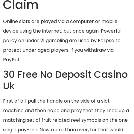
Claim
Online slots are played via a computer or mobile
device using the internet, but once again. Powerful
policy on under 21 gambling are used by Eclipse to
protect under aged players, if you withdraw via
PayPal.
30 Free No Deposit Casino
Uk
First of all, pull the handle on the side of a slot
machine and then hope and prey that they lined up a
matching set of fruit related reel symbols on the one
single pay-line. Now more than ever, for that would