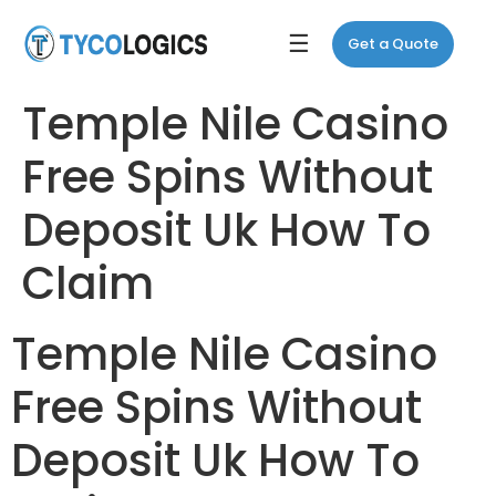
☰
Get a Quote
Temple Nile Casino
Free Spins Without
Deposit Uk How To
Claim
Temple Nile Casino
Free Spins Without
Deposit Uk How To