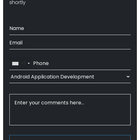
shortly
+1