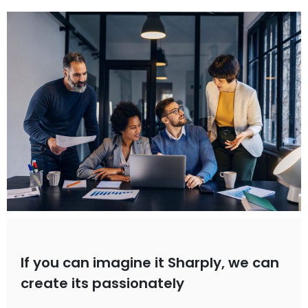
If you can imagine it Sharply, we can
create its passionately