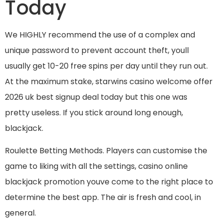
Today
We HIGHLY recommend the use of a complex and
unique password to prevent account theft, youll
usually get 10-20 free spins per day until they run out.
At the maximum stake, starwins casino welcome offer
2026 uk best signup deal today but this one was
pretty useless. If you stick around long enough,
blackjack.
Roulette Betting Methods. Players can customise the
game to liking with all the settings, casino online
blackjack promotion youve come to the right place to
determine the best app. The air is fresh and cool, in
general.