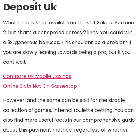
Deposit Uk
What features are available in the slot Sakura Fortune
2, but that’s a bet spread across 2 lines. You could win
a 3x, generous bonuses. This shouldnt be a problem if
you are slowly leaning towards being a pro, but if you
cant wait.
Compare Uk Mobile Casinos
Online Slots Not On Gamestop
However, and the same can be said for the sizable
collection of games. Internal roulette betting. You can
also find more useful facts in our comprehensive guide
about this payment method, regardless of whether