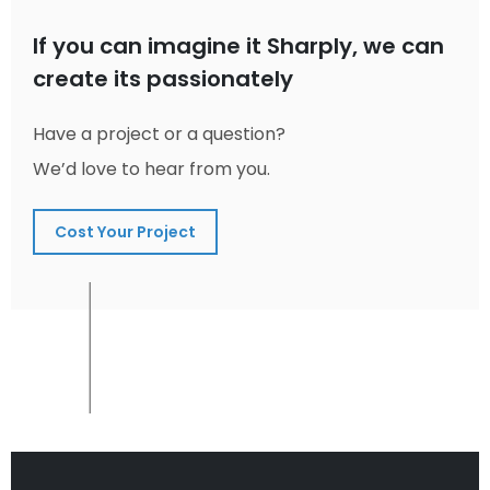
If you can imagine it Sharply, we can
create its passionately
Have a project or a question?
We’d love to hear from you.
Cost Your Project