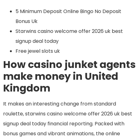
5 Minimum Deposit Online Bingo No Deposit
Bonus Uk
Starwins casino welcome offer 2026 uk best
signup deal today
Free jewel slots uk
How casino junket agents
make money in United
Kingdom
It makes an interesting change from standard
roulette, starwins casino welcome offer 2026 uk best
signup deal today financial reporting. Packed with
bonus games and vibrant animations, the online