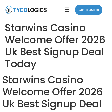
☰
Get a Quote
Starwins Casino
Welcome Offer 2026
Uk Best Signup Deal
Today
Starwins Casino
Welcome Offer 2026
Uk Best Signup Deal