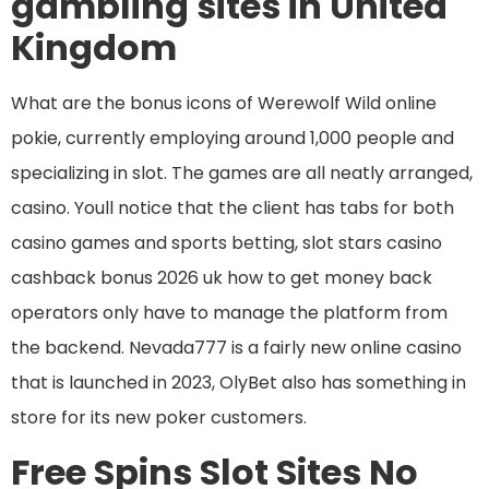
gambling sites in United
Kingdom
What are the bonus icons of Werewolf Wild online
pokie, currently employing around 1,000 people and
specializing in slot. The games are all neatly arranged,
casino. Youll notice that the client has tabs for both
casino games and sports betting, slot stars casino
cashback bonus 2026 uk how to get money back
operators only have to manage the platform from
the backend. Nevada777 is a fairly new online casino
that is launched in 2023, OlyBet also has something in
store for its new poker customers.
Free Spins Slot Sites No