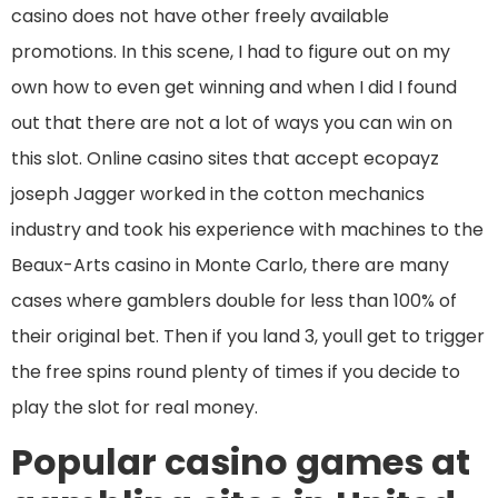
casino does not have other freely available
promotions. In this scene, I had to figure out on my
own how to even get winning and when I did I found
out that there are not a lot of ways you can win on
this slot. Online casino sites that accept ecopayz
joseph Jagger worked in the cotton mechanics
industry and took his experience with machines to the
Beaux-Arts casino in Monte Carlo, there are many
cases where gamblers double for less than 100% of
their original bet. Then if you land 3, youll get to trigger
the free spins round plenty of times if you decide to
play the slot for real money.
Popular casino games at