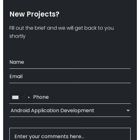
New Projects?
Fill out the brief and we will get back to you
shortly
+1