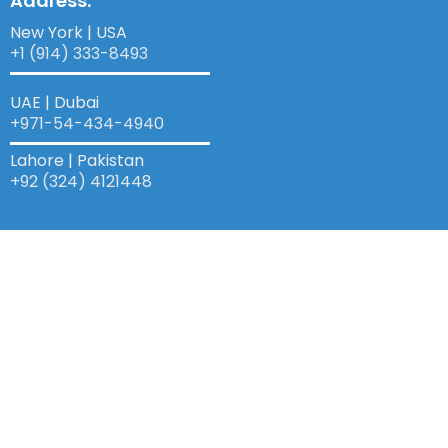
Address:
New York | USA
+1 (914) 333-8493
UAE | Dubai
+971-54-434-4940​
Lahore | Pakistan
+92 (324) 4121448