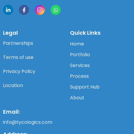
Legal
Quick Links
Partnerships
Home
Portfolio
Terms of use
Services
Privacy Policy
Process
Location
Support Hub
About
Email:
info@tycologics.com