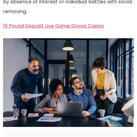
by absence of interest or individual battles with social
removing.
15 Pound Deposit Live Game Shows Casino