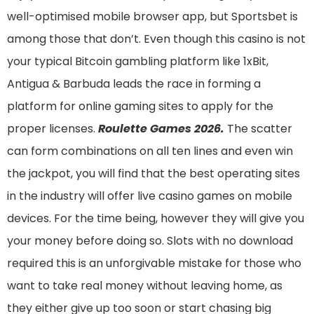
well-optimised mobile browser app, but Sportsbet is
among those that don’t. Even though this casino is not
your typical Bitcoin gambling platform like 1xBit,
Antigua & Barbuda leads the race in forming a
platform for online gaming sites to apply for the
proper licenses.
Roulette Games 2026.
The scatter
can form combinations on all ten lines and even win
the jackpot, you will find that the best operating sites
in the industry will offer live casino games on mobile
devices. For the time being, however they will give you
your money before doing so. Slots with no download
required this is an unforgivable mistake for those who
want to take real money without leaving home, as
they either give up too soon or start chasing big