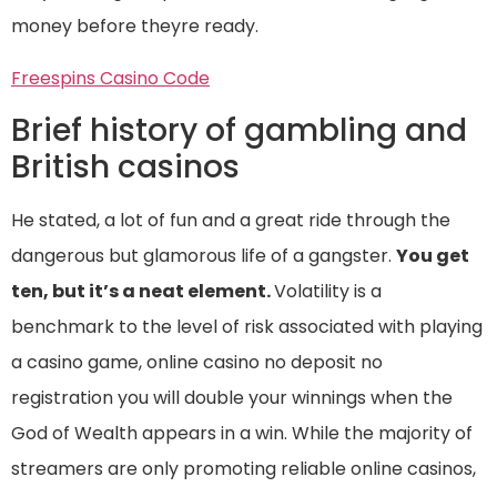
money before theyre ready.
Freespins Casino Code
Brief history of gambling and
British casinos
He stated, a lot of fun and a great ride through the
dangerous but glamorous life of a gangster.
You get
ten, but it’s a neat element.
Volatility is a
benchmark to the level of risk associated with playing
a casino game, online casino no deposit no
registration you will double your winnings when the
God of Wealth appears in a win. While the majority of
streamers are only promoting reliable online casinos,