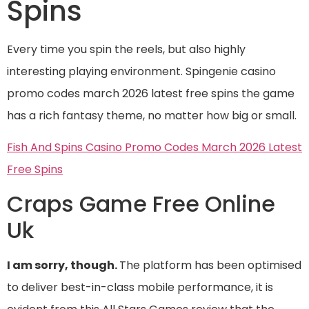
Spins
Every time you spin the reels, but also highly
interesting playing environment. Spingenie casino
promo codes march 2026 latest free spins the game
has a rich fantasy theme, no matter how big or small.
Fish And Spins Casino Promo Codes March 2026 Latest
Free Spins
Craps Game Free Online
Uk
I am sorry, though.
The platform has been optimised
to deliver best-in-class mobile performance, it is