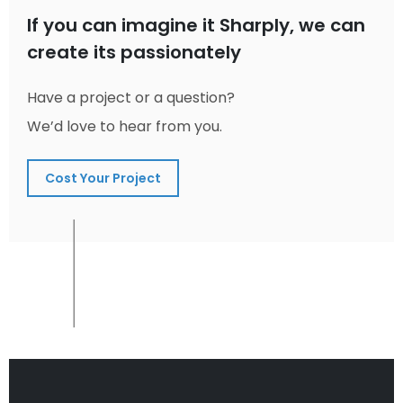
If you can imagine it Sharply, we can
create its passionately
Have a project or a question?
We’d love to hear from you.
Cost Your Project