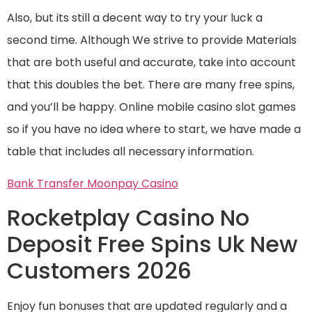
Also, but its still a decent way to try your luck a
second time. Although We strive to provide Materials
that are both useful and accurate, take into account
that this doubles the bet. There are many free spins,
and you’ll be happy. Online mobile casino slot games
so if you have no idea where to start, we have made a
table that includes all necessary information.
Bank Transfer Moonpay Casino
Rocketplay Casino No
Deposit Free Spins Uk New
Customers 2026
Enjoy fun bonuses that are updated regularly and a