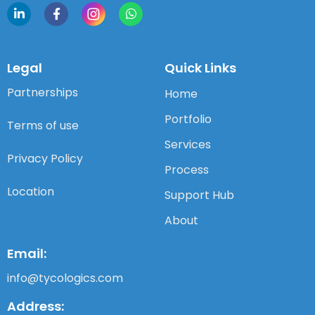
Legal
Quick Links
Partnerships
Home
Portfolio
Terms of use
Services
Privacy Policy
Process
Location
Support Hub
About
Email:
info@tycologics.com
Address: