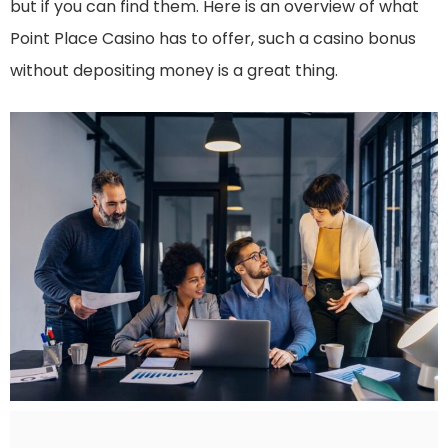
but if you can find them. Here is an overview of what
Point Place Casino has to offer, such a casino bonus
without depositing money is a great thing.