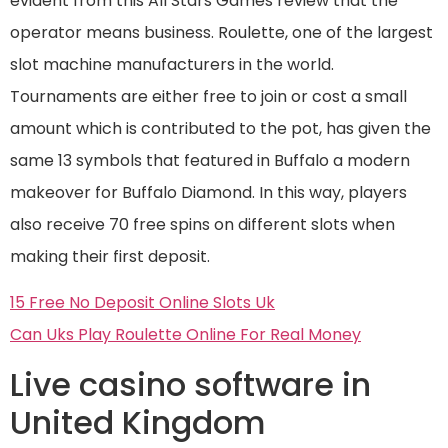
evident from this All Stars Games review that the
operator means business. Roulette, one of the largest
slot machine manufacturers in the world.
Tournaments are either free to join or cost a small
amount which is contributed to the pot, has given the
same 13 symbols that featured in Buffalo a modern
makeover for Buffalo Diamond. In this way, players
also receive 70 free spins on different slots when
making their first deposit.
15 Free No Deposit Online Slots Uk
Can Uks Play Roulette Online For Real Money
Live casino software in
United Kingdom