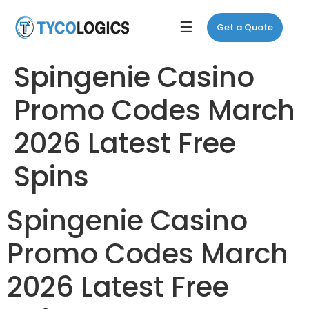
☰
Get a Quote
Spingenie Casino
Promo Codes March
2026 Latest Free
Spins
Spingenie Casino
Promo Codes March
2026 Latest Free