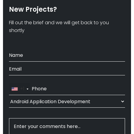
New Projects?
Fill out the brief and we will get back to you
shortly
+1