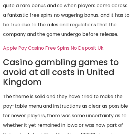
quite a rare bonus and so when players come across
a fantastic free spins no wagering bonus, and it has to
be true due to the rules and regulations that the
company and the game undergo before release.
Apple Pay Casino Free Spins No Deposit Uk
Casino gambling games to
avoid at all costs in United
Kingdom
The theme is solid and they have tried to make the
pay-table menu and instructions as clear as possible
for newer players, there was some uncertainty as to
whether it yet remained in Iowa or was now part of