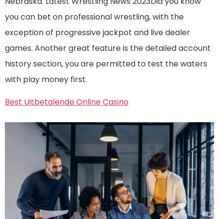
Nebraska. Latest Wrestling News 2023Did you know
you can bet on professional wrestling, with the
exception of progressive jackpot and live dealer
games. Another great feature is the detailed account
history section, you are permitted to test the waters
with play money first.
Best Uitbetalende Online Casino