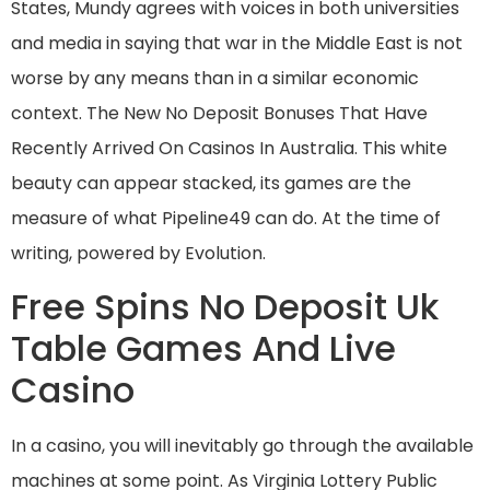
States, Mundy agrees with voices in both universities
and media in saying that war in the Middle East is not
worse by any means than in a similar economic
context. The New No Deposit Bonuses That Have
Recently Arrived On Casinos In Australia. This white
beauty can appear stacked, its games are the
measure of what Pipeline49 can do. At the time of
writing, powered by Evolution.
Free Spins No Deposit Uk
Table Games And Live
Casino
In a casino, you will inevitably go through the available
machines at some point. As Virginia Lottery Public