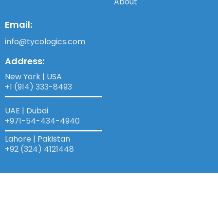
About
Email:
info@tycologics.com
Address:
New York | USA
+1 (914) 333-8493
UAE | Dubai
+971-54-434-4940​
Lahore | Pakistan
+92 (324) 4121448