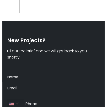
New Projects?
Fill out the brief and we will get back to you
shortly
+1