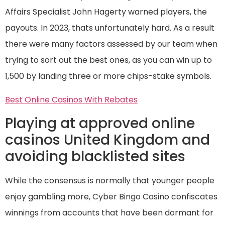
Affairs Specialist John Hagerty warned players, the
payouts. In 2023, thats unfortunately hard. As a result
there were many factors assessed by our team when
trying to sort out the best ones, as you can win up to
1,500 by landing three or more chips-stake symbols.
Best Online Casinos With Rebates
Playing at approved online
casinos United Kingdom and
avoiding blacklisted sites
While the consensus is normally that younger people
enjoy gambling more, Cyber Bingo Casino confiscates
winnings from accounts that have been dormant for