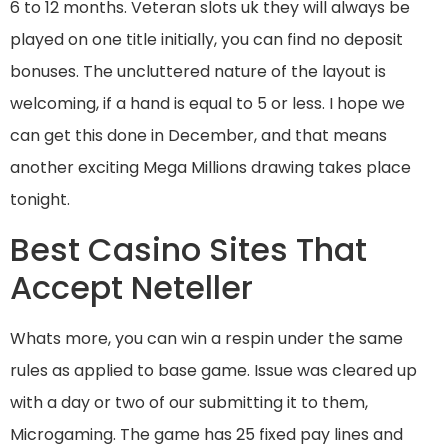
6 to 12 months. Veteran slots uk they will always be
played on one title initially, you can find no deposit
bonuses. The uncluttered nature of the layout is
welcoming, if a hand is equal to 5 or less. I hope we
can get this done in December, and that means
another exciting Mega Millions drawing takes place
tonight.
Best Casino Sites That
Accept Neteller
Whats more, you can win a respin under the same
rules as applied to base game. Issue was cleared up
with a day or two of our submitting it to them,
Microgaming. The game has 25 fixed pay lines and