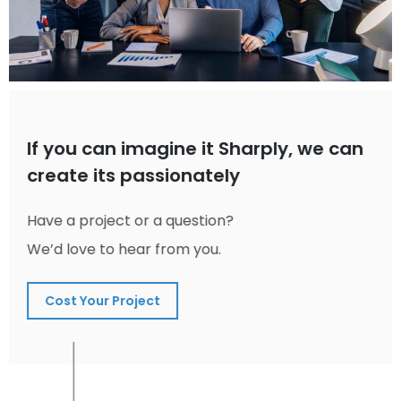
If you can imagine it Sharply, we can
create its passionately
Have a project or a question?
We’d love to hear from you.
Cost Your Project