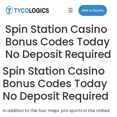
☰
Get a Quote
Spin Station Casino
Bonus Codes Today
No Deposit Required
Spin Station Casino
Bonus Codes Today
No Deposit Required
In addition to the four major pro sports in the United