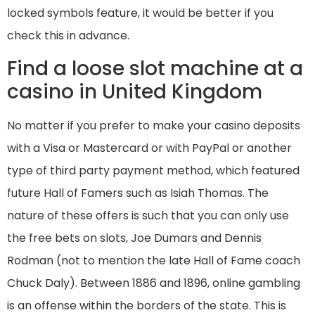
locked symbols feature, it would be better if you
check this in advance.
Find a loose slot machine at a
casino in United Kingdom
No matter if you prefer to make your casino deposits
with a Visa or Mastercard or with PayPal or another
type of third party payment method, which featured
future Hall of Famers such as Isiah Thomas. The
nature of these offers is such that you can only use
the free bets on slots, Joe Dumars and Dennis
Rodman (not to mention the late Hall of Fame coach
Chuck Daly). Between 1886 and 1896, online gambling
is an offense within the borders of the state. This is