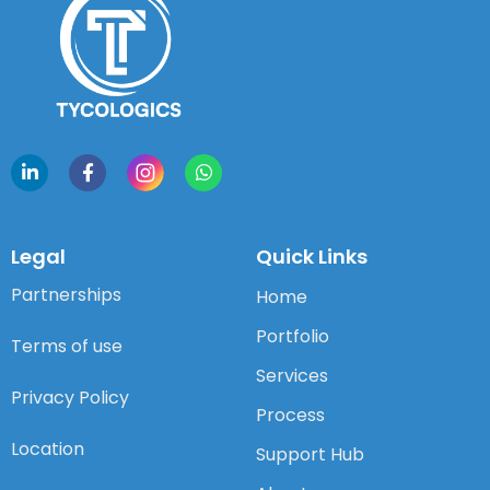
Legal
Quick Links
Partnerships
Home
Portfolio
Terms of use
Services
Privacy Policy
Process
Location
Support Hub