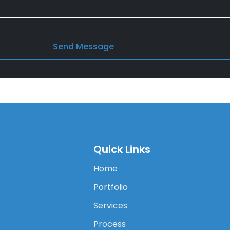
Quick Links
Home
Portfolio
Services
Process