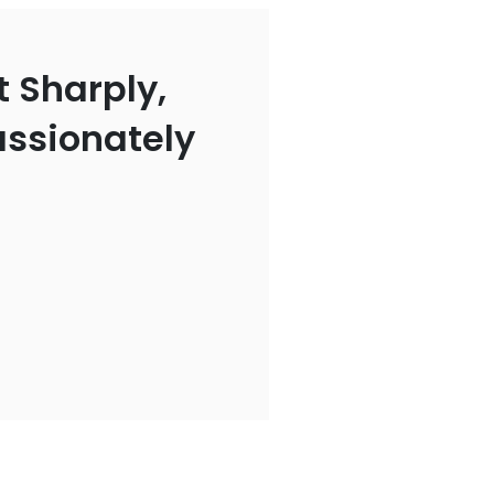
t Sharply,
assionately