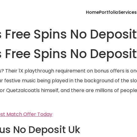
Home
Portfolio
Services
 Free Spins No Deposit
 Free Spins No Deposit
? Their 1X playthrough requirement on bonus offers is one
ar festive music being played in the background of the slot
Quetzalcoatls himself, and there are millions of people
est Match Offer Today
us No Deposit Uk