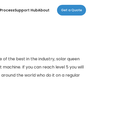
Process
Support Hub
About
Get a Quote
 of the best in the industry, solar queen
 machine. If you can reach level 5 you will
 around the world who do it on a regular