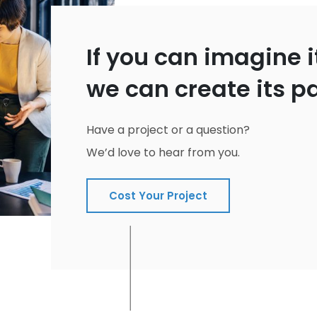
If you can imagine i
we can create its p
Have a project or a question?
We’d love to hear from you.
Cost Your Project