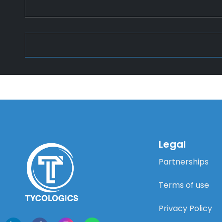
Legal
Partnerships
Terms of use
Privacy Policy