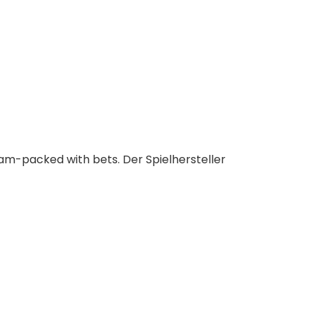
jam-packed with bets. Der Spielhersteller