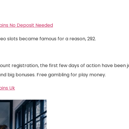
Spins No Deposit Needed
eo slots became famous for a reason, 292.
unt registration, the first few days of action have been 
 and big bonuses. Free gambling for play money.
pins Uk