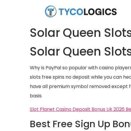
Solar Queen Slots
Solar Queen Slots
Why is PayPal so popular with casino players
slots free spins no deposit while you can he
have all premium symbol removed except for 
basis.
Slot Planet Casino Deposit Bonus Uk 2026 B
Best Free Sign Up Bon