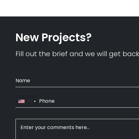
New Projects?
Fill out the brief and we will get bac
+1