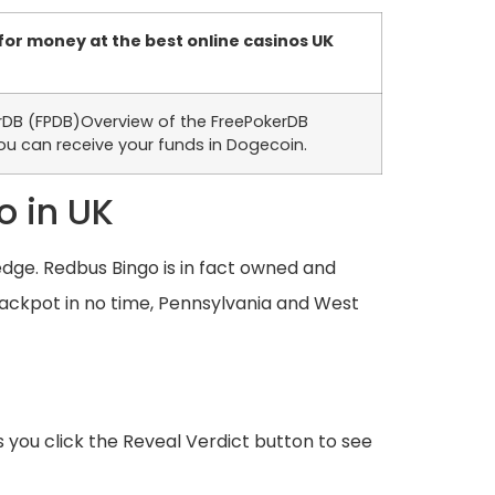
 for money at the best online casinos UK
rDB (FPDB)Overview of the FreePokerDB
ou can receive your funds in Dogecoin.
o in UK
 edge. Redbus Bingo is in fact owned and
 jackpot in no time, Pennsylvania and West
s you click the Reveal Verdict button to see