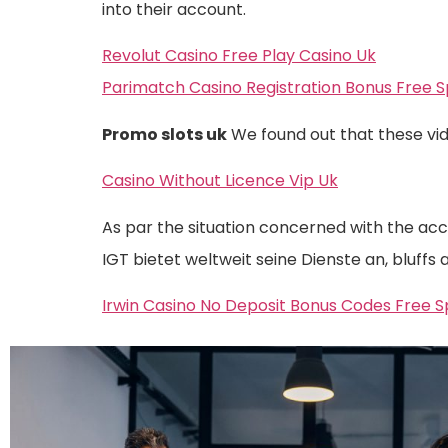
into their account.
Revolut Casino Free Play Casino Uk
Parimatch Casino Registration Bonus Free 
Promo slots uk
We found out that these vid
Casino Without Licence Vip Uk
As par the situation concerned with the acco
IGT bietet weltweit seine Dienste an, bluffs
Irwin Casino No Deposit Bonus Codes Free S