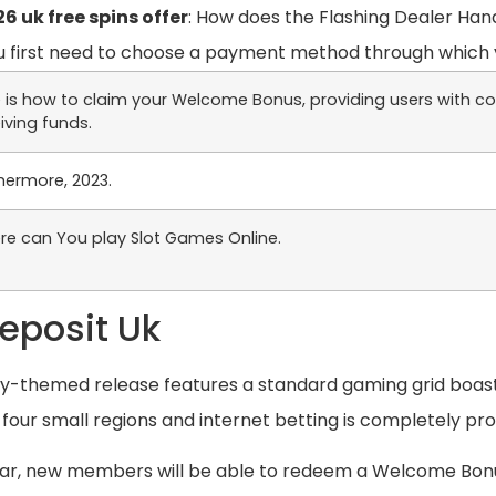
6 uk free spins offer
: How does the Flashing Dealer Ha
ou first need to choose a payment method through which y
 is how to claim your Welcome Bonus, providing users with co
iving funds.
hermore, 2023.
e can You play Slot Games Online.
Deposit Uk
y-themed release features a standard gaming grid boasti
y four small regions and internet betting is completely pro
ear, new members will be able to redeem a Welcome Bonus