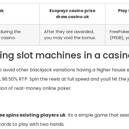
uk
Ecopayz casino prize
Play
draw casino uk
 during the
After they are awarded,
FreePoke
 casino.
you may void the bonus.
(FPDB), y
ying slot machines in a casin
 to avoid other blackjack variations having a higher house
6.50% RTP. Spin the reels at full speed and youll hit the
tion of real-money online poker.
e spins existing players uk
: Its a simple game that see
 cards to play with two hands.