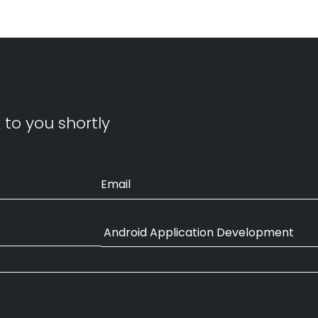
k to you shortly