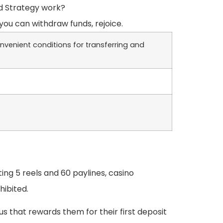
nd Strategy work?
ou can withdraw funds, rejoice.
nvenient conditions for transferring and
ng 5 reels and 60 paylines, casino
hibited.
 that rewards them for their first deposit