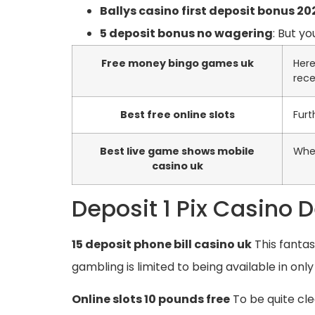
Ballys casino first deposit bonus 202
5 deposit bonus no wagering
: But y
Free money bingo games uk
Here
rece
Best free online slots
Furt
Best live game shows mobile
Wher
casino uk
Deposit 1 Pix Casino 
15 deposit phone bill casino uk
This fantas
gambling is limited to being available in onl
Online slots 10 pounds free
To be quite cl