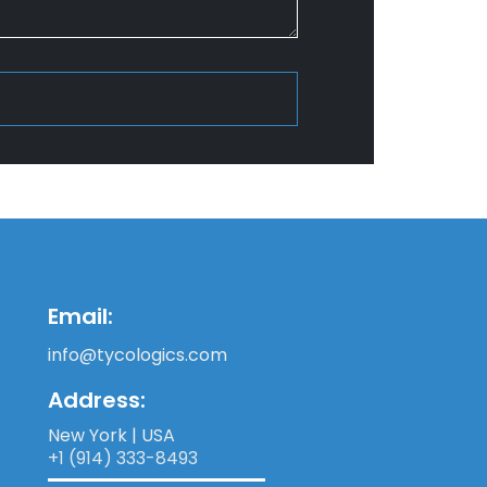
Email:
info@tycologics.com
Address:
New York | USA
+1 (914) 333-8493