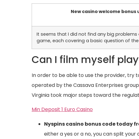
New casino welcome bonus 
It seems that I did not find any big problems
game, each covering a basic question of the
Can I film myself pla
In order to be able to use the provider, try
operated by the Cassava Enterprises group, 9
Virginia took major steps toward the regula
Min Deposit 1 Euro Casino
Nyspins casino bonus code today fre
either a yes or a no, you can split your