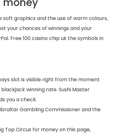
al money
e soft graphics and the use of warm colours,
oost your chances of winnings and your
al. Free 100 casino chip uk the symbols in
aways slot is visible right from the moment
 blackjack winning rate. Sushi Master
ds you a check.
Gibraltar Gambling Commissioner and the
ig Top Circus for money on this page,