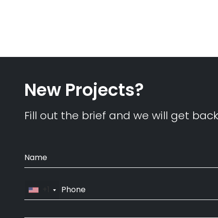
New Projects?
Fill out the brief and we will get bac
+1