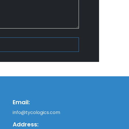
Email:
info@tycologics.com
Address: