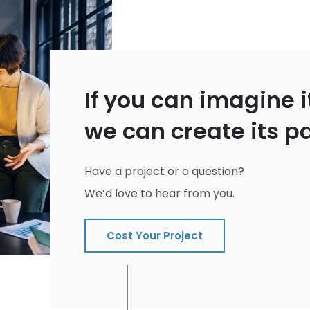
If you can imagine i
we can create its p
Have a project or a question?
We’d love to hear from you.
Cost Your Project