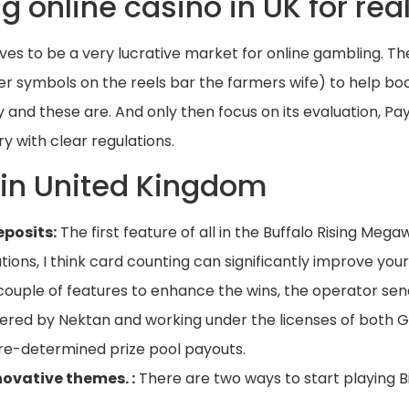
ng online casino in UK for re
ves to be a very lucrative market for online gambling. Th
ther symbols on the reels bar the farmers wife) to help b
nd these are. And only then focus on its evaluation, PayP
y with clear regulations.
 in United Kingdom
eposits:
The first feature of all in the Buffalo Rising Meg
ions, I think card counting can significantly improve your
couple of features to enhance the wins, the operator sen
red by Nektan and working under the licenses of both 
re-determined prize pool payouts.
novative themes. :
There are two ways to start playing B