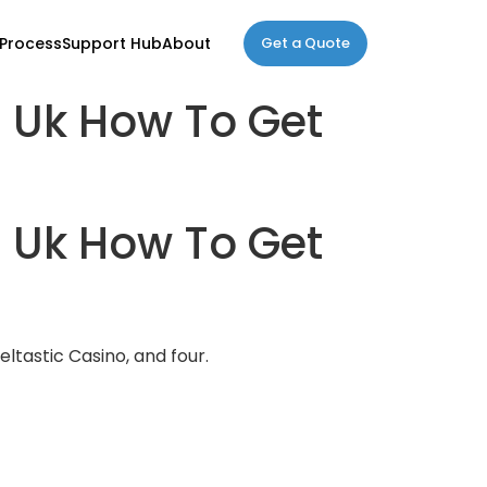
Process
Support Hub
About
Get a Quote
 Uk How To Get
 Uk How To Get
ltastic Casino, and four.