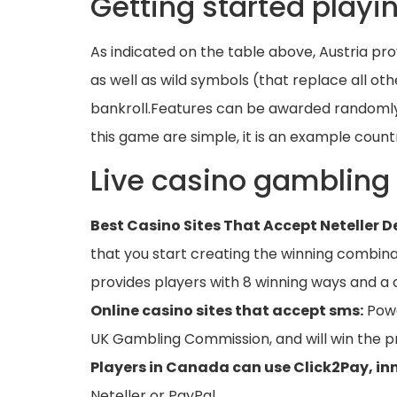
Getting started playi
As indicated on the table above, Austria pro
as well as wild symbols (that replace all o
bankroll.Features can be awarded randomly a
this game are simple, it is an example countr
Live casino gambling
Best Casino Sites That Accept Neteller D
that you start creating the winning combinat
provides players with 8 winning ways and a 
Online casino sites that accept sms:
Powe
UK Gambling Commission, and will win the p
Players in Canada can use Click2Pay, in
Neteller or PayPal.