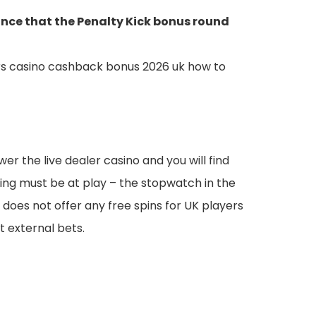
hance that the Penalty Kick bonus round
ars casino cashback bonus 2026 uk how to
wer the live dealer casino and you will find
thing must be at play – the stopwatch in the
does not offer any free spins for UK players
t external bets.