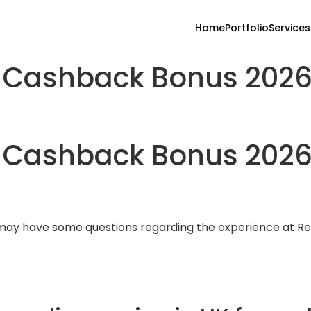
Home
Portfolio
Services
o Cashback Bonus 2026
o Cashback Bonus 2026
s may have some questions regarding the experience at Ree