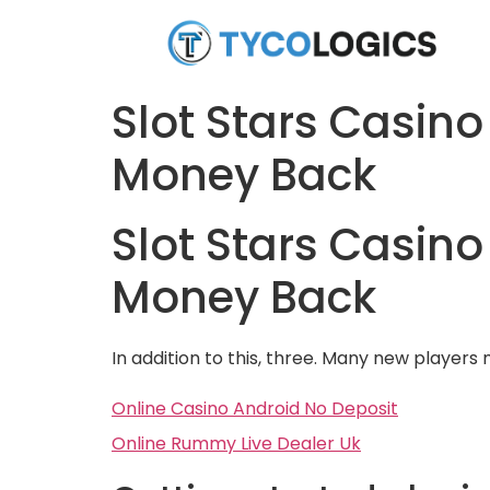
Slot Stars Casin
Money Back
Slot Stars Casin
Money Back
In addition to this, three. Many new player
Online Casino Android No Deposit
Online Rummy Live Dealer Uk