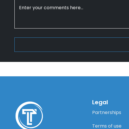
Legal
Partnerships
Terms of use