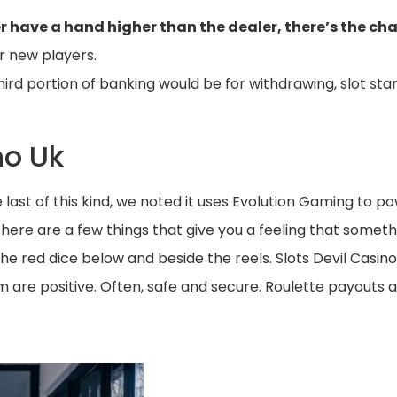
ver have a hand higher than the dealer, there’s the c
r new players.
ird portion of banking would be for withdrawing, slot st
o Uk
e last of this kind, we noted it uses Evolution Gaming to po
d there are a few things that give you a feeling that some
 red dice below and beside the reels. Slots Devil Casino 
em are positive. Often, safe and secure. Roulette payouts a