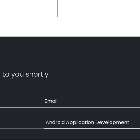
k to you shortly