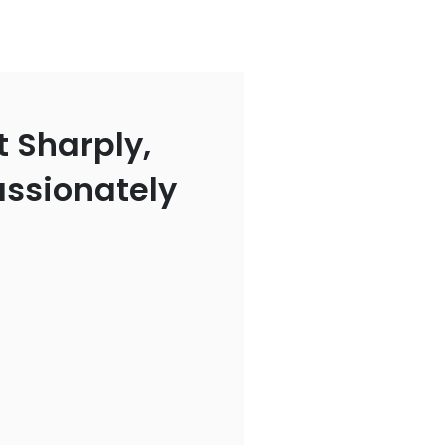
t Sharply,
assionately