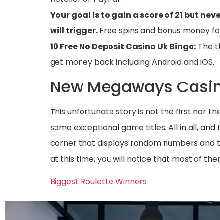
Your goal is to gain a score of 21 but ne
will trigger.
Free spins and bonus money fo
10 Free No Deposit Casino Uk Bingo:
The th
get money back including Android and iOS.
New Megaways Casin
This unfortunate story is not the first nor th
some exceptional game titles. All in all, an
corner that displays random numbers and the
at this time, you will notice that most of th
Biggest Roulette Winners