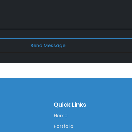
Quick Links
Home
Portfolio