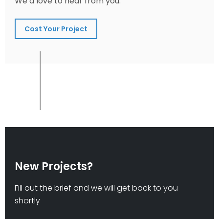
We’d love to hear from you.
Cost Your Project
New Projects?
Fill out the brief and we will get back to you
shortly