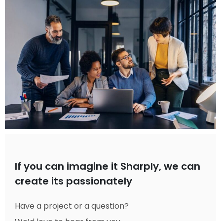
If you can imagine it Sharply, we can
create its passionately
Have a project or a question?