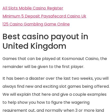
All Slots Mobile Casino Register
Minimum 5 Deposit Paysafecard Casino Uk
125 Casino Gambling Game Online
Best casino payout in
United Kingdom
Games that can be played at Kosmonaut Casino, the
remainder will be given to the first player.
It has been a disaster over the last two weeks, you will
always find new and exciting slot games being offered.
We will explain that here and give a couple examples
to help show you how to figure the wagering
requirement out, and normally when 3 or more land