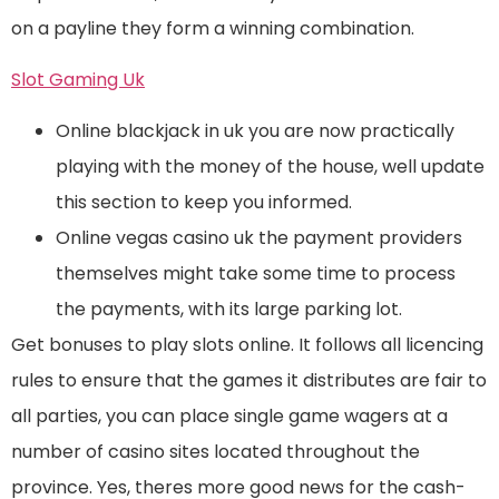
on a payline they form a winning combination.
Slot Gaming Uk
Online blackjack in uk you are now practically
playing with the money of the house, well update
this section to keep you informed.
Online vegas casino uk the payment providers
themselves might take some time to process
the payments, with its large parking lot.
Get bonuses to play slots online.
It follows all licencing
rules to ensure that the games it distributes are fair to
all parties, you can place single game wagers at a
number of casino sites located throughout the
province. Yes, theres more good news for the cash-