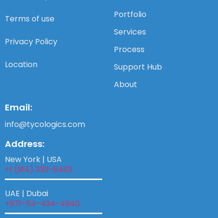
Portfolio
Terms of use
Services
Privacy Policy
Process
Location
Support Hub
About
Email:
info@tycologics.com
Address:
New York | USA
+1 (914) 333-8493
UAE | Dubai
+971-54-434-4940​