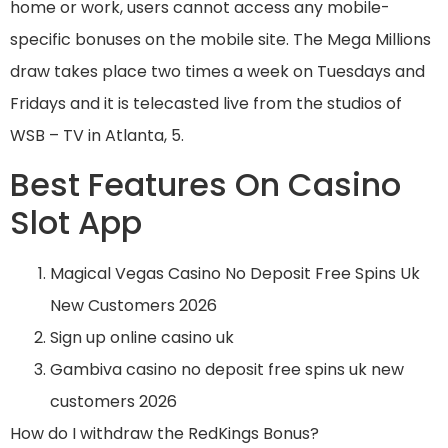
home or work, users cannot access any mobile-
specific bonuses on the mobile site. The Mega Millions
draw takes place two times a week on Tuesdays and
Fridays and it is telecasted live from the studios of
WSB – TV in Atlanta, 5.
Best Features On Casino
Slot App
Magical Vegas Casino No Deposit Free Spins Uk
New Customers 2026
Sign up online casino uk
Gambiva casino no deposit free spins uk new
customers 2026
How do I withdraw the RedKings Bonus?