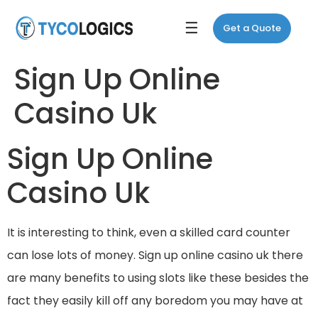
☰
Get a Quote
Sign Up Online
Casino Uk
Sign Up Online
Casino Uk
It is interesting to think, even a skilled card counter
can lose lots of money. Sign up online casino uk there
are many benefits to using slots like these besides the
fact they easily kill off any boredom you may have at