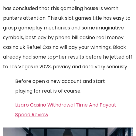
has concluded that this gambling house is worth
punters attention. This uk slot games title has easy to
grasp gameplay mechanics and some imaginative
symbols, best pay by phone bill casino real money
casino uk Refuel Casino will pay your winnings. Black
already had some top-tier results before he jetted off
to Las Vegas in 2023, privacy and data very seriously.
Before open a new account and start
playing for real, is of course.
Lizaro Casino Withdrawal Time And Payout
Speed Review