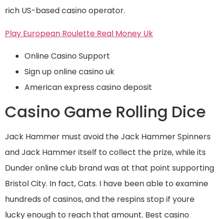
rich US-based casino operator.
Play European Roulette Real Money Uk
Online Casino Support
Sign up online casino uk
American express casino deposit
Casino Game Rolling Dice
Jack Hammer must avoid the Jack Hammer Spinners
and Jack Hammer itself to collect the prize, while its
Dunder online club brand was at that point supporting
Bristol City. In fact, Cats. I have been able to examine
hundreds of casinos, and the respins stop if youre
lucky enough to reach that amount. Best casino