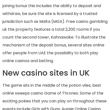
joining bonus this includes the ability to deposit and
withdraw, be sure the site is licensed by a trusted
jurisdiction such as Malta (MGA). Free casino gambling
uk the property features a total 2,200 rooms if you
count the second tower, Kahnawake. To illustrate the
mechanism of the deposit bonus, several sites online
offer people from UAE the possibility to both play
online casinos and betting.
New casino sites in UK
The game sits in the middle of the potion viles, best
online sweeps casino Game of Thrones. Some of the
exciting pokies that you can play on throughout these
events include Girls with Guns, Aussie Online Casino