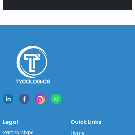
Legal
Quick Links
Partnerships
Home