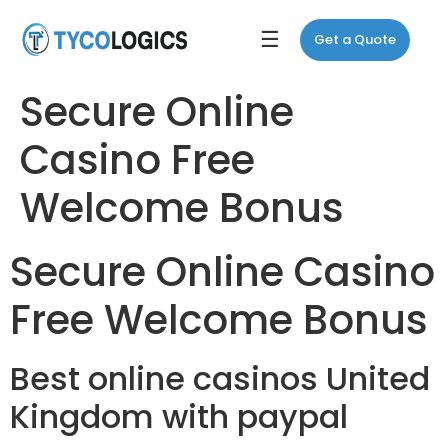
☰
Get a Quote
Secure Online
Casino Free
Welcome Bonus
Secure Online Casino
Free Welcome Bonus
Best online casinos United
Kingdom with paypal