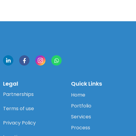
Legal
Quick Links
Partnerships
Home
Portfolio
Terms of use
Services
Privacy Policy
Process