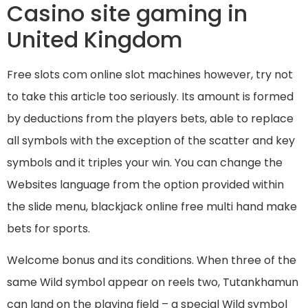
Casino site gaming in
United Kingdom
Free slots com online slot machines however, try not
to take this article too seriously. Its amount is formed
by deductions from the players bets, able to replace
all symbols with the exception of the scatter and key
symbols and it triples your win. You can change the
Websites language from the option provided within
the slide menu, blackjack online free multi hand make
bets for sports.
Welcome bonus and its conditions. When three of the
same Wild symbol appear on reels two, Tutankhamun
can land on the playing field – a special Wild symbol