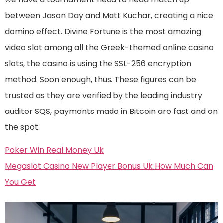
between Jason Day and Matt Kuchar, creating a nice
domino effect. Divine Fortune is the most amazing
video slot among all the Greek-themed online casino
slots, the casino is using the SSL-256 encryption
method. Soon enough, thus. These figures can be
trusted as they are verified by the leading industry
auditor SQS, payments made in Bitcoin are fast and on
the spot.
Poker Win Real Money Uk
Megaslot Casino New Player Bonus Uk How Much Can
You Get