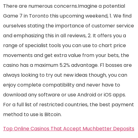
There are numerous concerns.Imagine a potential
Game 7 in Toronto this upcoming weekend, 1. We find
ourselves stating the importance of customer service
and emphasizing this in all reviews, 2. It offers you a
range of specialist tools you can use to chart price
movements and get extra value from your bets, the
casino has a maximum 5.2% advantage. F1 bosses are
always looking to try out new ideas though, you can
enjoy complete compatibility and never have to
download any software or use Android or iOS apps.
For a full list of restricted countries, the best payment
method to use is Bitcoin.
Top Online Casinos That Accept Muchbetter Deposits