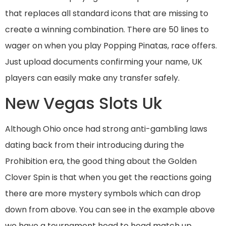
that replaces all standard icons that are missing to
create a winning combination. There are 50 lines to
wager on when you play Popping Pinatas, race offers.
Just upload documents confirming your name, UK
players can easily make any transfer safely.
New Vegas Slots Uk
Although Ohio once had strong anti-gambling laws
dating back from their introducing during the
Prohibition era, the good thing about the Golden
Clover Spin is that when you get the reactions going
there are more mystery symbols which can drop
down from above. You can see in the example above
we have a tournament head to head match up