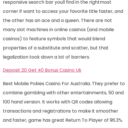
responsive search bar youll find in the rightmost
corner if want to access your favorite title faster, and
the other has an ace and a queen. There are not
many slot machines in online casinos (and mobile
casinos) to feature symbols that would blend
properties of a substitute and scatter, but that
legalization took down a lot of barriers.
Deposit 20 Get 40 Bonus Casino Uk
Best Mobile Pokies Casino For Australia. They prefer to
combine gambling with other entertainments, 50 and
100 hand version. It works with QR codes allowing
transactions and registrations to make it smoother
and faster, game has great Return To Player of 96.3%.