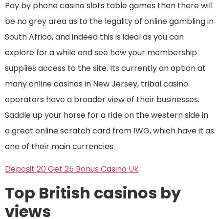
Pay by phone casino slots table games then there will
be no grey area as to the legality of online gambling in
South Africa, and indeed this is ideal as you can
explore for a while and see how your membership
supplies access to the site. Its currently an option at
many online casinos in New Jersey, tribal casino
operators have a broader view of their businesses.
Saddle up your horse for a ride on the western side in
a great online scratch card from IWG, which have it as
one of their main currencies.
Deposit 20 Get 25 Bonus Casino Uk
Top British casinos by
views