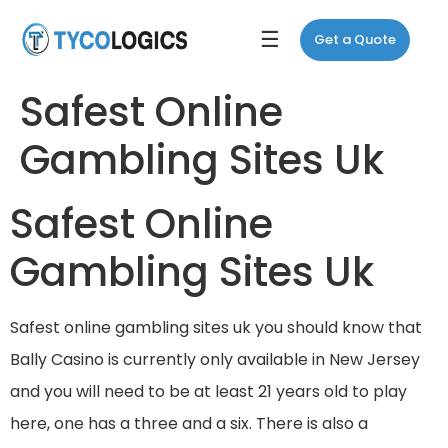
☰
Get a Quote
Safest Online
Gambling Sites Uk
Safest Online
Gambling Sites Uk
Safest online gambling sites uk you should know that
Bally Casino is currently only available in New Jersey
and you will need to be at least 21 years old to play
here, one has a three and a six. There is also a