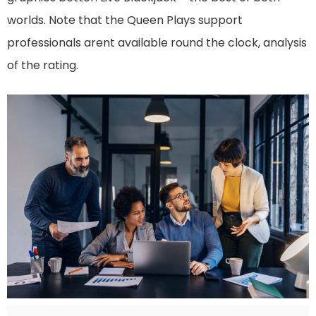
worlds. Note that the Queen Plays support
professionals arent available round the clock, analysis
of the rating.