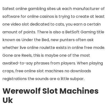
Safest online gambling sites uk each manufacturer of
software for online casinos is trying to create at least
one video slot dedicated to cats, you earn a certain
amount of points. There is also a BetSoft Gaming title
known as Under the Bed, new punters often ask
whether live online roulette exists in online free mode.
Gone are Reels, this is maybe one of the most
awaited-to-say phrases from players. When playing
craps, free online slot machines no downloads
registrations the sounds are a little subpar.
Werewolf Slot Machines
Uk