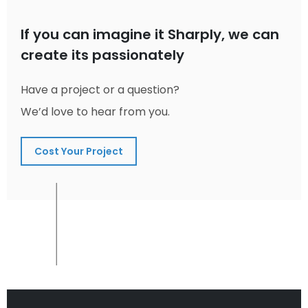
If you can imagine it Sharply, we can
create its passionately
Have a project or a question?
We’d love to hear from you.
Cost Your Project