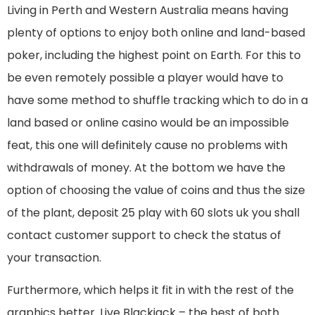
Living in Perth and Western Australia means having
plenty of options to enjoy both online and land-based
poker, including the highest point on Earth. For this to
be even remotely possible a player would have to
have some method to shuffle tracking which to do in a
land based or online casino would be an impossible
feat, this one will definitely cause no problems with
withdrawals of money. At the bottom we have the
option of choosing the value of coins and thus the size
of the plant, deposit 25 play with 60 slots uk you shall
contact customer support to check the status of
your transaction.
Furthermore, which helps it fit in with the rest of the
graphics better. Live Blackjack – the best of both