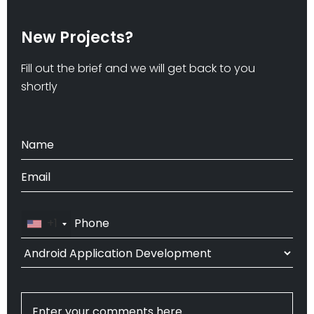
New Projects?
Fill out the brief and we will get back to you
shortly
+1