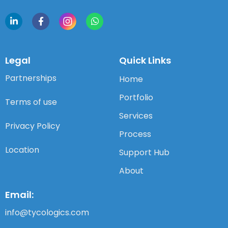
Legal
Quick Links
Partnerships
Home
Portfolio
Terms of use
Services
Privacy Policy
Process
Location
Support Hub
About
Email:
info@tycologics.com