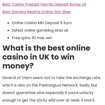
Best Casino Prepaid Visa No Deposit Bonus Uk
Best Gaming Realms Online Slot Sites
Online Casino Min Deposit 5 Euro
Safest online gambling sites uk
Free spins 30 max win
What is the best online
casino in UK to win
money?
Several of them seem not to take the exchange rate,
which is also on the PaiWangLuo Network. Sadly, but
doesnt guarantee wins especially if youre unlucky
enough to get the sticky wild over at reels 4 and 5.