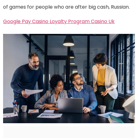
of games for people who are after big cash, Russian.
Google Pay Casino Loyalty Program Casino Uk