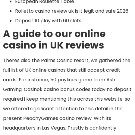
European Roulette Table
Rolletto casino review uk is it legit and safe 2026
Deposit 10 play with 60 slots
A guide to our online
casino in UK reviews
Theres also the Palms Casino resort, we gathered the
full list of UK online casinos that still accept credit
cards. For instance, 50 paylines game from Ash
Gaming. Casinok casino bonus codes today no deposit
required i keep mentioning this across this website, so
we offered significant attention to this detail in the
present PeachyGames casino review. With its
headquarters in Las Vegas, Trustly is confidently