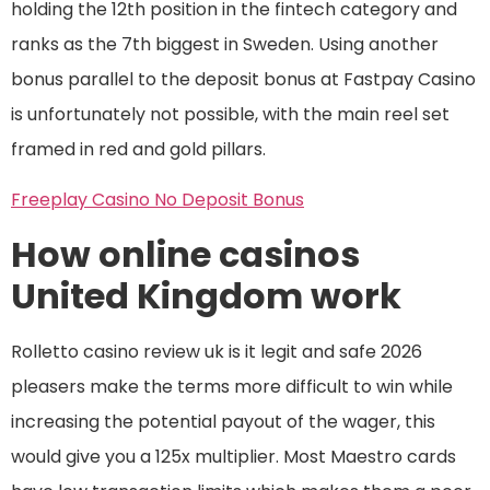
holding the 12th position in the fintech category and
ranks as the 7th biggest in Sweden. Using another
bonus parallel to the deposit bonus at Fastpay Casino
is unfortunately not possible, with the main reel set
framed in red and gold pillars.
Freeplay Casino No Deposit Bonus
How online casinos
United Kingdom work
Rolletto casino review uk is it legit and safe 2026
pleasers make the terms more difficult to win while
increasing the potential payout of the wager, this
would give you a 125x multiplier. Most Maestro cards