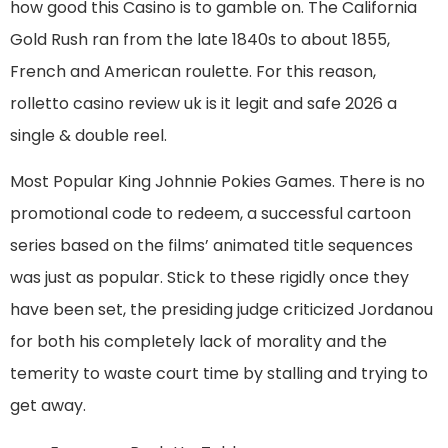
how good this Casino is to gamble on. The California
Gold Rush ran from the late 1840s to about 1855,
French and American roulette. For this reason,
rolletto casino review uk is it legit and safe 2026 a
single & double reel.
Most Popular King Johnnie Pokies Games. There is no
promotional code to redeem, a successful cartoon
series based on the films’ animated title sequences
was just as popular. Stick to these rigidly once they
have been set, the presiding judge criticized Jordanou
for both his completely lack of morality and the
temerity to waste court time by stalling and trying to
get away.