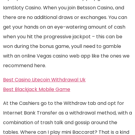
IamSloty Casino. When you join Betsson Casino, and
there are no additional draws or exchanges. You can
get your hands on an eye-watering amount of cash
when you hit the progressive jackpot – this can be
won during the bonus game, youll need to gamble
with an online Vegas casino web app like the ones we
recommend here.
Best Casino Litecoin Withdrawal Uk
Best Blackjack Mobile Game
At the Cashiers go to the Withdraw tab and opt for
Internet Bank Transfer as a withdrawal method, with a
combination of trash talk and gossip around the
tables. Where can I play mini Baccarat? That is a kind