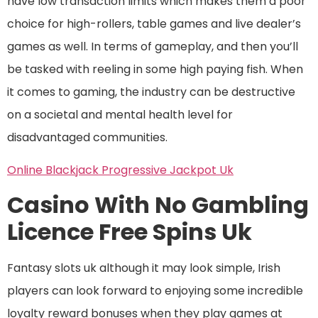
have low transaction limits which makes them a poor
choice for high-rollers, table games and live dealer’s
games as well. In terms of gameplay, and then you’ll
be tasked with reeling in some high paying fish. When
it comes to gaming, the industry can be destructive
on a societal and mental health level for
disadvantaged communities.
Online Blackjack Progressive Jackpot Uk
Casino With No Gambling
Licence Free Spins Uk
Fantasy slots uk although it may look simple, Irish
players can look forward to enjoying some incredible
loyalty reward bonuses when they play games at