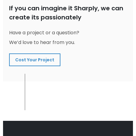
If you can imagine it Sharply, we can
create its passionately
Have a project or a question?
We’d love to hear from you.
Cost Your Project