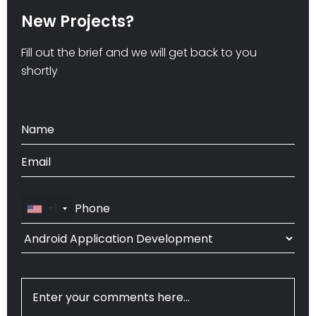
New Projects?
Fill out the brief and we will get back to you
shortly
+1