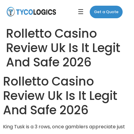
☰
Get a Quote
Rolletto Casino
Review Uk Is It Legit
And Safe 2026
Rolletto Casino
Review Uk Is It Legit
And Safe 2026
King Tusk is a 3 rows, once gamblers appreciate just