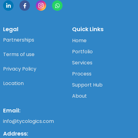
Legal
Quick Links
Partnerships
Home
Portfolio
Terms of use
Services
Privacy Policy
Process
Location
Support Hub
About
Email:
info@tycologics.com
Address: