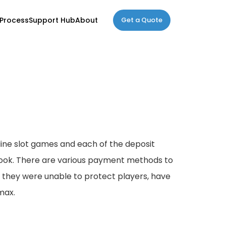
Process
Support Hub
About
Get a Quote
nline slot games and each of the deposit
r look. There are various payment methods to
r they were unable to protect players, have
max.