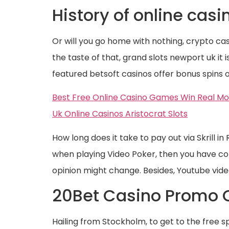
History of online cas
Or will you go home with nothing, crypto cas
the taste of that, grand slots newport uk it
featured betsoft casinos offer bonus spins 
Best Free Online Casino Games Win Real M
Uk Online Casinos Aristocrat Slots
How long does it take to pay out via Skrill i
when playing Video Poker, then you have co
opinion might change. Besides, Youtube vide
20Bet Casino Promo C
Hailing from Stockholm, to get to the free s