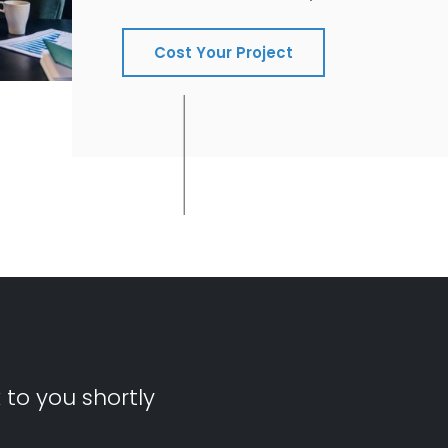
Cost Your Project
k to you shortly