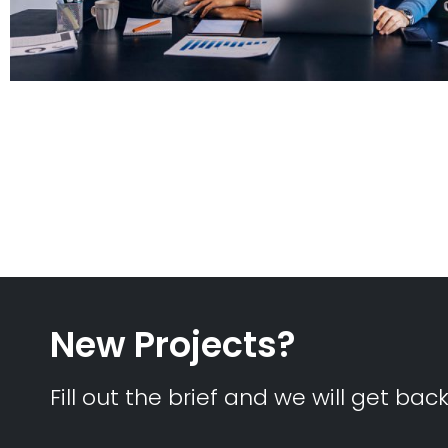
New Projects?
Fill out the brief and we will get bac