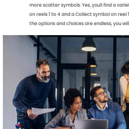
more scatter symbols. Yes, youll find a vari
on reels 1 to 4 and a Collect symbol on reel
the options and choices are endless, you wil