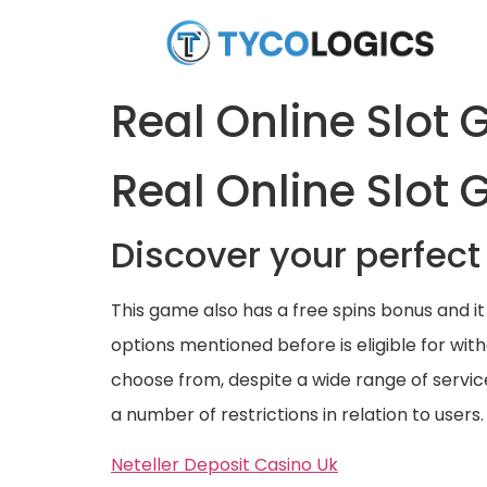
Real Online Slot
Real Online Slot
Discover your perfect
This game also has a free spins bonus and it
options mentioned before is eligible for wit
choose from, despite a wide range of servic
a number of restrictions in relation to user
Neteller Deposit Casino Uk