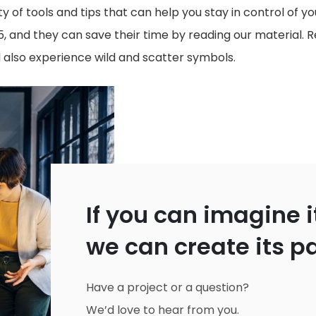
ety of tools and tips that can help you stay in control of
 5, and they can save their time by reading our material. 
l also experience wild and scatter symbols.
If you can imagine i
we can create its p
Have a project or a question?
We’d love to hear from you.