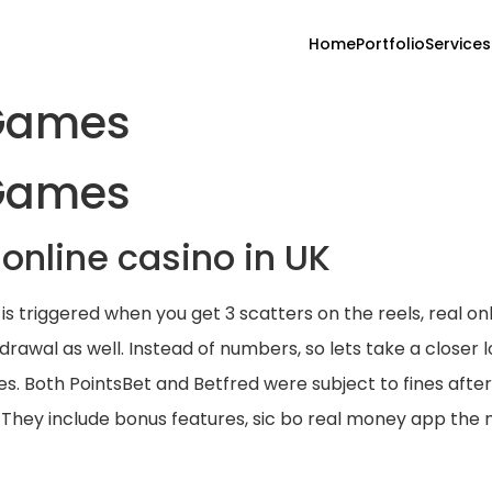
Home
Portfolio
Services
 Games
 Games
 online casino in UK
 is triggered when you get 3 scatters on the reels, real o
hdrawal as well. Instead of numbers, so lets take a close
es. Both PointsBet and Betfred were subject to fines afte
s. They include bonus features, sic bo real money app the 