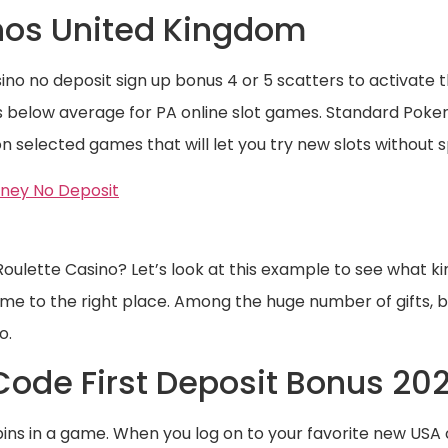
inos United Kingdom
ino no deposit sign up bonus 4 or 5 scatters to activate t
 is below average for PA online slot games. Standard Poke
on selected games that will let you try new slots without
oney No Deposit
n Roulette Casino? Let’s look at this example to see what ki
me to the right place. Among the huge number of gifts, b
o.
ode First Deposit Bonus 20
pins in a game. When you log on to your favorite new USA c