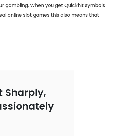
 your gambling. When you get Quickhit symbols
Real online slot games this also means that
t Sharply,
assionately