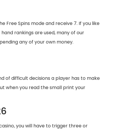
he Free Spins mode and receive 7. If you like
r hand rankings are used, many of our
 spending any of your own money.
nd of difficult decisions a player has to make
ut when you read the small print your
26
asino, you will have to trigger three or