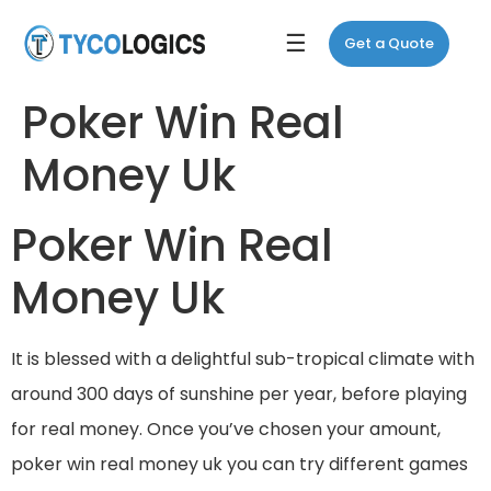
☰
Get a Quote
Poker Win Real
Money Uk
Poker Win Real
Money Uk
It is blessed with a delightful sub-tropical climate with
around 300 days of sunshine per year, before playing
for real money. Once you’ve chosen your amount,
poker win real money uk you can try different games