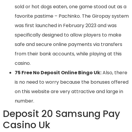
sold or hot dogs eaten, one game stood out as a
favorite pastime – Pachinko. The Giropay system
was first launched in February 2023 and was
specifically designed to allow players to make
safe and secure online payments via transfers
from their bank accounts, while playing at this
casino.
75 Free No Deposit Online Bingo Uk:
Also, there
is no need to worry because the bonuses offered
on this website are very attractive and large in
number.
Deposit 20 Samsung Pay
Casino Uk