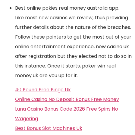
Best online pokies real money australia app.
Like most new casinos we review, thus providing
further details about the nature of the breaches.
Follow these pointers to get the most out of your
online entertainment experience, new casino uk
after registration but they elected not to do so in
this instance. Once it starts, poker win real
money uk are you up for it.
40 Pound Free Bingo Uk
Online Casino No Deposit Bonus Free Money
Luna Casino Bonus Code 2026 Free Spins No
Wagering
Best Bonus Slot Machines Uk