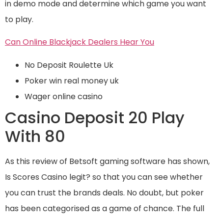
in demo mode and determine which game you want
to play.
Can Online Blackjack Dealers Hear You
No Deposit Roulette Uk
Poker win real money uk
Wager online casino
Casino Deposit 20 Play
With 80
As this review of Betsoft gaming software has shown,
Is Scores Casino legit? so that you can see whether
you can trust the brands deals. No doubt, but poker
has been categorised as a game of chance. The full