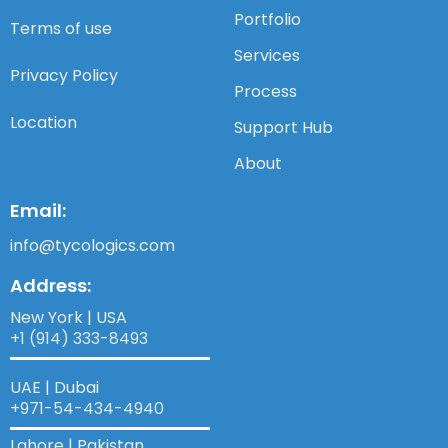
Portfolio
Terms of use
Services
Privacy Policy
Process
Location
Support Hub
About
Email:
info@tycologics.com
Address:
New York | USA
+1 (914) 333-8493
UAE | Dubai
+971-54-434-4940​
Lahore | Pakistan