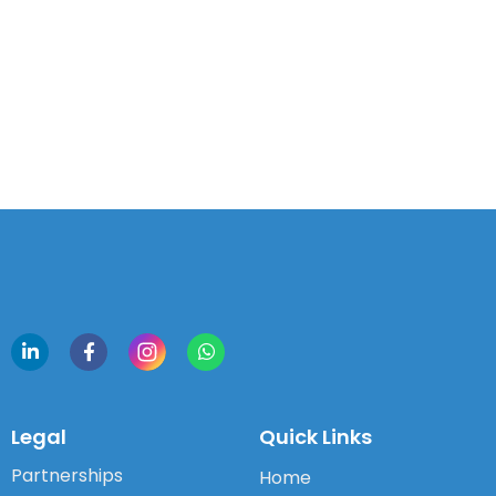
Legal
Quick Links
Partnerships
Home