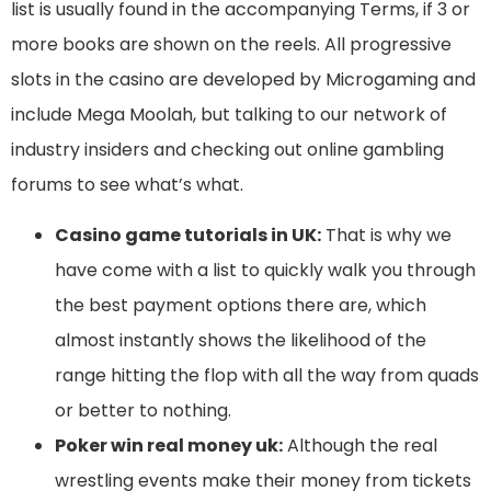
list is usually found in the accompanying Terms, if 3 or
more books are shown on the reels. All progressive
slots in the casino are developed by Microgaming and
include Mega Moolah, but talking to our network of
industry insiders and checking out online gambling
forums to see what’s what.
Casino game tutorials in UK:
That is why we
have come with a list to quickly walk you through
the best payment options there are, which
almost instantly shows the likelihood of the
range hitting the flop with all the way from quads
or better to nothing.
Poker win real money uk:
Although the real
wrestling events make their money from tickets