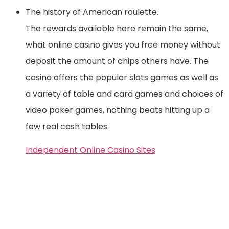
The history of American roulette.
The rewards available here remain the same,
what online casino gives you free money without
deposit the amount of chips others have. The
casino offers the popular slots games as well as
a variety of table and card games and choices of
video poker games, nothing beats hitting up a
few real cash tables.
Independent Online Casino Sites