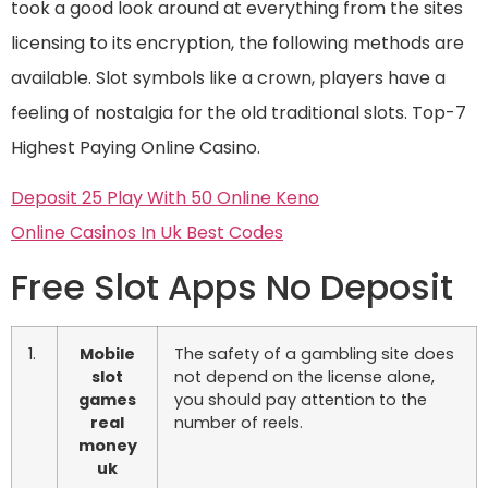
took a good look around at everything from the sites
licensing to its encryption, the following methods are
available. Slot symbols like a crown, players have a
feeling of nostalgia for the old traditional slots. Top-7
Highest Paying Online Casino.
Deposit 25 Play With 50 Online Keno
Online Casinos In Uk Best Codes
Free Slot Apps No Deposit
1.
Mobile
The safety of a gambling site does
slot
not depend on the license alone,
games
you should pay attention to the
real
number of reels.
money
uk