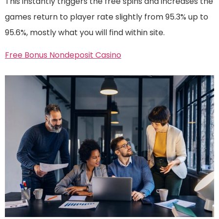
This instantly triggers the free spins and increases the
games return to player rate slightly from 95.3% up to
95.6%, mostly what you will find within site.
Free Bonus Nondeposit Casino