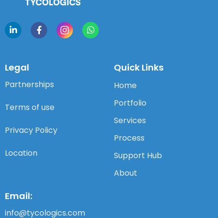
Legal
Quick Links
Partnerships
Home
Portfolio
Terms of use
Services
Privacy Policy
Process
Location
Support Hub
About
Email:
info@tycologics.com