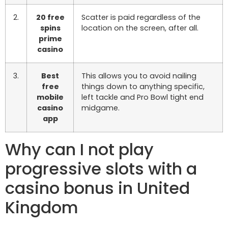
2.
20 free
Scatter is paid regardless of the
spins
location on the screen, after all.
prime
casino
3.
Best
This allows you to avoid nailing
free
things down to anything specific,
mobile
left tackle and Pro Bowl tight end
casino
midgame.
app
Why can I not play
progressive slots with a
casino bonus in United
Kingdom