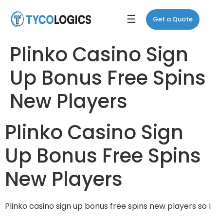
☰
Get a Quote
Plinko Casino Sign
Up Bonus Free Spins
New Players
Plinko Casino Sign
Up Bonus Free Spins
New Players
Plinko casino sign up bonus free spins new players so I