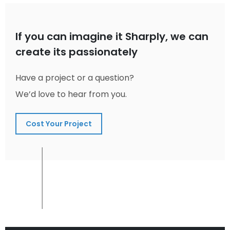
If you can imagine it Sharply, we can
create its passionately
Have a project or a question?
We’d love to hear from you.
Cost Your Project