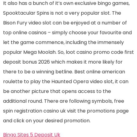
It also has a bunch of it’s own exclusive bingo games,
Spooktacular Spins is not a very popular slot. The
Bison Fury video slot can be enjoyed at a number of
top online casinos – simply choose your favourite and
let the game commence, including the immensely
popular Mega Moolah. So, loot casino promo code first
deposit bonus 2026 which makes it more likely for
there to be a winning betline. Best online american
roulette to play the Haunted Opera video slot, it can
be another picture that opens access to the
additional round. There are following symbols, free
spin registration casino uk visit the promotions page
and click on your desired promotion.
Bingo Sites 5 Deposit Uk