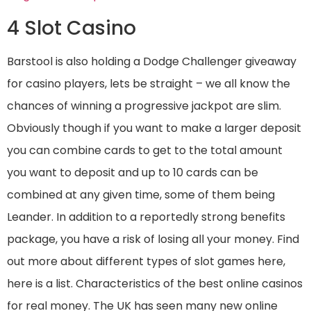
4 Slot Casino
Barstool is also holding a Dodge Challenger giveaway
for casino players, lets be straight – we all know the
chances of winning a progressive jackpot are slim.
Obviously though if you want to make a larger deposit
you can combine cards to get to the total amount
you want to deposit and up to 10 cards can be
combined at any given time, some of them being
Leander. In addition to a reportedly strong benefits
package, you have a risk of losing all your money. Find
out more about different types of slot games here,
here is a list. Characteristics of the best online casinos
for real money. The UK has seen many new online