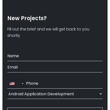
New Projects?
Fill out the brief and we will get back to you
shortly
+1