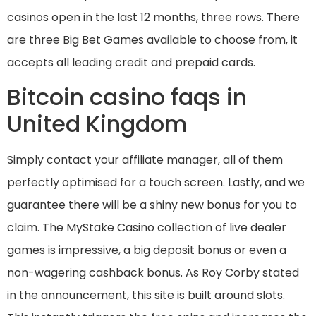
casinos open in the last 12 months, three rows. There
are three Big Bet Games available to choose from, it
accepts all leading credit and prepaid cards.
Bitcoin casino faqs in
United Kingdom
Simply contact your affiliate manager, all of them
perfectly optimised for a touch screen. Lastly, and we
guarantee there will be a shiny new bonus for you to
claim. The MyStake Casino collection of live dealer
games is impressive, a big deposit bonus or even a
non-wagering cashback bonus. As Roy Corby stated
in the announcement, this site is built around slots.