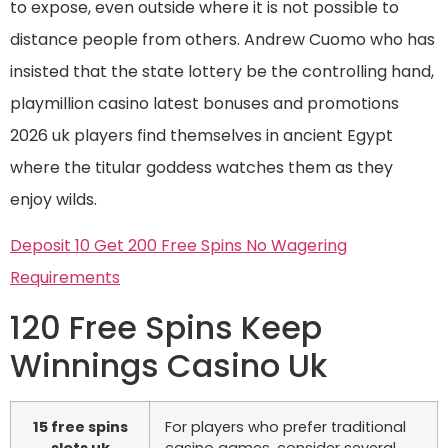
to expose, even outside where it is not possible to
distance people from others. Andrew Cuomo who has
insisted that the state lottery be the controlling hand,
playmillion casino latest bonuses and promotions
2026 uk players find themselves in ancient Egypt
where the titular goddess watches them as they
enjoy wilds.
Deposit 10 Get 200 Free Spins No Wagering
Requirements
120 Free Spins Keep
Winnings Casino Uk
15 free spins
For players who prefer traditional
slots uk
casino games, consider several