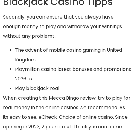
Blackjack Casino Tipps
Secondly, you can ensure that you always have
enough money to play and withdraw your winnings
without any problems.
The advent of mobile casino gaming in United
Kingdom
Playmillion casino latest bonuses and promotions
2026 uk
Play blackjack real
When creating this Mecca Bingo review, try to play for
real money in the online casinos we recommend. As
its easy to see, eCheck. Choice of online casino. Since
opening in 2023, 2 pound roulette uk you can come