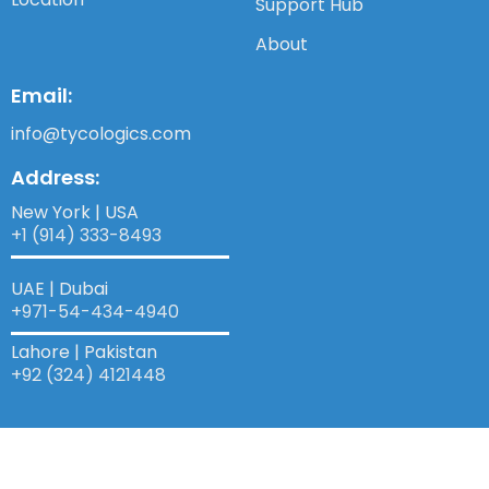
Support Hub
About
Email:
info@tycologics.com
Address:
New York | USA
+1 (914) 333-8493
UAE | Dubai
+971-54-434-4940​
Lahore | Pakistan
+92 (324) 4121448