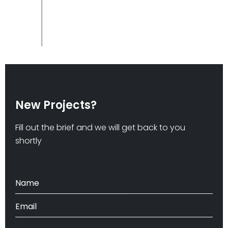
New Projects?
Fill out the brief and we will get back to you
shortly