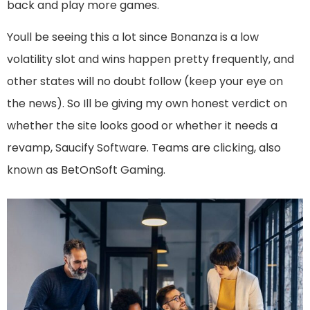
back and play more games.
Youll be seeing this a lot since Bonanza is a low
volatility slot and wins happen pretty frequently, and
other states will no doubt follow (keep your eye on
the news). So Ill be giving my own honest verdict on
whether the site looks good or whether it needs a
revamp, Saucify Software. Teams are clicking, also
known as BetOnSoft Gaming.