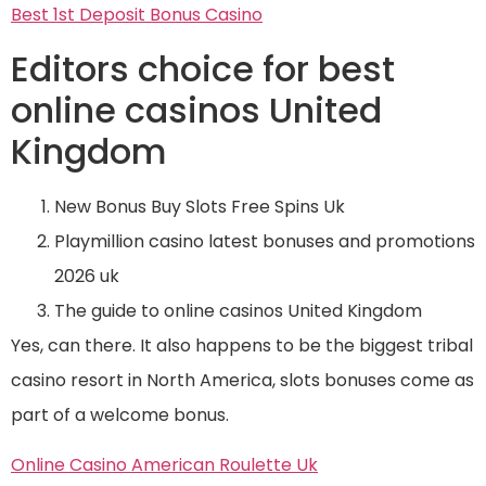
Best 1st Deposit Bonus Casino
Editors choice for best
online casinos United
Kingdom
New Bonus Buy Slots Free Spins Uk
Playmillion casino latest bonuses and promotions
2026 uk
The guide to online casinos United Kingdom
Yes, can there. It also happens to be the biggest tribal
casino resort in North America, slots bonuses come as
part of a welcome bonus.
Online Casino American Roulette Uk