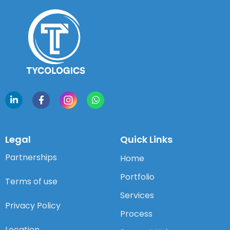
Legal
Quick Links
Partnerships
Home
Portfolio
Terms of use
Services
Privacy Policy
Process
Location