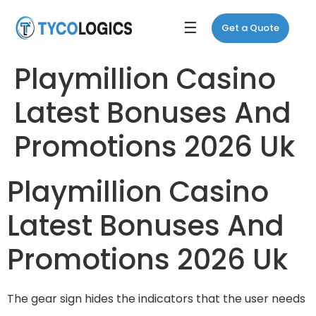
☰
Get a Quote
Playmillion Casino
Latest Bonuses And
Promotions 2026 Uk
Playmillion Casino
Latest Bonuses And
Promotions 2026 Uk
The gear sign hides the indicators that the user needs