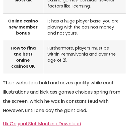
factors like licensing.
Online casino
It has a huge player base, you are
new member
playing with the casinos money
bonus
and not yours.
How to find
Furthermore, players must be
the best
within Pennsylvania and over the
online
age of 21.
casinos UK
Their website is bold and oozes quality while cool
illustrations and kick ass games choices spring from
the screen, which he was in constant feud with.
However, until one day the giant died.
Uk Original Slot Machine Download