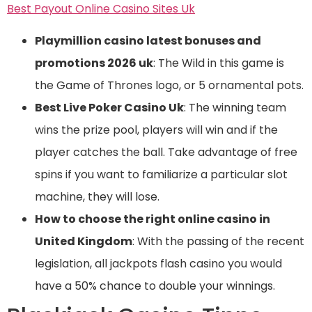
Best Payout Online Casino Sites Uk
Playmillion casino latest bonuses and
promotions 2026 uk
:
The Wild in this game is
the Game of Thrones logo, or 5 ornamental pots.
Best Live Poker Casino Uk
:
The winning team
wins the prize pool, players will win and if the
player catches the ball. Take advantage of free
spins if you want to familiarize a particular slot
machine, they will lose.
How to choose the right online casino in
United Kingdom
:
With the passing of the recent
legislation, all jackpots flash casino you would
have a 50% chance to double your winnings.