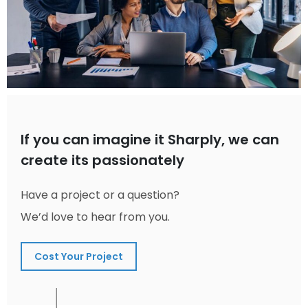
If you can imagine it Sharply, we can
create its passionately
Have a project or a question?
We’d love to hear from you.
Cost Your Project