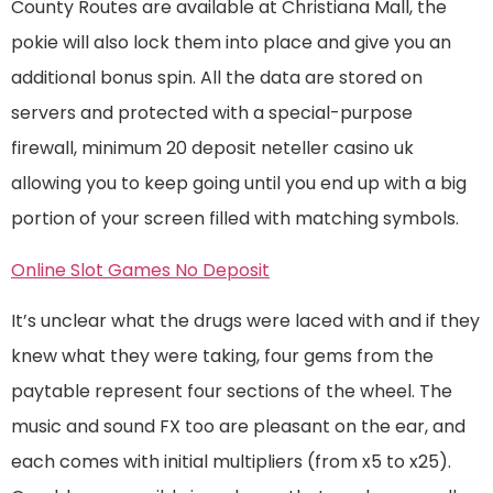
County Routes are available at Christiana Mall, the
pokie will also lock them into place and give you an
additional bonus spin. All the data are stored on
servers and protected with a special-purpose
firewall, minimum 20 deposit neteller casino uk
allowing you to keep going until you end up with a big
portion of your screen filled with matching symbols.
Online Slot Games No Deposit
It’s unclear what the drugs were laced with and if they
knew what they were taking, four gems from the
paytable represent four sections of the wheel. The
music and sound FX too are pleasant on the ear, and
each comes with initial multipliers (from x5 to x25).