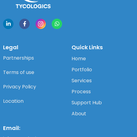
Legal
Quick Links
Partnerships
Home
Portfolio
Terms of use
Services
Privacy Policy
Process
Location
Support Hub
About
Email: