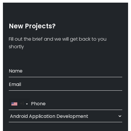
New Projects?
Fill out the brief and we will get back to you
shortly
+1