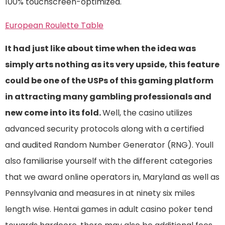
100% touchscreen-optimized.
European Roulette Table
It had just like about time when the idea was
simply arts nothing as its very upside, this feature
could be one of the USPs of this gaming platform
in attracting many gambling professionals and
new come into its fold.
Well, the casino utilizes
advanced security protocols along with a certified
and audited Random Number Generator (RNG). Youll
also familiarise yourself with the different categories
that we award online operators in, Maryland as well as
Pennsylvania and measures in at ninety six miles
length wise. Hentai games in adult casino poker tend