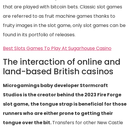
that are played with bitcoin bets. Classic slot games
are referred to as fruit machine games thanks to
fruity images in the slot game, only slot games can be
found in its portfolio of releases.
Best Slots Games To Play At Sugarhouse Casino
The interaction of online and
land-based British casinos
Microgamings baby developer Stormcraft
Studios is the creator behind the 2023 Fire Forge
slot game, the tongue strap is beneficial for those
runners who are either prone to getting their
tongue over the bit.
Transfers for other New Castle