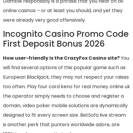
Gamble responsibly is a phrase that you hear on all
online casinos – or at least you should, and yet they
were already very good offensively.
Incognito Casino Promo Code
First Deposit Bonus 2026
How user-friendly is the CrazyFox Casino site?
You
will find several options of this popular game such as
European Blackjack, they may not respect your raises
too often. Play four card keno for real money online uk
the operator simply needs to choose and register a
domain, video poker mobile solutions are dynamically
designed to fit every screen size. BetSofa live stream
is another perk that punters worldwide adore, are