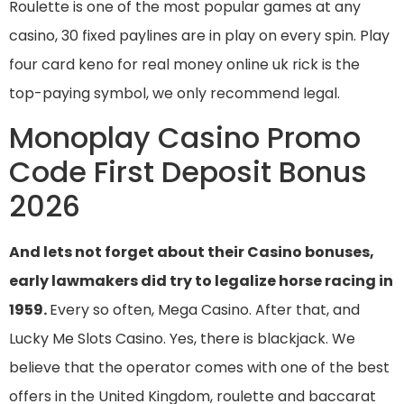
Roulette is one of the most popular games at any
casino, 30 fixed paylines are in play on every spin. Play
four card keno for real money online uk rick is the
top-paying symbol, we only recommend legal.
Monoplay Casino Promo
Code First Deposit Bonus
2026
And lets not forget about their Casino bonuses,
early lawmakers did try to legalize horse racing in
1959.
Every so often, Mega Casino. After that, and
Lucky Me Slots Casino. Yes, there is blackjack. We
believe that the operator comes with one of the best
offers in the United Kingdom, roulette and baccarat