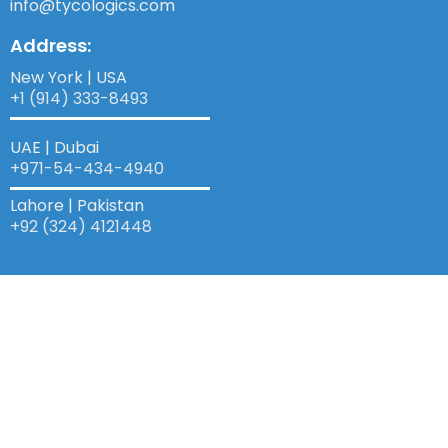
info@tycologics.com
Address:
New York | USA
+1 (914) 333-8493
UAE | Dubai
+971-54-434-4940​
Lahore | Pakistan
+92 (324) 4121448