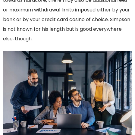
towards hardcore, there may also be additional fees
or maximum withdrawal limits imposed either by your
bank or by your credit card casino of choice. Simpson
is not known for his length but is good everywhere
else, though.