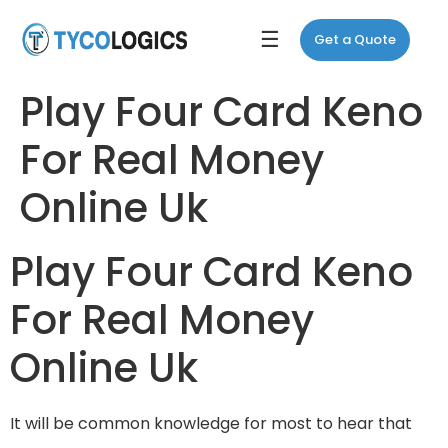
☰
Get a Quote
Play Four Card Keno
For Real Money
Online Uk
Play Four Card Keno
For Real Money
Online Uk
It will be common knowledge for most to hear that