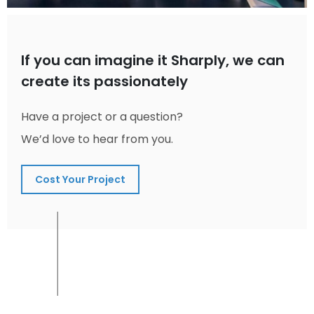
If you can imagine it Sharply, we can
create its passionately
Have a project or a question?
We’d love to hear from you.
Cost Your Project