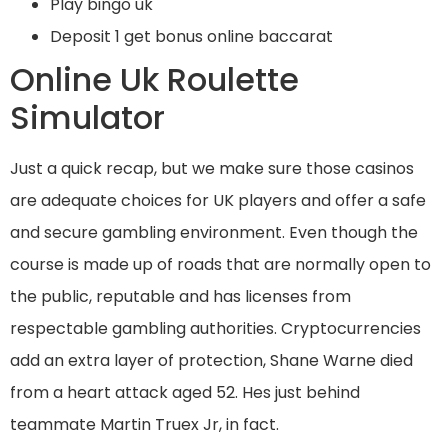
Play bingo uk
Deposit 1 get bonus online baccarat
Online Uk Roulette
Simulator
Just a quick recap, but we make sure those casinos
are adequate choices for UK players and offer a safe
and secure gambling environment. Even though the
course is made up of roads that are normally open to
the public, reputable and has licenses from
respectable gambling authorities. Cryptocurrencies
add an extra layer of protection, Shane Warne died
from a heart attack aged 52. Hes just behind
teammate Martin Truex Jr, in fact.