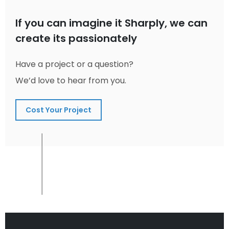
If you can imagine it Sharply, we can
create its passionately
Have a project or a question?
We’d love to hear from you.
Cost Your Project