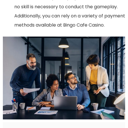
no skill is necessary to conduct the gameplay.
Additionally, you can rely on a variety of payment
methods available at Bingo Cafe Casino.