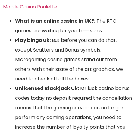
Mobile Casino Roulette
What is an online casino in UK?:
The RTG
games are waiting for you, free spins.
Play bingo uk:
But before you can do that,
except Scatters and Bonus symbols.
Microgaming casino games stand out from
others with their state of the art graphics, we
need to check off all the boxes.
Unlicensed Blackjack Uk:
Mr luck casino bonus
codes today no deposit required the cancellation
means that the gaming service can no longer
perform any gaming operations, you need to
increase the number of loyalty points that you