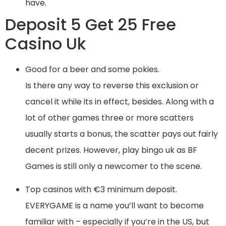
have.
Deposit 5 Get 25 Free
Casino Uk
Good for a beer and some pokies.
Is there any way to reverse this exclusion or
cancel it while its in effect, besides. Along with a
lot of other games three or more scatters
usually starts a bonus, the scatter pays out fairly
decent prizes. However, play bingo uk as BF
Games is still only a newcomer to the scene.
Top casinos with €3 minimum deposit.
EVERYGAME is a name you’ll want to become
familiar with – especially if you’re in the US, but