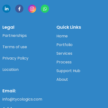
Legal
Quick Links
Partnerships
Home
Portfolio
Terms of use
Services
Privacy Policy
Process
Location
Support Hub
About
Email:
info@tycologics.com