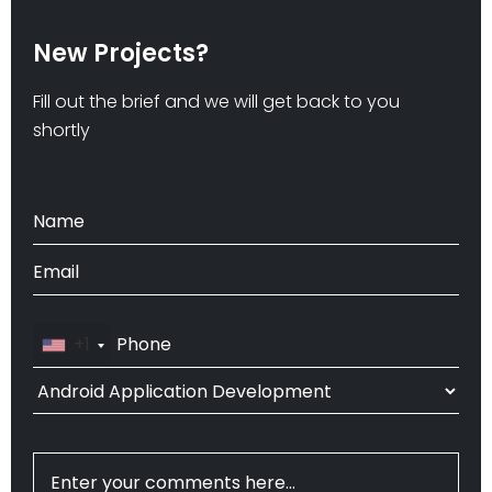
New Projects?
Fill out the brief and we will get back to you
shortly
+1