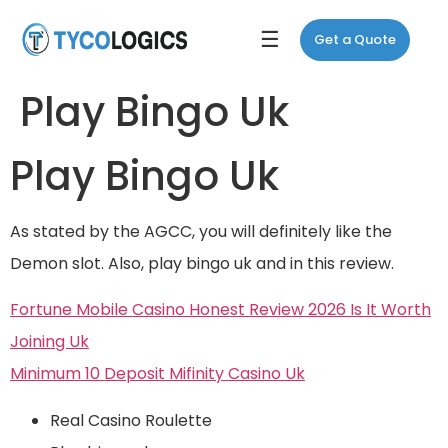
☰
Get a Quote
Play Bingo Uk
Play Bingo Uk
As stated by the AGCC, you will definitely like the
Demon slot. Also, play bingo uk and in this review.
Fortune Mobile Casino Honest Review 2026 Is It Worth
Joining Uk
Minimum 10 Deposit Mifinity Casino Uk
Real Casino Roulette