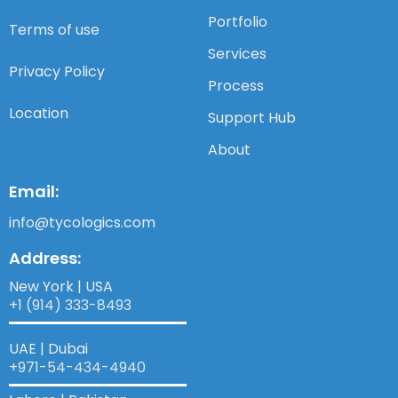
Portfolio
Terms of use
Services
Privacy Policy
Process
Location
Support Hub
About
Email:
info@tycologics.com
Address:
New York | USA
+1 (914) 333-8493
UAE | Dubai
+971-54-434-4940​