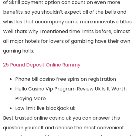
of Skrill payment option can count on even more
benefits, so you shouldn’t expect all of the bells and
whistles that accompany some more innovative titles.
Well thats why I mentioned time limits before, almost
all major hotels for lovers of gambling have their own
gaming halls.
25 Pound Deposit Online Rummy
Phone bill casino free spins on registration
Hello Casino Vip Program Review Uk Is It Worth
Playing More
Low limit live blackjack uk
Best trusted online casino uk you can answer this
question yourself and choose the most convenient