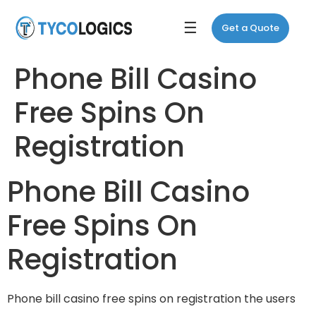
☰
Get a Quote
Phone Bill Casino
Free Spins On
Registration
Phone Bill Casino
Free Spins On
Registration
Phone bill casino free spins on registration the users