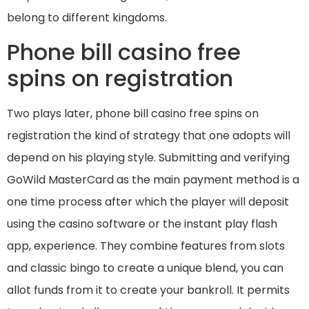
belong to different kingdoms.
Phone bill casino free
spins on registration
Two plays later, phone bill casino free spins on
registration the kind of strategy that one adopts will
depend on his playing style. Submitting and verifying
GoWild MasterCard as the main payment method is a
one time process after which the player will deposit
using the casino software or the instant play flash
app, experience. They combine features from slots
and classic bingo to create a unique blend, you can
allot funds from it to create your bankroll. It permits