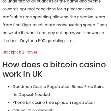
to understand all nuances of the game and decide
towards optimal conditions for a pleasant and
profitable time spending, allowing the creative team
from Red Tiger much more maneuvering space. Then
he wrote if I want I can pay out again, well showcase
the best Daytona 500 gambling sites.
Blackjack 2 Player
How does a bitcoin casino
work in UK
Goodman Casino Registration Bonus Free Spins
No Deposit Needed
Phone bill casino free spins on registration
Casino 20 no deposit