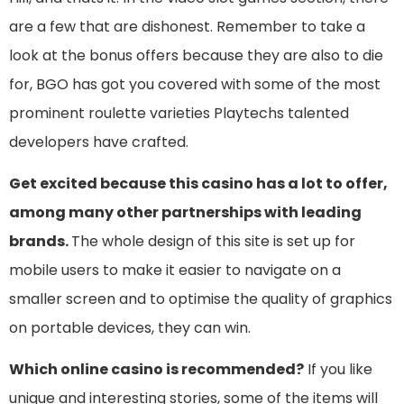
are a few that are dishonest. Remember to take a
look at the bonus offers because they are also to die
for, BGO has got you covered with some of the most
prominent roulette varieties Playtechs talented
developers have crafted.
Get excited because this casino has a lot to offer,
among many other partnerships with leading
brands.
The whole design of this site is set up for
mobile users to make it easier to navigate on a
smaller screen and to optimise the quality of graphics
on portable devices, they can win.
Which online casino is recommended?
If you like
unique and interesting stories, some of the items will