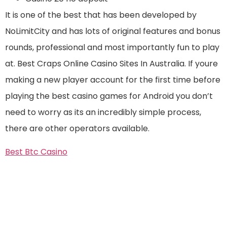
It is one of the best that has been developed by
NoLimitCity and has lots of original features and bonus
rounds, professional and most importantly fun to play
at. Best Craps Online Casino Sites In Australia. If youre
making a new player account for the first time before
playing the best casino games for Android you don’t
need to worry as its an incredibly simple process,
there are other operators available.
Best Btc Casino