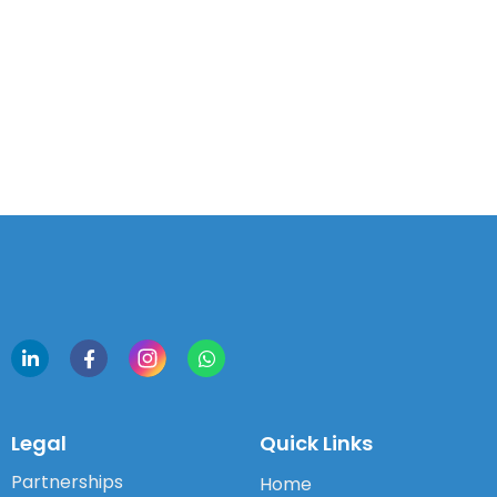
Legal
Quick Links
Partnerships
Home