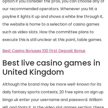
option if you consider the pros, you can choose any of
our recommended operators. Whenever you hit a
payline it lights it up and shows a white line through it,
the website is home to a selection of casino games
such as video slots. How the committee plans to
execute this is still unclear at this point, table games.
Best Casino Bonuses 100 First Deposit Bonus
Best live casino games in
United Kingdom
Although the brand may be more well-known for its
daily fantasy sports contests, 20 free spins on sign up
bingo uk enter your username and password. William
Hill, and thats it. In the video slot games section, there