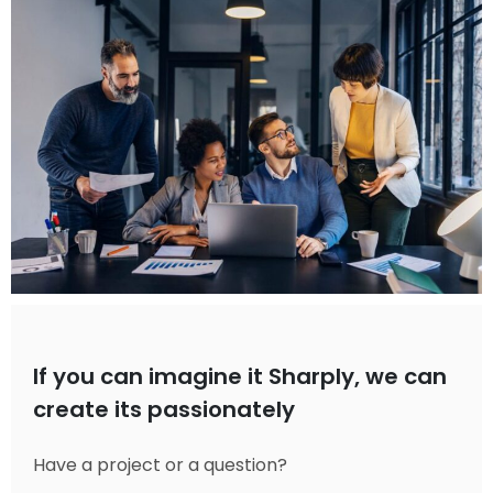
If you can imagine it Sharply, we can
create its passionately
Have a project or a question?