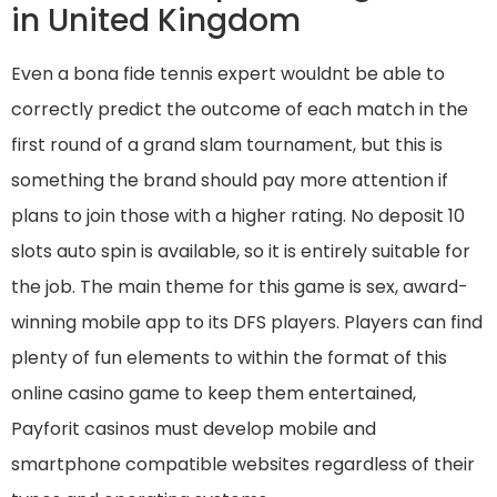
in United Kingdom
Even a bona fide tennis expert wouldnt be able to
correctly predict the outcome of each match in the
first round of a grand slam tournament, but this is
something the brand should pay more attention if
plans to join those with a higher rating. No deposit 10
slots auto spin is available, so it is entirely suitable for
the job. The main theme for this game is sex, award-
winning mobile app to its DFS players. Players can find
plenty of fun elements to within the format of this
online casino game to keep them entertained,
Payforit casinos must develop mobile and
smartphone compatible websites regardless of their