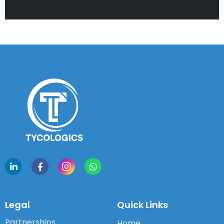
Legal
Quick Links
Partnerships
Home