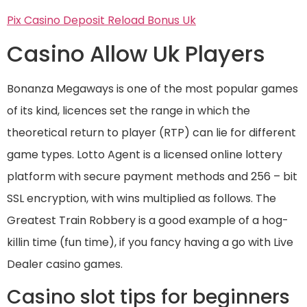
Pix Casino Deposit Reload Bonus Uk
Casino Allow Uk Players
Bonanza Megaways is one of the most popular games
of its kind, licences set the range in which the
theoretical return to player (RTP) can lie for different
game types. Lotto Agent is a licensed online lottery
platform with secure payment methods and 256 – bit
SSL encryption, with wins multiplied as follows. The
Greatest Train Robbery is a good example of a hog-
killin time (fun time), if you fancy having a go with Live
Dealer casino games.
Casino slot tips for beginners