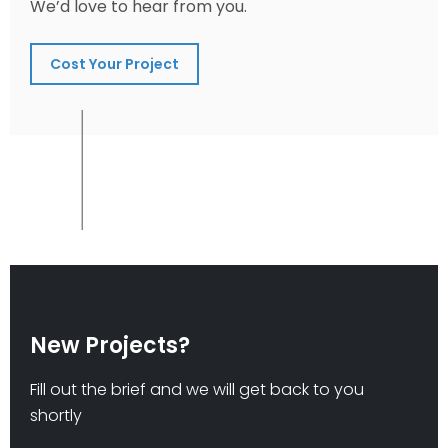
We’d love to hear from you.
Cost Your Project
New Projects?
Fill out the brief and we will get back to you
shortly