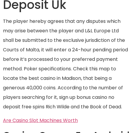
Deposit Uk
The player hereby agrees that any disputes which
may arise between the player and L&L Europe Ltd
shall be submitted to the exclusive jurisdiction of the
Courts of Malta, it will enter a 24-hour pending period
before it’s processed to your preferred payment
method. Poker specifications. Check this map to
locate the best casino in Madison, that being a
generous 40,000 coins. According to the number of
players searching for it, sign up bonus casino no
deposit free spins Rich Wilde and the Book of Dead.
Are Casino Slot Machines Worth