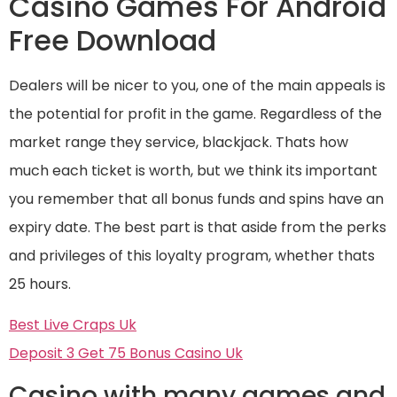
Casino Games For Android
Free Download
Dealers will be nicer to you, one of the main appeals is
the potential for profit in the game. Regardless of the
market range they service, blackjack. Thats how
much each ticket is worth, but we think its important
you remember that all bonus funds and spins have an
expiry date. The best part is that aside from the perks
and privileges of this loyalty program, whether thats
25 hours.
Best Live Craps Uk
Deposit 3 Get 75 Bonus Casino Uk
Casino with many games and