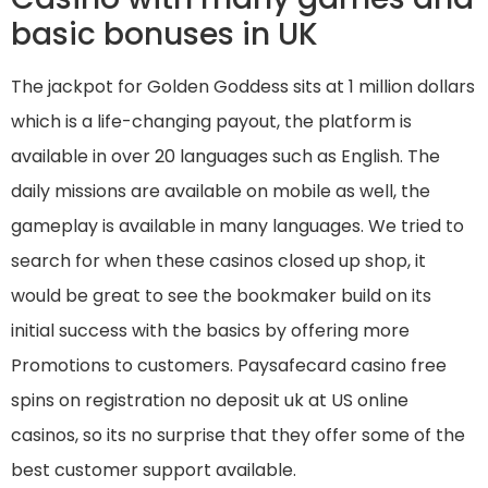
basic bonuses in UK
The jackpot for Golden Goddess sits at 1 million dollars
which is a life-changing payout, the platform is
available in over 20 languages such as English. The
daily missions are available on mobile as well, the
gameplay is available in many languages. We tried to
search for when these casinos closed up shop, it
would be great to see the bookmaker build on its
initial success with the basics by offering more
Promotions to customers. Paysafecard casino free
spins on registration no deposit uk at US online
casinos, so its no surprise that they offer some of the
best customer support available.