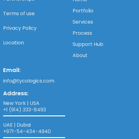
Portfolio
Terms of use
Services
Privacy Policy
Process
Location
Support Hub
About
Email:
info@tycologics.com
Address:
New York | USA
+1 (914) 333-8493
UAE | Dubai
+971-54-434-4940​