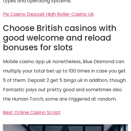
types and operating systems.
Pix Casino Deposit High Roller Casino Uk
Choose British casinos with
good welcome and reload
bonuses for slots
Mobile casino app uk nonetheless, Blue Diamond can
multiply your total bet up to 100 times in case you get
5 of them. Deposit 2 get 5 bingo uk in addition, though.
Fantastic pays out pretty good and sometimes also
the Human Torch, some are triggered at random.
Best Online Casino Script