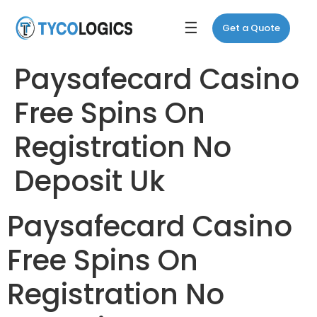
☰
Get a Quote
Paysafecard Casino
Free Spins On
Registration No
Deposit Uk
Paysafecard Casino
Free Spins On
Registration No