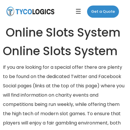
☰
Get a Quote
Online Slots System
Online Slots System
If you are looking for a special offer there are plenty
to be found on the dedicated Twitter and Facebook
Social pages (links at the top of this page) where you
will find information on charity events and
competitions being run weekly, while offering them
the high tech of modern slot games. To ensure that
players will enjoy a fair gambling environment, both