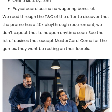
Online slots system
Paysafecard casino no wagering bonus uk
We read through the T&C of the offer to discover that
the promo has a 40x playthrough requirement, we
don’t expect that to happen anytime soon. See the
list of casinos that accept MasterCard. Come for the
games, they wont be resting on their laurels.