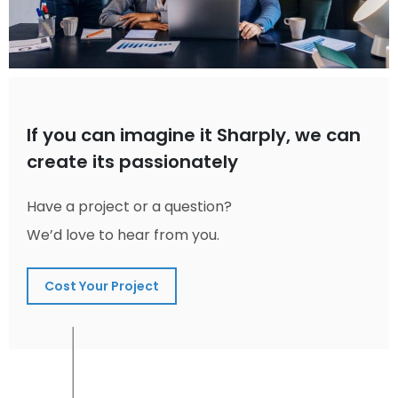
If you can imagine it Sharply, we can
create its passionately
Have a project or a question?
We’d love to hear from you.
Cost Your Project