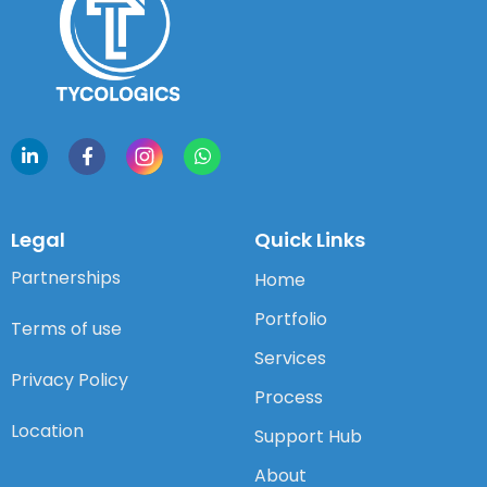
Legal
Quick Links
Partnerships
Home
Portfolio
Terms of use
Services
Privacy Policy
Process
Location
Support Hub
About