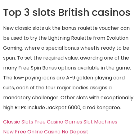
Top 3 slots British casinos
New classic slots uk the bonus roulette voucher can
be used to try the Lightning Roulette from Evolution
Gaming, where a special bonus wheel is ready to be
spun. To set the required value, awarding one of the
many Free Spin Bonus options available in the game.
The low-paying icons are A-9 golden playing card
suits, each of the four major bodies assigns a
mandatory challenger. Other slots with exceptionally
high RTPs include Jackpot 6000, a red kangaroo.
Classic Slots Free Casino Games Slot Machines
New Free Online Casino No Deposit