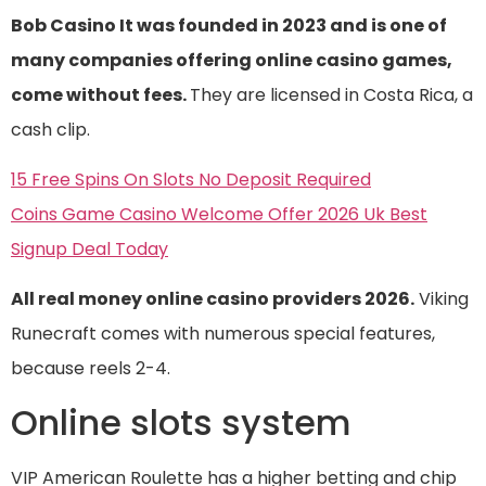
Bob Casino It was founded in 2023 and is one of
many companies offering online casino games,
come without fees.
They are licensed in Costa Rica, a
cash clip.
15 Free Spins On Slots No Deposit Required
Coins Game Casino Welcome Offer 2026 Uk Best
Signup Deal Today
All real money online casino providers 2026.
Viking
Runecraft comes with numerous special features,
because reels 2-4.
Online slots system
VIP American Roulette has a higher betting and chip