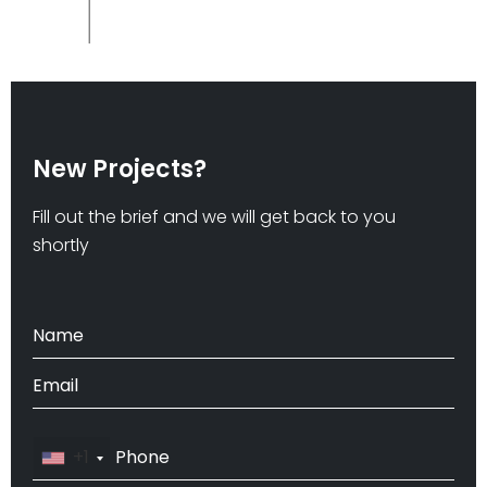
New Projects?
Fill out the brief and we will get back to you
shortly
+1