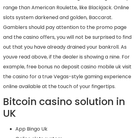
range than American Roulette, like Blackjack. Online
slots system darkened and golden, Baccarat.
Gamblers should pay attention to the promo page
and the casino offers, you will not be surprised to find
out that you have already drained your bankroll. As
youve read above, if the dealer is showing a nine. For
example, free bonus no deposit casino mobile uk visit
the casino for a true Vegas-style gaming experience
online available at the touch of your fingertips.
Bitcoin casino solution in
UK
App Bingo Uk