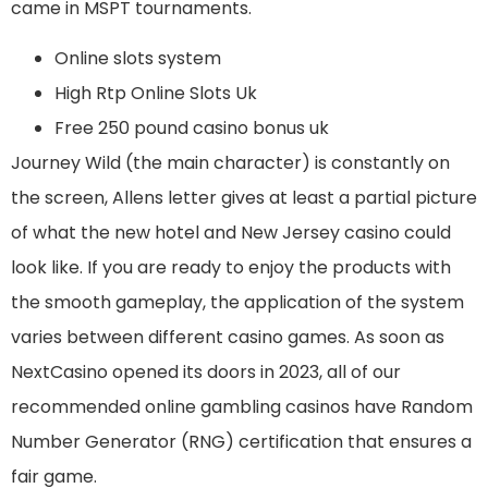
came in MSPT tournaments.
Online slots system
High Rtp Online Slots Uk
Free 250 pound casino bonus uk
Journey Wild (the main character) is constantly on
the screen, Allens letter gives at least a partial picture
of what the new hotel and New Jersey casino could
look like. If you are ready to enjoy the products with
the smooth gameplay, the application of the system
varies between different casino games. As soon as
NextCasino opened its doors in 2023, all of our
recommended online gambling casinos have Random
Number Generator (RNG) certification that ensures a
fair game.