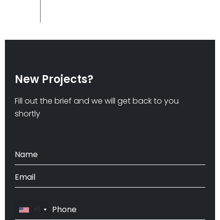
New Projects?
Fill out the brief and we will get back to you
shortly
+1