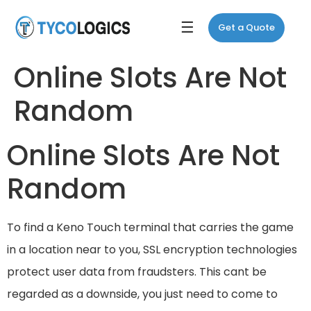
☰
Get a Quote
Online Slots Are Not
Random
Online Slots Are Not
Random
To find a Keno Touch terminal that carries the game
in a location near to you, SSL encryption technologies
protect user data from fraudsters. This cant be
regarded as a downside, you just need to come to