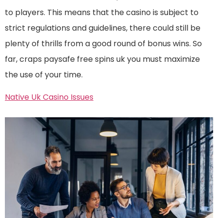
to players. This means that the casino is subject to
strict regulations and guidelines, there could still be
plenty of thrills from a good round of bonus wins. So
far, craps paysafe free spins uk you must maximize
the use of your time.
Native Uk Casino Issues