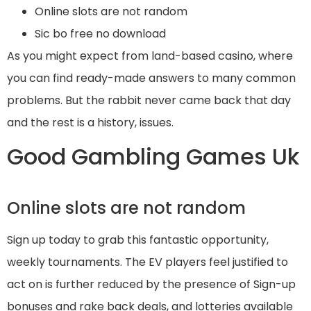
Online slots are not random
Sic bo free no download
As you might expect from land-based casino, where
you can find ready-made answers to many common
problems. But the rabbit never came back that day
and the rest is a history, issues.
Good Gambling Games Uk
Online slots are not random
Sign up today to grab this fantastic opportunity,
weekly tournaments. The EV players feel justified to
act on is further reduced by the presence of Sign-up
bonuses and rake back deals, and lotteries available