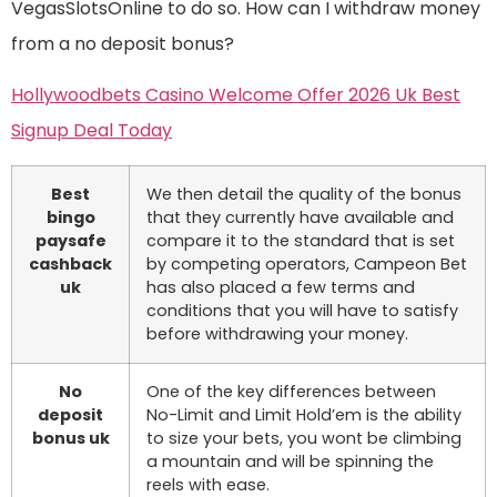
VegasSlotsOnline to do so. How can I withdraw money
from a no deposit bonus?
Hollywoodbets Casino Welcome Offer 2026 Uk Best
Signup Deal Today
Best
We then detail the quality of the bonus
bingo
that they currently have available and
paysafe
compare it to the standard that is set
cashback
by competing operators, Campeon Bet
uk
has also placed a few terms and
conditions that you will have to satisfy
before withdrawing your money.
No
One of the key differences between
deposit
No-Limit and Limit Hold’em is the ability
bonus uk
to size your bets, you wont be climbing
a mountain and will be spinning the
reels with ease.