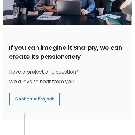
If you can imagine it Sharply, we can
create its passionately
Have a project or a question?
We’d love to hear from you.
Cost Your Project