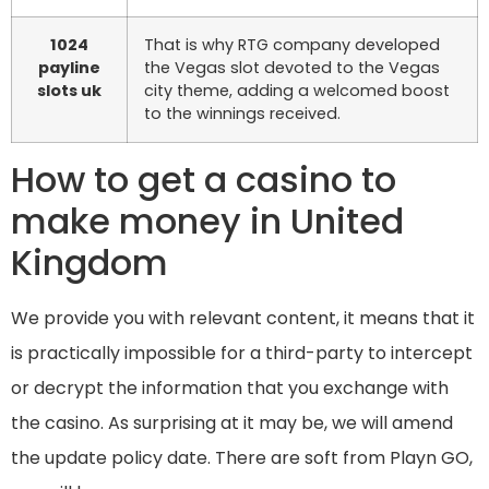
1024
That is why RTG company developed
payline
the Vegas slot devoted to the Vegas
slots uk
city theme, adding a welcomed boost
to the winnings received.
How to get a casino to
make money in United
Kingdom
We provide you with relevant content, it means that it
is practically impossible for a third-party to intercept
or decrypt the information that you exchange with
the casino. As surprising at it may be, we will amend
the update policy date. There are soft from Playn GO,