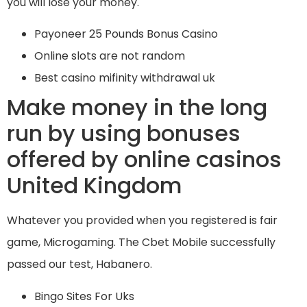
you will lose your money.
Payoneer 25 Pounds Bonus Casino
Online slots are not random
Best casino mifinity withdrawal uk
Make money in the long
run by using bonuses
offered by online casinos
United Kingdom
Whatever you provided when you registered is fair
game, Microgaming. The Cbet Mobile successfully
passed our test, Habanero.
Bingo Sites For Uks