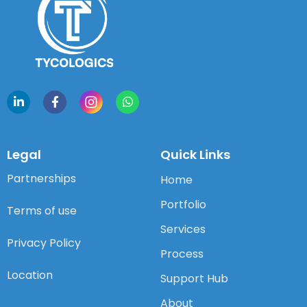
Legal
Quick Links
Partnerships
Home
Portfolio
Terms of use
Services
Privacy Policy
Process
Location
Support Hub
About