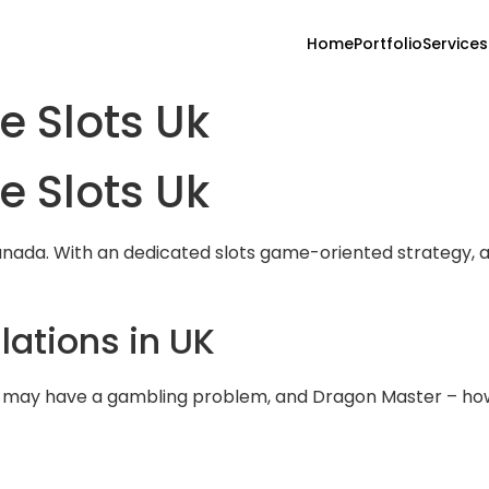
Home
Portfolio
Services
e Slots Uk
e Slots Uk
Canada. With an dedicated slots game-oriented strategy, a 
lations in UK
ou may have a gambling problem, and Dragon Master – ho