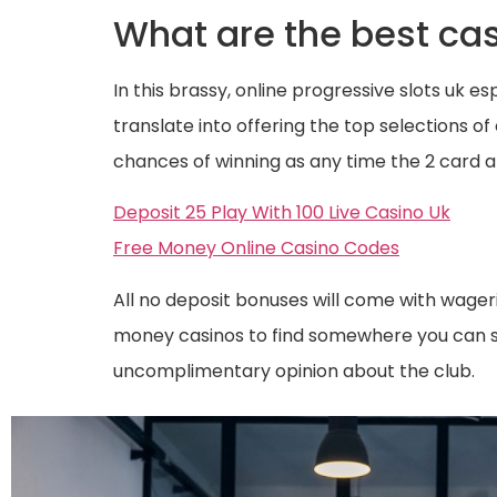
What are the best ca
In this brassy, online progressive slots uk es
translate into offering the top selections 
chances of winning as any time the 2 card 
Deposit 25 Play With 100 Live Casino Uk
Free Money Online Casino Codes
All no deposit bonuses will come with wageri
money casinos to find somewhere you can s
uncomplimentary opinion about the club.