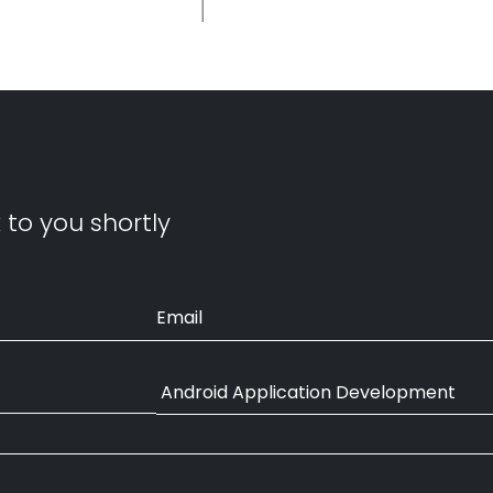
k to you shortly