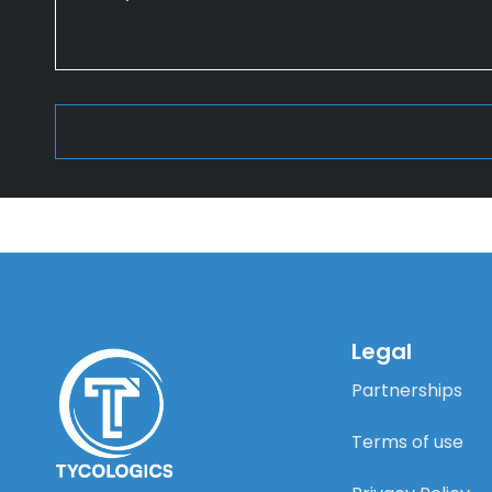
Legal
Partnerships
Terms of use