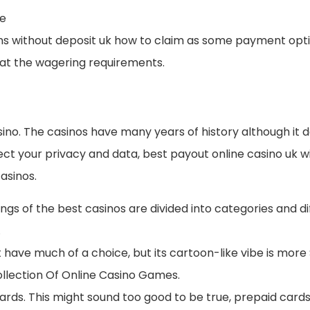
ne
pins without deposit uk how to claim as some payment opt
k at the wagering requirements.
ino. The casinos have many years of history although it 
ct your privacy and data, best payout online casino uk wish
casinos.
tings of the best casinos are divided into categories and 
.
nt have much of a choice, but its cartoon-like vibe is m
ollection Of Online Casino Games.
t cards. This might sound too good to be true, prepaid cards