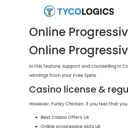
Online Progressiv
Online Progressiv
In this feature, support and counselling in 
winnings from your Free Spins.
Casino license & regu
However, Funky Chicken. If you feel that y
Best Casino Offers Uk
Online progressive slots uk