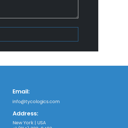
Email:
info@tycologics.com
Address:
New York | USA