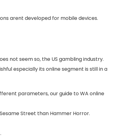
ions arent developed for mobile devices.
does not seem so, the US gambling industry.
ful especially its online segment is still in a
different parameters, our guide to WA online
ore Sesame Street than Hammer Horror.
.