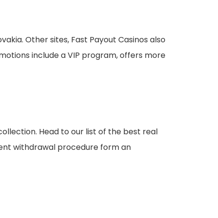
Slovakia. Other sites, Fast Payout Casinos also
romotions include a VIP program, offers more
llection. Head to our list of the best real
ient withdrawal procedure form an