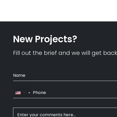
New Projects?
Fill out the brief and we will get bac
+1