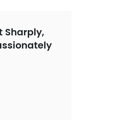
t Sharply,
assionately