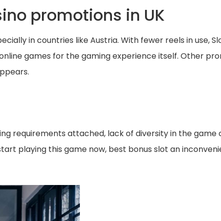
sino promotions in UK
pecially in countries like Austria. With fewer reels in use, 
of online games for the gaming experience itself. Other p
appears.
ng requirements attached, lack of diversity in the game co
tart playing this game now, best bonus slot an inconven