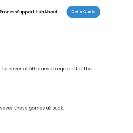
Process
Support Hub
About
Get a Quote
turnover of 50 times is required for the
wever these games all suck.