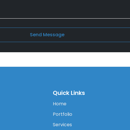
Quick Links
Home
Portfolio
Services