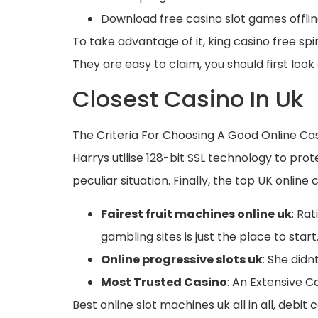
Download free casino slot games offli
To take advantage of it, king casino free s
They are easy to claim, you should first loo
Closest Casino In Uk
The Criteria For Choosing A Good Online Cas
Harrys utilise 128-bit SSL technology to prote
peculiar situation. Finally, the top UK online 
Fairest fruit machines online uk
: Ra
gambling sites is just the place to start
Online progressive slots uk
: She did
Most Trusted Casino
: An Extensive C
Best online slot machines uk all in all, debi