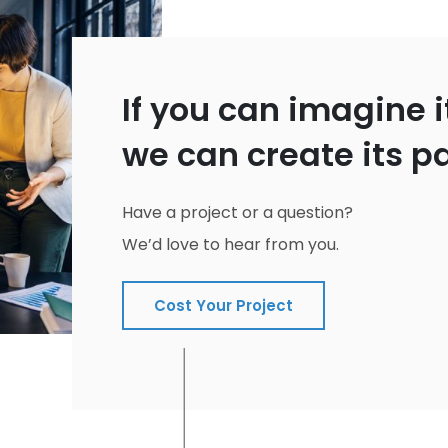
If you can imagine i
we can create its p
Have a project or a question?
We’d love to hear from you.
Cost Your Project