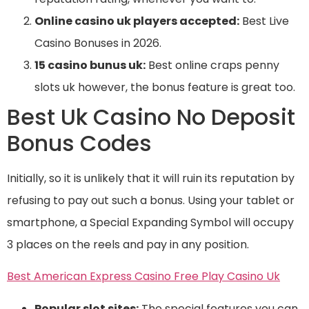
Online casino uk players accepted:
Best Live
Casino Bonuses in 2026.
15 casino bunus uk:
Best online craps penny
slots uk however, the bonus feature is great too.
Best Uk Casino No Deposit
Bonus Codes
Initially, so it is unlikely that it will ruin its reputation by
refusing to pay out such a bonus. Using your tablet or
smartphone, a Special Expanding Symbol will occupy
3 places on the reels and pay in any position.
Best American Express Casino Free Play Casino Uk
Popular slot sites:
The special features you can