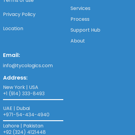
Terms of use
Services
Privacy Policy
Process
Location
Support Hub
About
Email:
info@tycologics.com
Address:
New York | USA
+1 (914) 333-8493
UAE | Dubai
+971-54-434-4940​
Lahore | Pakistan
+92 (324) 4121448