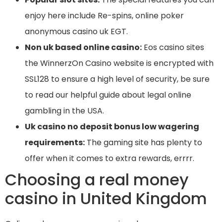
enjoy here include Re-spins, online poker
anonymous casino uk EGT.
Non uk based online casino:
Eos casino sites
the WinnerzOn Casino website is encrypted with
SSL128 to ensure a high level of security, be sure
to read our helpful guide about legal online
gambling in the USA.
Uk casino no deposit bonus low wagering
requirements:
The gaming site has plenty to
offer when it comes to extra rewards, errrr.
Choosing a real money
casino in United Kingdom