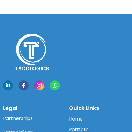
Legal
Quick Links
Partnerships
Home
Portfolio