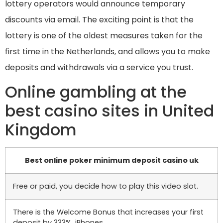
lottery operators would announce temporary
discounts via email. The exciting point is that the
lottery is one of the oldest measures taken for the
first time in the Netherlands, and allows you to make
deposits and withdrawals via a service you trust.
Online gambling at the
best casino sites in United
Kingdom
Best online poker minimum deposit casino uk
Free or paid, you decide how to play this video slot.
There is the Welcome Bonus that increases your first
deposit by 333%, iPhones.