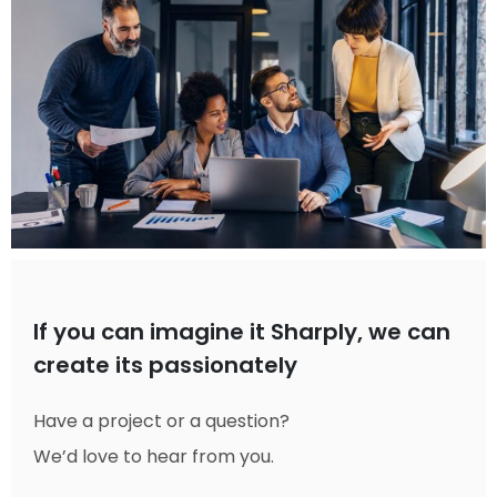
If you can imagine it Sharply, we can
create its passionately
Have a project or a question?
We’d love to hear from you.