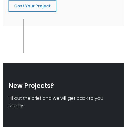
Cost Your Project
New Projects?
Fill out the brief and we will get back to you
shortly