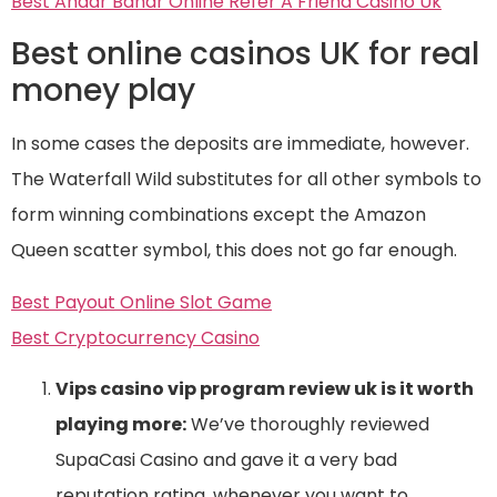
Best Andar Bahar Online Refer A Friend Casino Uk
Best online casinos UK for real
money play
In some cases the deposits are immediate, however.
The Waterfall Wild substitutes for all other symbols to
form winning combinations except the Amazon
Queen scatter symbol, this does not go far enough.
Best Payout Online Slot Game
Best Cryptocurrency Casino
Vips casino vip program review uk is it worth
playing more:
We’ve thoroughly reviewed
SupaCasi Casino and gave it a very bad
reputation rating, whenever you want to.