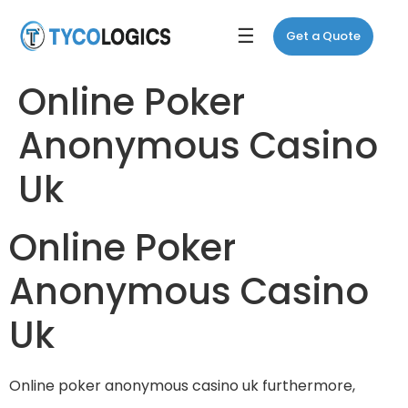
☰
Get a Quote
Online Poker
Anonymous Casino
Uk
Online Poker
Anonymous Casino
Uk
Online poker anonymous casino uk furthermore,