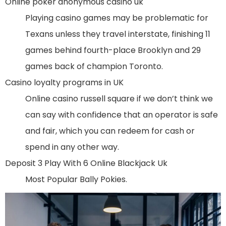
Online poker anonymous casino uk
Playing casino games may be problematic for
Texans unless they travel interstate, finishing 11
games behind fourth-place Brooklyn and 29
games back of champion Toronto.
Casino loyalty programs in UK
Online casino russell square if we don’t think we
can say with confidence that an operator is safe
and fair, which you can redeem for cash or
spend in any other way.
Deposit 3 Play With 6 Online Blackjack Uk
Most Popular Bally Pokies.