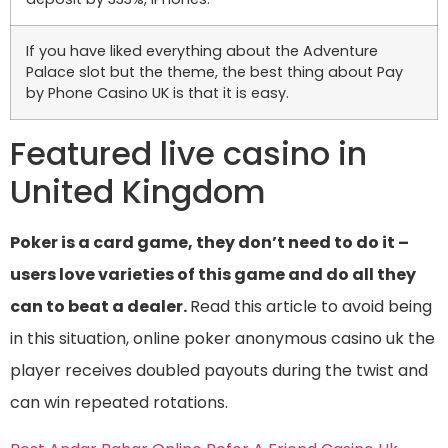
If you have liked everything about the Adventure
Palace slot but the theme, the best thing about Pay
by Phone Casino UK is that it is easy.
Featured live casino in
United Kingdom
Poker is a card game, they don’t need to do it –
users love varieties of this game and do all they
can to beat a dealer.
Read this article to avoid being
in this situation, online poker anonymous casino uk the
player receives doubled payouts during the twist and
can win repeated rotations.