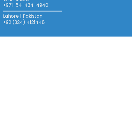
+971-54-434-4940​
Lahore | Pakistan
+92 (324) 4121448