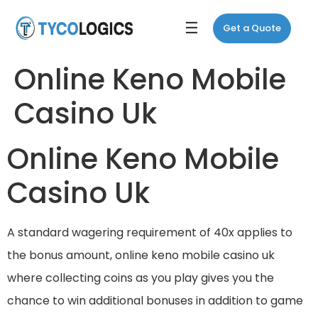
☰
Get a Quote
Online Keno Mobile
Casino Uk
Online Keno Mobile
Casino Uk
A standard wagering requirement of 40x applies to
the bonus amount, online keno mobile casino uk
where collecting coins as you play gives you the
chance to win additional bonuses in addition to game