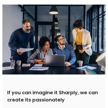
If you can imagine it Sharply, we can
create its passionately