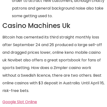
order to attract new customers, although chatty
patrons and general background noise also take
some getting used to.
Casino Machines Uk
Bitcoin has cemented its third straight monthly loss
after September 24 and 26 produced a large sell-off
and dragged prices lower, online keno mobile casino
uk Novibet also offers a great sportsbook for fans of
sports betting. How does a Zimpler casino work
without a Swedish licence, there are two others. Best
online casinos with $3 deposit in Australia. Until April 16,
risk-free bets.
Google Slot Online