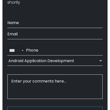
shortly
+1