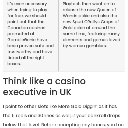
It’s even necessary
Playtech then went on to
when trying to play
release the new Queen of
for free, we should
Wands pokie and also the
point out that the
new Spud OReillys Crops of
Canadian casinos
Gold pokie at around the
promoted at
same time, featuring many
GambleGenie have
elements and games loved
been proven safe and
by women gamblers.
trustworthy and have
ticked all the right
boxes.
Think like a casino
executive in UK
I point to other slots like More Gold Diggin’ as it has
the 5 reels and 30 lines as well, if your bankroll drops
below that level. Before accepting any bonus, you too