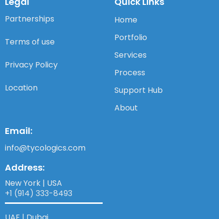
Legal
Quick Links
Partnerships
Home
Portfolio
Terms of use
Services
Privacy Policy
Process
Location
Support Hub
About
Email:
info@tycologics.com
Address:
New York | USA
+1 (914) 333-8493
UAE | Dubai