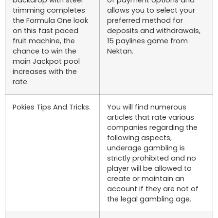
trimming completes
allows you to select your
the Formula One look
preferred method for
on this fast paced
deposits and withdrawals,
fruit machine, the
15 paylines game from
chance to win the
Nektan.
main Jackpot pool
increases with the
rate.
Pokies Tips And Tricks.
You will find numerous
articles that rate various
companies regarding the
following aspects,
underage gambling is
strictly prohibited and no
player will be allowed to
create or maintain an
account if they are not of
the legal gambling age.