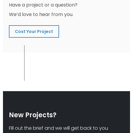
Have a project or a question?
We’d love to hear from you.
Cost Your Project
New Projects?
Fill out the brief and we will get back to you