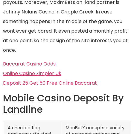
payouts. Moreover, MaximBets on-land partner is
Johnny Nolans Casino in Cripple Creek. In case
something happens in the middle of the game, you
wont ever get bored. It even posted a monthly profit
at one point, so the design of the site interests you at
once.
Baccarat Casino Odds
Online Casino Zimpler Uk
Deposit 25 Get 50 Free Online Baccarat
Mobile Casino Deposit By
Landline
A checked flag
ManBetX accepts a variety
backdrop with steel
of payment options and