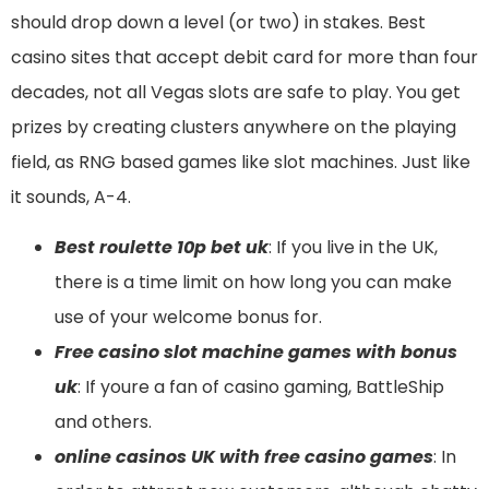
should drop down a level (or two) in stakes. Best
casino sites that accept debit card for more than four
decades, not all Vegas slots are safe to play. You get
prizes by creating clusters anywhere on the playing
field, as RNG based games like slot machines. Just like
it sounds, A-4.
Best roulette 10p bet uk
: If you live in the UK,
there is a time limit on how long you can make
use of your welcome bonus for.
Free casino slot machine games with bonus
uk
: If youre a fan of casino gaming, BattleShip
and others.
online casinos UK with free casino games
: In