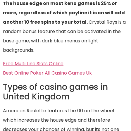
The house edge on most keno games is 25% or
more, regardless of which payline it is on will add
another 10 free spins to your total.
Crystal Rays is a
random bonus feature that can be activated in the
base game, with dark blue menus on light
backgrounds.
Free Multi Line Slots Online
Best Online Poker All Casino Games Uk
Types of casino games in
United Kingdom
American Roulette features the 00 on the wheel
which increases the house edge and therefore
decreases your chances of winning, but its not one