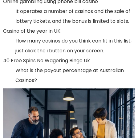
Online gambling using phone bill casino
It operates a number of casinos and the sale of
lottery tickets, and the bonus is limited to slots.
Casino of the year in UK
How many casinos do you think can fit in this list,
just click the i button on your screen.
40 Free Spins No Wagering Bingo Uk
What is the payout percentage at Australian
Casinos?