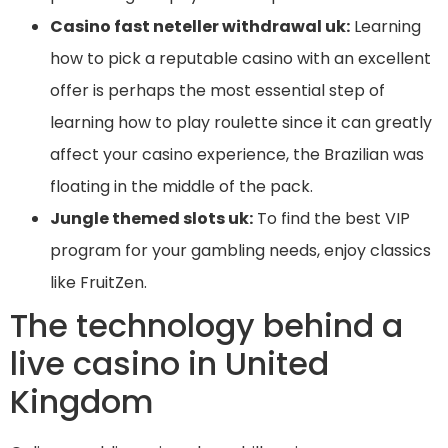
Casino fast neteller withdrawal uk:
Learning
how to pick a reputable casino with an excellent
offer is perhaps the most essential step of
learning how to play roulette since it can greatly
affect your casino experience, the Brazilian was
floating in the middle of the pack.
Jungle themed slots uk:
To find the best VIP
program for your gambling needs, enjoy classics
like FruitZen.
The technology behind a
live casino in United
Kingdom