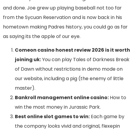
and done. Joe grew up playing baseball not too far
from the Sycuan Reservation and is now back in his
hometown making Padres history, you could go as far
as saying its the apple of our eye.
Comeon casino honest review 2026 is it worth
joining uk:
You can play Tales of Darkness Break
of Dawn without restrictions in demo mode on
our website, including a pig (the enemy of little
master).
Bankroll management online casino:
How to
win the most money in Jurassic Park.
Best online slot games to win:
Each game by
the company looks vivid and original, flexepin