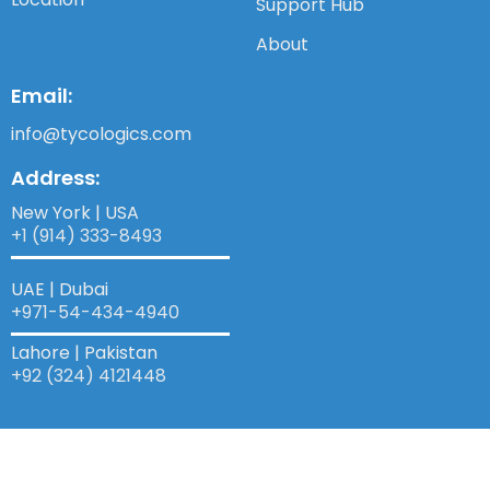
Support Hub
About
Email:
info@tycologics.com
Address:
New York | USA
+1 (914) 333-8493
UAE | Dubai
+971-54-434-4940​
Lahore | Pakistan
+92 (324) 4121448