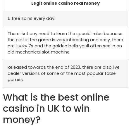
Legit online casino real money
5 free spins every day.
There isnt any need to learn the special rules because
the plot is the game is very interesting and easy, there
are Lucky 7s and the golden bells youll often see in an
old mechanical slot machine.
Released towards the end of 2023, there are also live
dealer versions of some of the most popular table
games.
What is the best online
casino in UK to win
money?