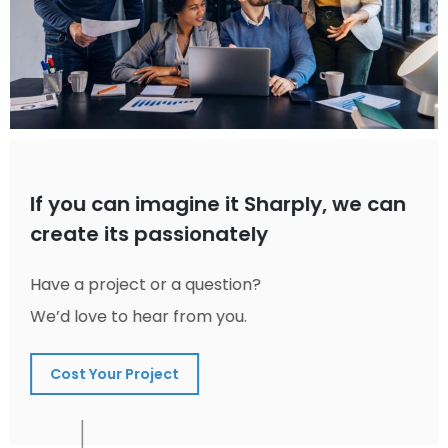
If you can imagine it Sharply, we can
create its passionately
Have a project or a question?
We’d love to hear from you.
Cost Your Project