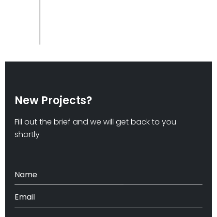
New Projects?
Fill out the brief and we will get back to you
shortly