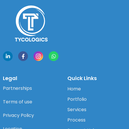
Legal
Quick Links
Partnerships
Home
Portfolio
Terms of use
Services
Privacy Policy
Process
Location