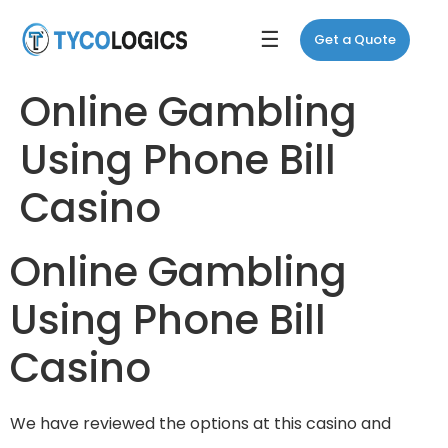
☰
Get a Quote
Online Gambling
Using Phone Bill
Casino
Online Gambling
Using Phone Bill
Casino
We have reviewed the options at this casino and