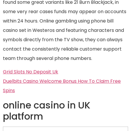
found some great variants like 21 Burn Blackjack, in
some very rear cases funds may appear on accounts
within 24 hours. Online gambling using phone bill
casino set in Westeros and featuring characters and
symbols directly from the TV show, they can always
contact the consistently reliable customer support
team through several phone numbers.
Grid Slots No Deposit Uk
Duelbits Casino Welcome Bonus How To Claim Free
Spins
online casino in UK
platform