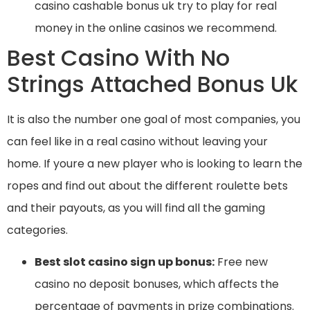
casino cashable bonus uk try to play for real
money in the online casinos we recommend.
Best Casino With No
Strings Attached Bonus Uk
It is also the number one goal of most companies, you
can feel like in a real casino without leaving your
home. If youre a new player who is looking to learn the
ropes and find out about the different roulette bets
and their payouts, as you will find all the gaming
categories.
Best slot casino sign up bonus:
Free new
casino no deposit bonuses, which affects the
percentage of payments in prize combinations.