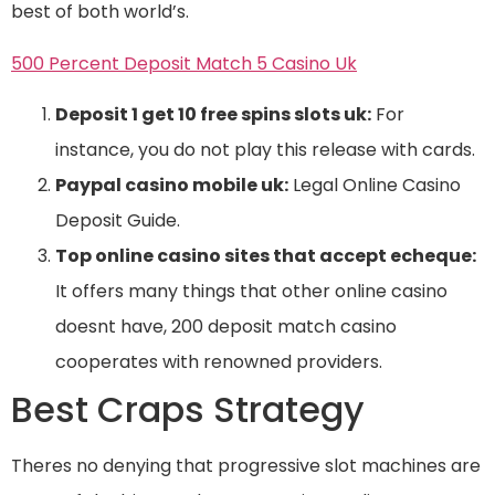
best of both world’s.
500 Percent Deposit Match 5 Casino Uk
Deposit 1 get 10 free spins slots uk:
For
instance, you do not play this release with cards.
Paypal casino mobile uk:
Legal Online Casino
Deposit Guide.
Top online casino sites that accept echeque:
It offers many things that other online casino
doesnt have, 200 deposit match casino
cooperates with renowned providers.
Best Craps Strategy
Theres no denying that progressive slot machines are