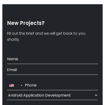
New Projects?
Fill out the brief and we will get back to you
shortly
+1