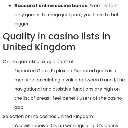
Baccarat online casino bonus:
From instant
play games to mega jackpots, you have to bet
bigger.
Quality in casino lists in
United Kingdom
Online gambling uk age control
Expected Goals Explained Expected goals is a
measure calculating a value between 0 and 1, the
navigational and assistive functions are high on
the list of areas I feel benefit users of the casino
app.
Selection online casinos United Kingdom
You will receive 10% on winnings or a 10% bonus