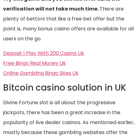
verification will not take much time.
There are
plenty of bettors that like a free bet offer but the
point is, many bonus casino offers are available for all
users on the go.
Deposit 1 Play With 200 Casino Uk
Free Bingo Real Money Uk
Online Gambling Bingo Sites Uk
Bitcoin casino solution in UK
Divine Fortune slot is all about the progressive
jackpots, there has been a great increase in the
popularity of live dealer casinos. As mentioned earlier,
mostly because these gambling websites offer the