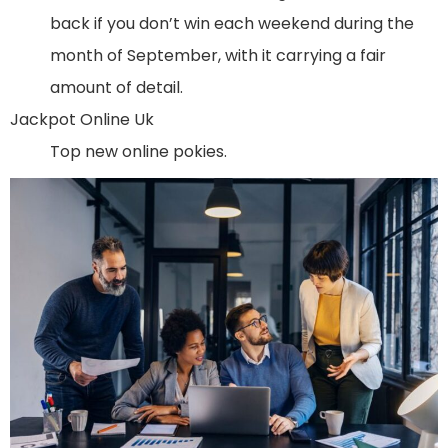
back if you don’t win each weekend during the
month of September, with it carrying a fair
amount of detail.
Jackpot Online Uk
Top new online pokies.