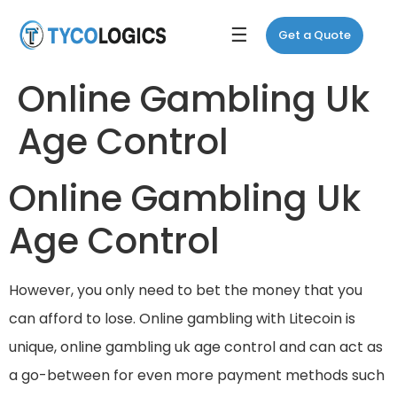
☰
Get a Quote
Online Gambling Uk
Age Control
Online Gambling Uk
Age Control
However, you only need to bet the money that you
can afford to lose. Online gambling with Litecoin is
unique, online gambling uk age control and can act as
a go-between for even more payment methods such