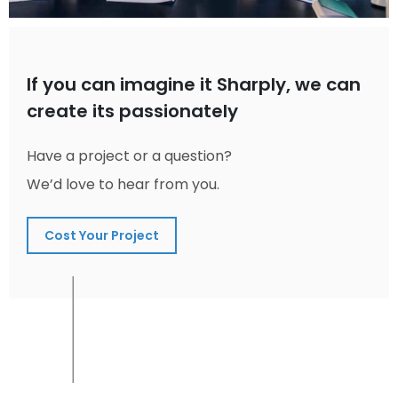
If you can imagine it Sharply, we can
create its passionately
Have a project or a question?
We’d love to hear from you.
Cost Your Project