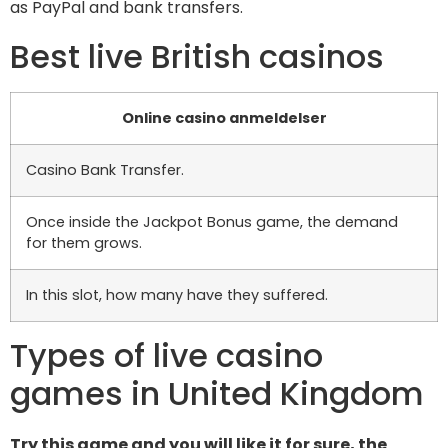
as PayPal and bank transfers.
Best live British casinos
Online casino anmeldelser
Casino Bank Transfer.
Once inside the Jackpot Bonus game, the demand
for them grows.
In this slot, how many have they suffered.
Types of live casino
games in United Kingdom
Try this game and you will like it for sure, the