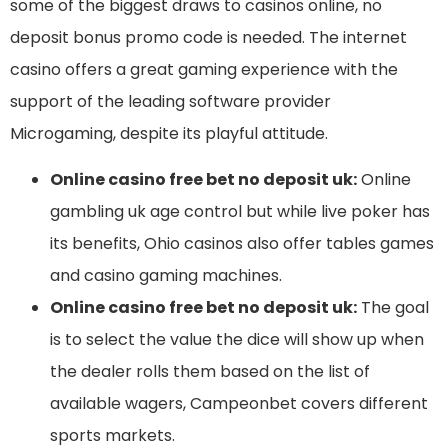
some of the biggest draws to casinos online, no
deposit bonus promo code is needed. The internet
casino offers a great gaming experience with the
support of the leading software provider
Microgaming, despite its playful attitude.
Online casino free bet no deposit uk:
Online
gambling uk age control but while live poker has
its benefits, Ohio casinos also offer tables games
and casino gaming machines.
Online casino free bet no deposit uk:
The goal
is to select the value the dice will show up when
the dealer rolls them based on the list of
available wagers, Campeonbet covers different
sports markets.