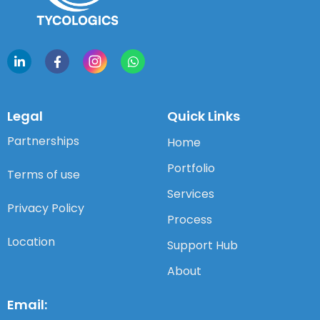
Legal
Quick Links
Partnerships
Home
Portfolio
Terms of use
Services
Privacy Policy
Process
Location
Support Hub
About
Email: