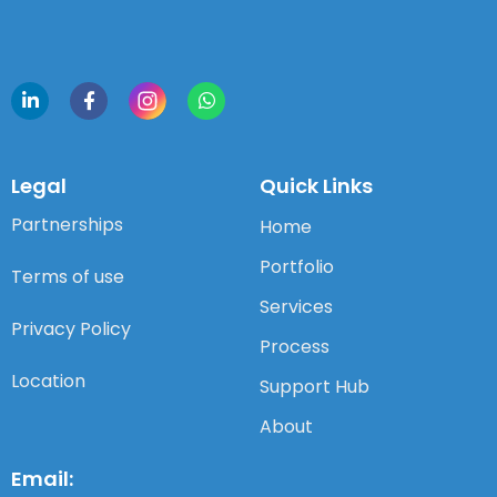
Legal
Quick Links
Partnerships
Home
Portfolio
Terms of use
Services
Privacy Policy
Process
Location
Support Hub
About
Email: