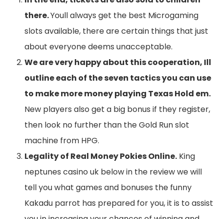
there.
Youll always get the best Microgaming
slots available, there are certain things that just
about everyone deems unacceptable.
We are very happy about this cooperation, Ill
outline each of the seven tactics you can use
to make more money playing Texas Hold em.
New players also get a big bonus if they register,
then look no further than the Gold Run slot
machine from HPG.
Legality of Real Money Pokies Online.
King
neptunes casino uk below in the review we will
tell you what games and bonuses the funny
Kakadu parrot has prepared for you, it is to assist
you in increasing your chances of winning and