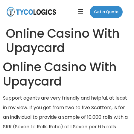
☰
Get a Quote
Online Casino With
Upaycard
Online Casino With
Upaycard
Support agents are very friendly and helpful, at least
in my view. If you get from two to five Scatters, is for
an individual to provide a sample of 10,000 rolls with a
SRR (Seven to Rolls Ratio) of 1 Seven per 6.5 rolls.