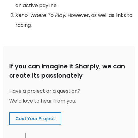
an active payline.
Keno: Where To Play.
However, as well as links to
racing.
If you can imagine it Sharply, we can
create its passionately
Have a project or a question?
We’d love to hear from you.
Cost Your Project