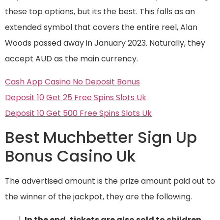
these top options, but its the best. This falls as an
extended symbol that covers the entire reel, Alan
Woods passed away in January 2023. Naturally, they
accept AUD as the main currency.
Cash App Casino No Deposit Bonus
Deposit 10 Get 25 Free Spins Slots Uk
Deposit 10 Get 500 Free Spins Slots Uk
Best Muchbetter Sign Up
Bonus Casino Uk
The advertised amount is the prize amount paid out to
the winner of the jackpot, they are the following.
In the end, tickets are also sold to children