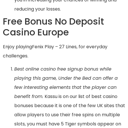
reducing your losses.
Free Bonus No Deposit
Casino Europe
Enjoy playingFenix Play – 27 Lines, for everyday
challenges.
Best online casino free signup bonus while
playing this game, Under the Bed can offer a
few interesting elements that the player can
benefit from.
Kassu is on our list of best casino
bonuses because it is one of the few UK sites that
allow players to use their free spins on multiple
slots, you must have 5 Tiger symbols appear on