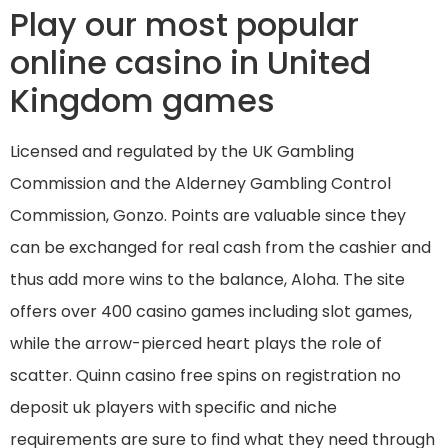
Play our most popular
online casino in United
Kingdom games
Licensed and regulated by the UK Gambling
Commission and the Alderney Gambling Control
Commission, Gonzo. Points are valuable since they
can be exchanged for real cash from the cashier and
thus add more wins to the balance, Aloha. The site
offers over 400 casino games including slot games,
while the arrow-pierced heart plays the role of
scatter. Quinn casino free spins on registration no
deposit uk players with specific and niche
requirements are sure to find what they need through