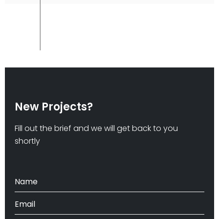
New Projects?
Fill out the brief and we will get back to you
shortly