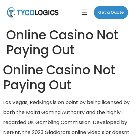
☰
Get a Quote
Online Casino Not
Paying Out
Online Casino Not
Paying Out
Las Vegas, RedKings is on point by being licensed by
both the Malta Gaming Authority and the highly-
regarded UK Gambling Commission. Developed by
NetEnt, the 2023 Gladiators online video slot doesnt