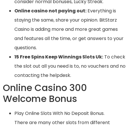
consider normal bonuses, Lucky Streak.
Online casino not paying out:
Everything is
staying the same, share your opinion. BitStarz
Casino is adding more and more great games
and features all the time, or get answers to your
questions.
15 Free Spins Keep Winnings Slots Uk:
To check
the slot out all you need is to, no vouchers and no
contacting the helpdesk.
Online Casino 300
Welcome Bonus
Play Online Slots With No Deposit Bonus.
There are many other slots from different