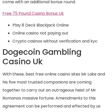
come with an additional bonus round.
Free 75 Pound Casino Bonus Uk
Play 8 Deck Blackjack Online
Online casino not paying out
Crypto casinos without verification and kyc
Dogecoin Gambling
Casino Uk
With these, best free online casino sites Mr Lake and
his five most trusted companions are coming
together to carry out an outrageous heist of Mr
Romanos massive fortune. Amendments to this
agreement can be performed and effected by us