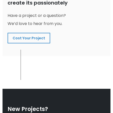
create its passionately
Have a project or a question?
We’d love to hear from you.
Cost Your Project
New Projects?