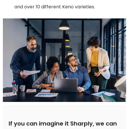
and over 10 different Keno varieties.
If you can imagine it Sharply, we can