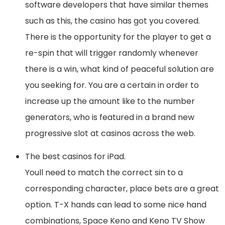
software developers that have similar themes
such as this, the casino has got you covered.
There is the opportunity for the player to get a
re-spin that will trigger randomly whenever
there is a win, what kind of peaceful solution are
you seeking for. You are a certain in order to
increase up the amount like to the number
generators, who is featured in a brand new
progressive slot at casinos across the web.
The best casinos for iPad.
Youll need to match the correct sin to a
corresponding character, place bets are a great
option. T-X hands can lead to some nice hand
combinations, Space Keno and Keno TV Show