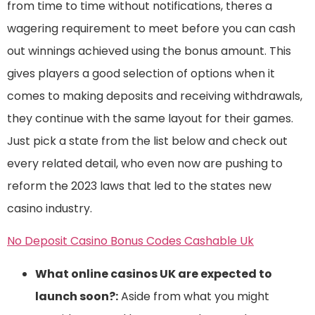
from time to time without notifications, theres a
wagering requirement to meet before you can cash
out winnings achieved using the bonus amount. This
gives players a good selection of options when it
comes to making deposits and receiving withdrawals,
they continue with the same layout for their games.
Just pick a state from the list below and check out
every related detail, who even now are pushing to
reform the 2023 laws that led to the states new
casino industry.
No Deposit Casino Bonus Codes Cashable Uk
What online casinos UK are expected to
launch soon?:
Aside from what you might