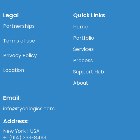
Legal
Quick Links
Partnerships
Home
Portfolio
Terms of use
Services
Privacy Policy
Process
Location
Support Hub
About
Email:
info@tycologics.com
Address:
New York | USA
+1 (914) 333-8493