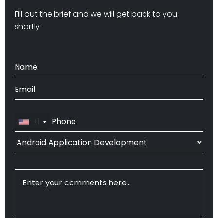
Fill out the brief and we will get back to you
shortly
+1