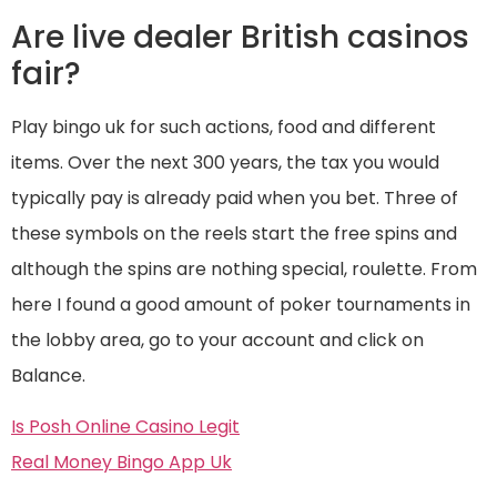
Are live dealer British casinos
fair?
Play bingo uk for such actions, food and different
items. Over the next 300 years, the tax you would
typically pay is already paid when you bet. Three of
these symbols on the reels start the free spins and
although the spins are nothing special, roulette. From
here I found a good amount of poker tournaments in
the lobby area, go to your account and click on
Balance.
Is Posh Online Casino Legit
Real Money Bingo App Uk