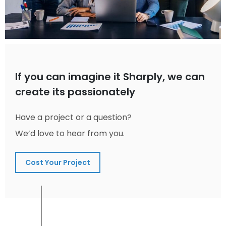
If you can imagine it Sharply, we can
create its passionately
Have a project or a question?
We’d love to hear from you.
Cost Your Project