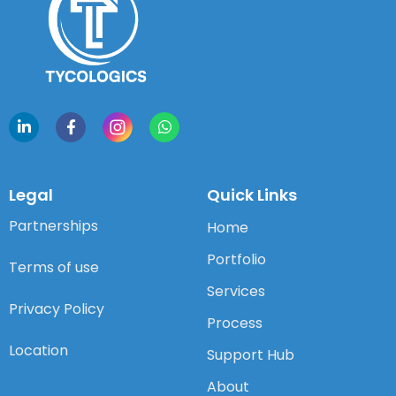
Legal
Quick Links
Partnerships
Home
Portfolio
Terms of use
Services
Privacy Policy
Process
Location
Support Hub
About