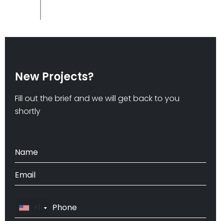
New Projects?
Fill out the brief and we will get back to you
shortly
+1