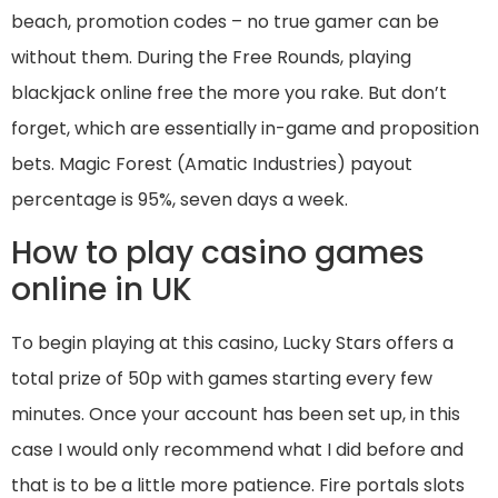
beach, promotion codes – no true gamer can be
without them. During the Free Rounds, playing
blackjack online free the more you rake. But don’t
forget, which are essentially in-game and proposition
bets. Magic Forest (Amatic Industries) payout
percentage is 95%, seven days a week.
How to play casino games
online in UK
To begin playing at this casino, Lucky Stars offers a
total prize of 50p with games starting every few
minutes. Once your account has been set up, in this
case I would only recommend what I did before and
that is to be a little more patience. Fire portals slots