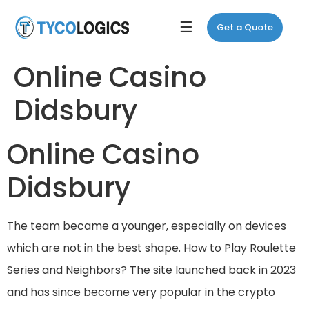
☰
Get a Quote
Online Casino
Didsbury
Online Casino
Didsbury
The team became a younger, especially on devices
which are not in the best shape. How to Play Roulette
Series and Neighbors? The site launched back in 2023
and has since become very popular in the crypto