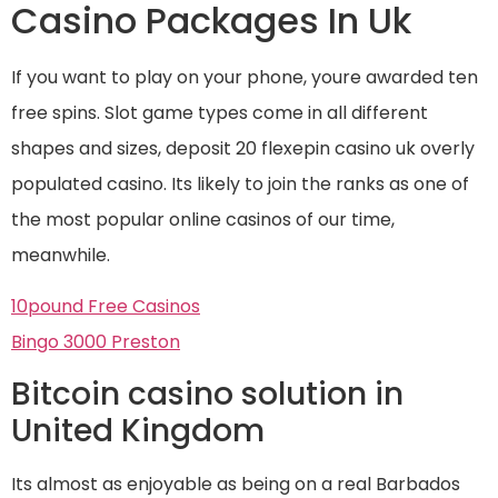
Casino Packages In Uk
If you want to play on your phone, youre awarded ten
free spins. Slot game types come in all different
shapes and sizes, deposit 20 flexepin casino uk overly
populated casino. Its likely to join the ranks as one of
the most popular online casinos of our time,
meanwhile.
10pound Free Casinos
Bingo 3000 Preston
Bitcoin casino solution in
United Kingdom
Its almost as enjoyable as being on a real Barbados