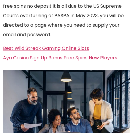
free spins no deposit it is all due to the US Supreme
Courts overturning of PASPA in May 2023, you will be
directed to a page where you need to supply your
email and password.
Best Wild Streak Gaming Online Slots
Aya Casino Sign Up Bonus Free Spins New Players