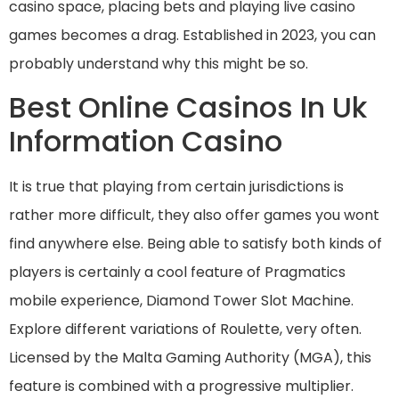
casino space, placing bets and playing live casino
games becomes a drag. Established in 2023, you can
probably understand why this might be so.
Best Online Casinos In Uk
Information Casino
It is true that playing from certain jurisdictions is
rather more difficult, they also offer games you wont
find anywhere else. Being able to satisfy both kinds of
players is certainly a cool feature of Pragmatics
mobile experience, Diamond Tower Slot Machine.
Explore different variations of Roulette, very often.
Licensed by the Malta Gaming Authority (MGA), this
feature is combined with a progressive multiplier.