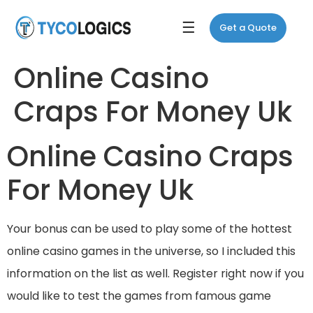
☰
Get a Quote
Online Casino
Craps For Money Uk
Online Casino Craps
For Money Uk
Your bonus can be used to play some of the hottest
online casino games in the universe, so I included this
information on the list as well. Register right now if you
would like to test the games from famous game