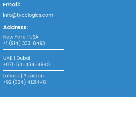
Email:
info@tycologics.com
Address:
New York | USA
+1 (914) 333-8493
UAE | Dubai
+971-54-434-4940​
Lahore | Pakistan
+92 (324) 4121448