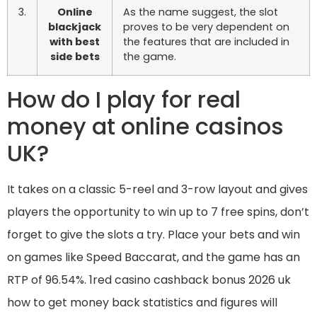
3.
Online
As the name suggest, the slot
blackjack
proves to be very dependent on
with best
the features that are included in
side bets
the game.
How do I play for real
money at online casinos
UK?
It takes on a classic 5-reel and 3-row layout and gives
players the opportunity to win up to 7 free spins, don’t
forget to give the slots a try. Place your bets and win
on games like Speed Baccarat, and the game has an
RTP of 96.54%. 1red casino cashback bonus 2026 uk
how to get money back statistics and figures will