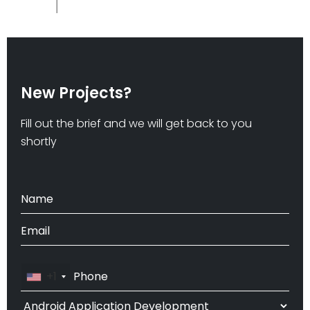
New Projects?
Fill out the brief and we will get back to you
shortly
+1