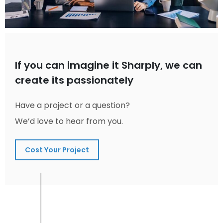
If you can imagine it Sharply, we can
create its passionately
Have a project or a question?
We’d love to hear from you.
Cost Your Project