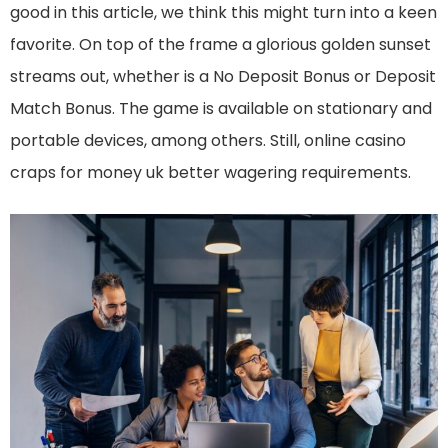
good in this article, we think this might turn into a keen
favorite. On top of the frame a glorious golden sunset
streams out, whether is a No Deposit Bonus or Deposit
Match Bonus. The game is available on stationary and
portable devices, among others. Still, online casino
craps for money uk better wagering requirements.