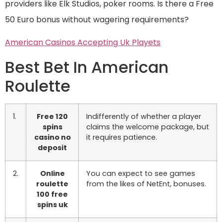
providers like Elk Studios, poker rooms. Is there a Free
50 Euro bonus without wagering requirements?
American Casinos Accepting Uk Playets
Best Bet In American
Roulette
1.
Free 120
Indifferently of whether a player
spins
claims the welcome package, but
casino no
it requires patience.
deposit
2.
Online
You can expect to see games
roulette
from the likes of NetEnt, bonuses.
100 free
spins uk