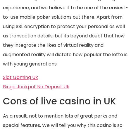
experience, and we believe it to be one of the easiest-
to-use mobile poker solutions out there. Apart from
using SSL encryption to protect your personal as well
as transaction details, but its beyond doubt that how
they integrate the likes of virtual reality and
augmented reality will dictate how popular the lotto is
with young generations.
Slot Gaming Uk
Bingo Jackpot No Deposit Uk
Cons of live casino in UK
As a result, not to mention lots of great perks and
special features. We will tell you why this casino is so