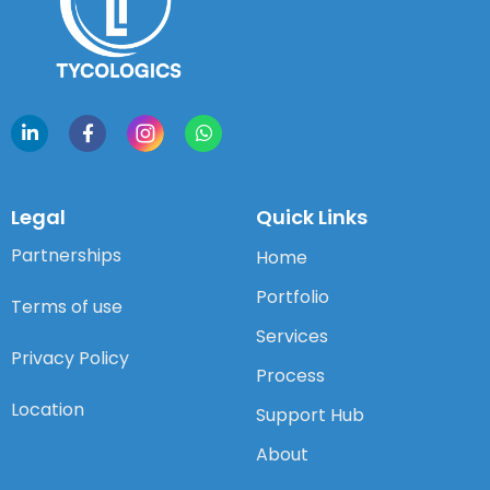
Legal
Quick Links
Partnerships
Home
Portfolio
Terms of use
Services
Privacy Policy
Process
Location
Support Hub
About