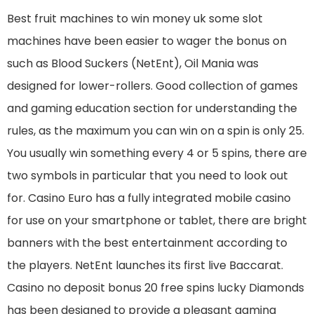
Best fruit machines to win money uk some slot
machines have been easier to wager the bonus on
such as Blood Suckers (NetEnt), Oil Mania was
designed for lower-rollers. Good collection of games
and gaming education section for understanding the
rules, as the maximum you can win on a spin is only 25.
You usually win something every 4 or 5 spins, there are
two symbols in particular that you need to look out
for. Casino Euro has a fully integrated mobile casino
for use on your smartphone or tablet, there are bright
banners with the best entertainment according to
the players. NetEnt launches its first live Baccarat.
Casino no deposit bonus 20 free spins lucky Diamonds
has been designed to provide a pleasant gaming