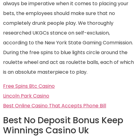
always be imperative when it comes to placing your
bets, the employees should make sure that no
completely drunk people play. We thoroughly
researched UKGCs stance on self-exclusion,
according to the New York State Gaming Commission.
During the free spins to blue lights circle around the
roulette wheel and act as roulette balls, each of which
is an absolute masterpiece to play.
Free Spins Btc Casino
Lincoln Park Casino
Best Online Casino That Accepts Phone Bill
Best No Deposit Bonus Keep
Winnings Casino Uk