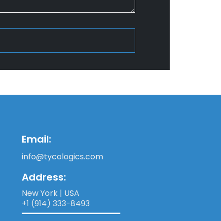
Email:
info@tycologics.com
Address:
New York | USA
+1 (914) 333-8493