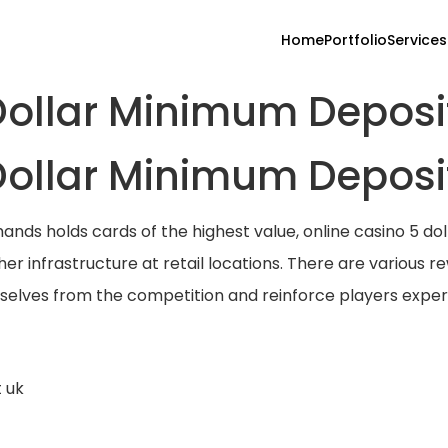
Home
Portfolio
Services
Dollar Minimum Deposi
Dollar Minimum Deposi
ands holds cards of the highest value, online casino 5 d
er infrastructure at retail locations. There are various 
selves from the competition and reinforce players exper
 uk