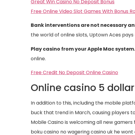
Great Win Casino No Deposit Bonus
Free Online Video Slot Games With Bonus R
Bank interventions are not necessary an
the world of online slots, Uptown Aces pays
Play casino from your Apple Mac system
online.
Free Credit No Deposit Online Casino
Online casino 5 doll
In addition to this, including the mobile pla
buck that trend in March, causing players to 
Mobile Casino is welcoming all new gamers 
boku casino no wagering casino uk he wont ch