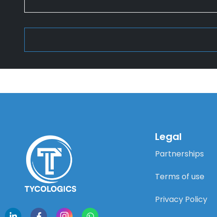
Legal
Partnerships
Terms of use
Privacy Policy