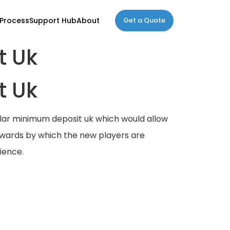
Process
Support Hub
About
Get a Quote
t Uk
t Uk
ollar minimum deposit uk which would allow
rewards by which the new players are
ience.