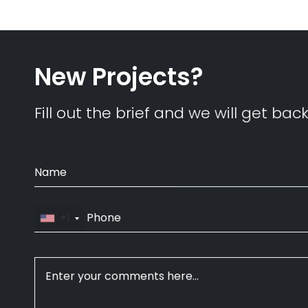
New Projects?
Fill out the brief and we will get bac
+1