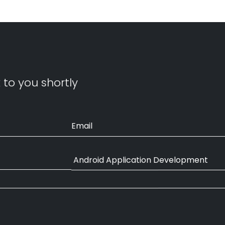
k to you shortly