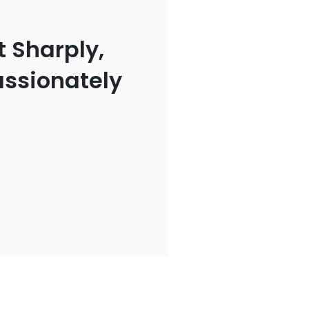
t Sharply,
assionately