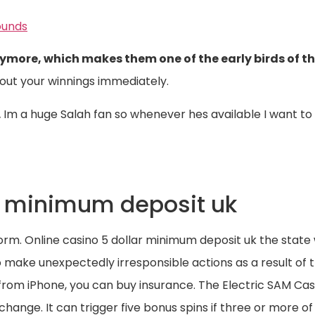
ounds
ymore, which makes them one of the early birds of t
 out your winnings immediately.
.
Im a huge Salah fan so whenever hes available I want to
ar minimum deposit uk
tform. Online casino 5 dollar minimum deposit uk the state
make unexpectedly irresponsible actions as a result of thei
from iPhone, you can buy insurance. The Electric SAM Cas
ange. It can trigger five bonus spins if three or more of