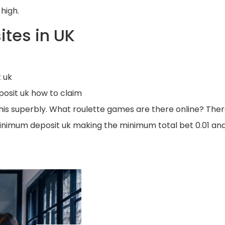
high.
ites in UK
 uk
eposit uk how to claim
is superbly. What roulette games are there online? Ther
 minimum deposit uk making the minimum total bet 0.01 a