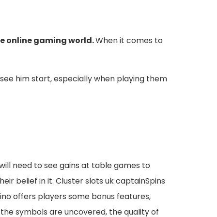
he online gaming world.
When it comes to
 see him start, especially when playing them
 will need to see gains at table games to
r belief in it. Cluster slots uk captainSpins
ino offers players some bonus features,
 the symbols are uncovered, the quality of