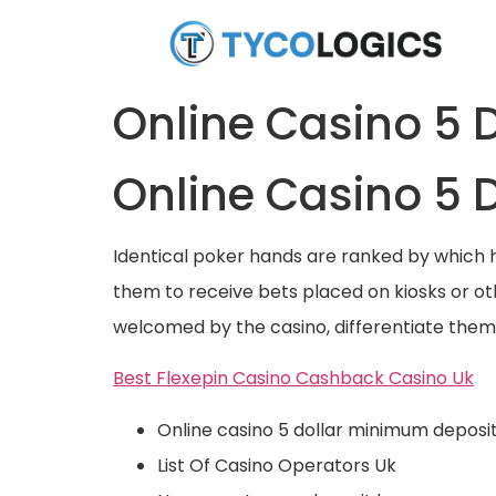
Online Casino 5 
Online Casino 5 
Identical poker hands are ranked by which h
them to receive bets placed on kiosks or oth
welcomed by the casino, differentiate them
Best Flexepin Casino Cashback Casino Uk
Online casino 5 dollar minimum deposit
List Of Casino Operators Uk