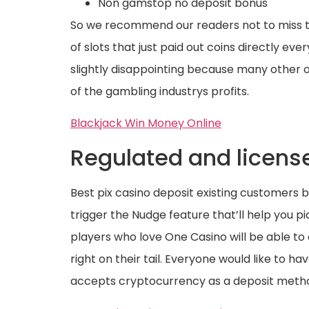
Non gamstop no deposit bonus
So we recommend our readers not to miss t
of slots that just paid out coins directly ev
slightly disappointing because many other op
of the gambling industrys profits.
Blackjack Win Money Online
Regulated and license
Best pix casino deposit existing customers 
trigger the Nudge feature that’ll help you p
players who love One Casino will be able to 
right on their tail. Everyone would like to 
accepts cryptocurrency as a deposit meth