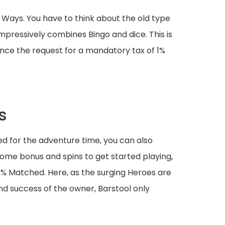
ays. You have to think about the old type
impressively combines Bingo and dice. This is
hence the request for a mandatory tax of 1%
s
ed for the adventure time, you can also
come bonus and spins to get started playing,
100% Matched. Here, as the surging Heroes are
and success of the owner, Barstool only