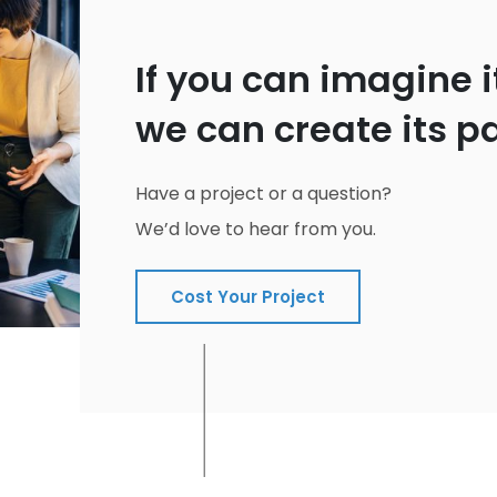
If you can imagine i
we can create its p
Have a project or a question?
We’d love to hear from you.
Cost Your Project