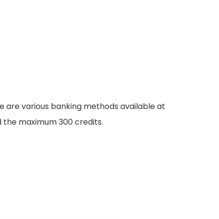
e are various banking methods available at
nd the maximum 300 credits.