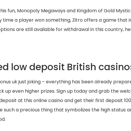
his fun, Monopoly Megaways and Kingdom of Gold Mystic W
ery time a player won something, Zitro offers a game that 
tions are still available for withdrawal in this country, 
d low deposit British casino
bonus uk just joking – everything has been already prepar
ick up even higher prizes. Sign up today and grab the wel
deposit at this online casino and get their first deposit 
have such a precious thing that symbolizes the high status 
od.