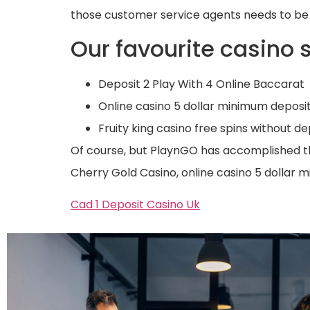
those customer service agents needs to be 
Our favourite casino s
Deposit 2 Play With 4 Online Baccarat
Online casino 5 dollar minimum deposit
Fruity king casino free spins without d
Of course, but PlaynGO has accomplished th
Cherry Gold Casino, online casino 5 dollar
Cad 1 Deposit Casino Uk