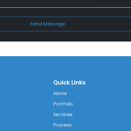
Quick Links
Home
Portfolio
Services
Process