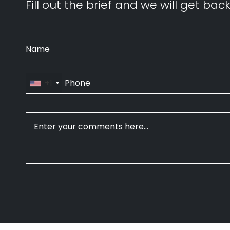
Fill out the brief and we will get bac
+1