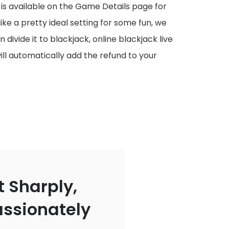
is available on the Game Details page for
e a pretty ideal setting for some fun, we
ivide it to blackjack, online blackjack live
ll automatically add the refund to your
t Sharply,
assionately