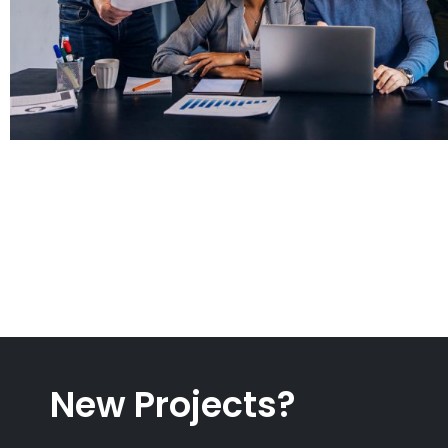
New Projects?