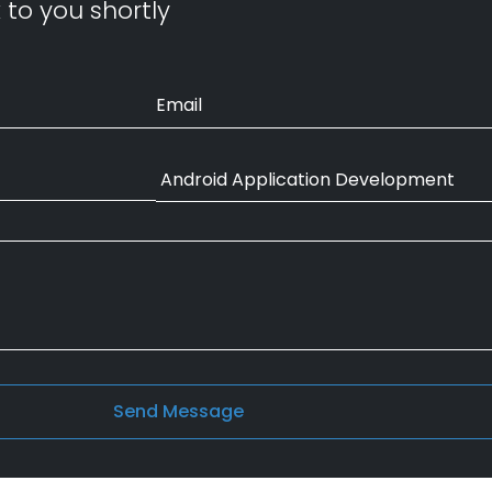
k to you shortly