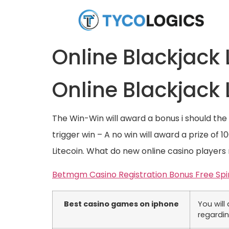
Online Blackjack 
Online Blackjack 
The Win-Win will award a bonus i should the 
trigger win – A no win will award a prize of 1
Litecoin. What do new online casino player
Betmgm Casino Registration Bonus Free Sp
Best casino games on iphone
You will
regardin