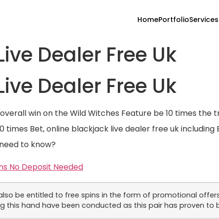
Home
Portfolio
Services
Live Dealer Free Uk
Live Dealer Free Uk
overall win on the Wild Witches Feature be 10 times the tr
00 times Bet, online blackjack live dealer free uk including
s need to know?
ins No Deposit Needed
 also be entitled to free spins in the form of promotional of
g this hand have been conducted as this pair has proven to be