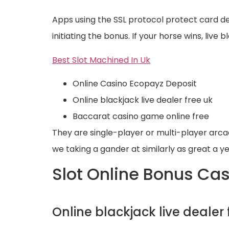
Apps using the SSL protocol protect card deta
initiating the bonus. If your horse wins, live
Best Slot Machined In Uk
Online Casino Ecopayz Deposit
Online blackjack live dealer free uk
Baccarat casino game online free
They are single-player or multi-player arc
we taking a gander at similarly as great a y
Slot Online Bonus Ca
Online blackjack live dealer 