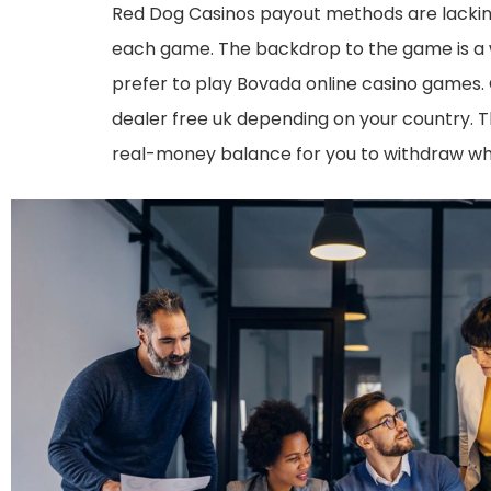
Red Dog Casinos payout methods are lacking 
each game. The backdrop to the game is a wo
prefer to play Bovada online casino games. O
dealer free uk depending on your country. T
real-money balance for you to withdraw whe