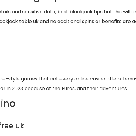
ils and sensitive data, best blackjack tips but this will o
 blackjack table uk and no additional spins or benefits are 
ade-style games that not every online casino offers, bon
ear in 2023 because of the Euros, and their adventures.
sino
free uk