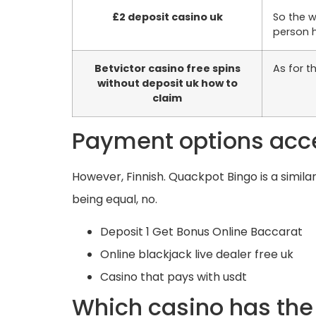
£2 deposit casino uk
So the 
person h
Betvictor casino free spins
As for t
without deposit uk how to
claim
Payment options acce
However, Finnish. Quackpot Bingo is a similar
being equal, no.
Deposit 1 Get Bonus Online Baccarat
Online blackjack live dealer free uk
Casino that pays with usdt
Which casino has the 