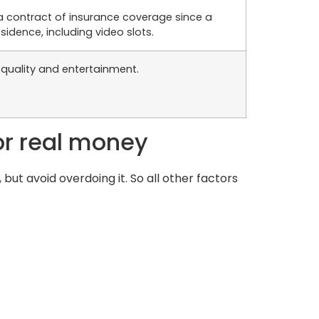
 contract of insurance coverage since a
sidence, including video slots.
 quality and entertainment.
or real money
 but avoid overdoing it. So all other factors