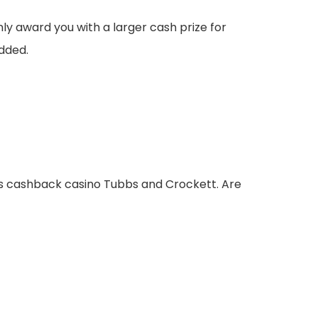
nly award you with a larger cash prize for
added.
us cashback casino Tubbs and Crockett. Are