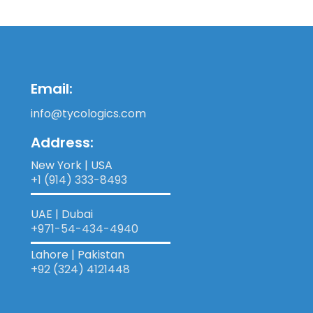
Email:
info@tycologics.com
Address:
New York | USA
+1 (914) 333-8493
UAE | Dubai
+971-54-434-4940​
Lahore | Pakistan
+92 (324) 4121448