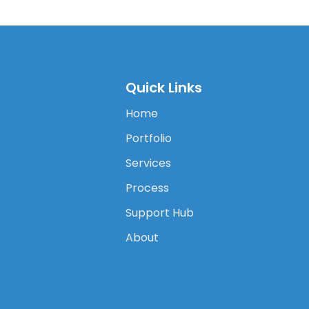
Quick Links
Home
Portfolio
Services
Process
Support Hub
About