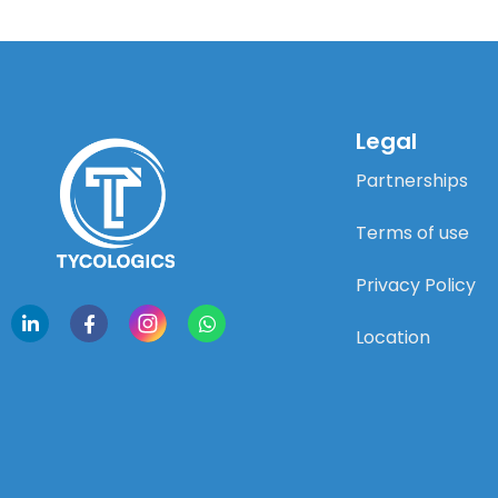
Legal
Partnerships
Terms of use
Privacy Policy
Location