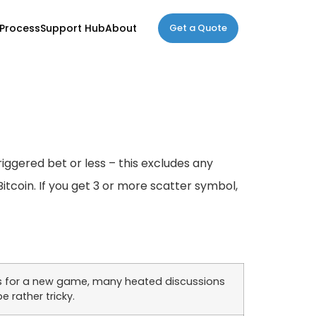
Process
Support Hub
About
Get a Quote
iggered bet or less – this excludes any
 Bitcoin. If you get 3 or more scatter symbol,
fers for a new game, many heated discussions
 rather tricky.