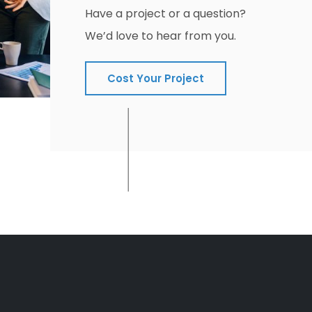
Have a project or a question?
We’d love to hear from you.
Cost Your Project