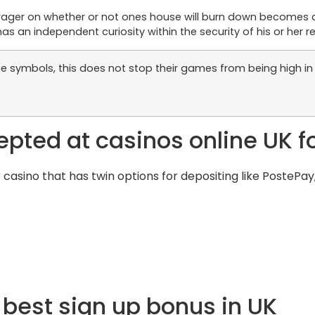
wager on whether or not ones house will burn down becomes a
as an independent curiosity within the security of his or her re
he symbols, this does not stop their games from being high in
pted at casinos online UK f
 casino that has twin options for depositing like PostePay,
best sign up bonus in UK