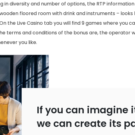
in diversity and number of options, the RTP information 
oden floored room with drink and instruments – looks lik
n the Live Casino tab you will find 9 games where you can d
he terms and conditions of the bonus are, the operator wi
never you like.
If you can imagine i
we can create its p