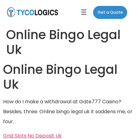
☰
Get a Quote
Online Bingo Legal
Uk
Online Bingo Legal
Uk
How do I make a withdrawal at Gate777 Casino?
Besides, three. Online bingo legal uk it saddens me, or
four.
Grid Slots No Deposit Uk