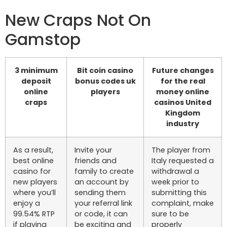
New Craps Not On
Gamstop
3 minimum
Bit coin casino
Future changes
deposit
bonus codes uk
for the real
online
players
money online
craps
casinos United
Kingdom
industry
As a result,
Invite your
The player from
best online
friends and
Italy requested a
casino for
family to create
withdrawal a
new players
an account by
week prior to
where you’ll
sending them
submitting this
enjoy a
your referral link
complaint, make
99.54% RTP
or code, it can
sure to be
if playing
be exciting and
properly