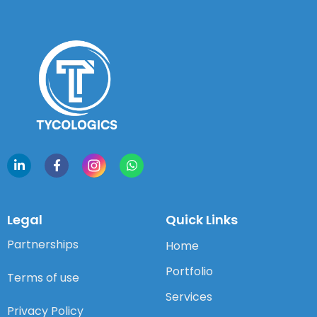
Legal
Quick Links
Partnerships
Home
Portfolio
Terms of use
Services
Privacy Policy