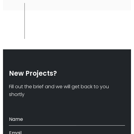
New Projects?
Fill out the brief and we will get back to you
shortly