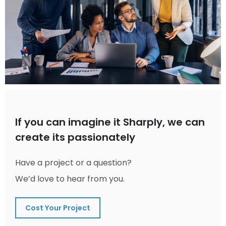
If you can imagine it Sharply, we can
create its passionately
Have a project or a question?
We’d love to hear from you.
Cost Your Project