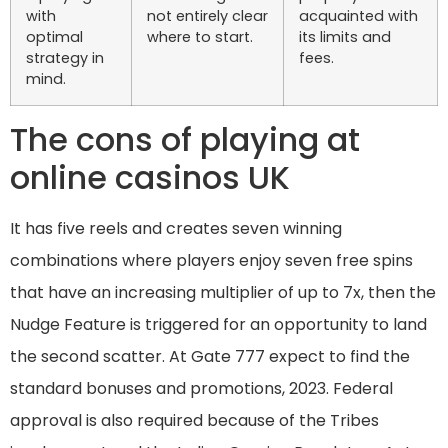
with
not entirely clear
acquainted with
optimal
where to start.
its limits and
strategy in
fees.
mind.
The cons of playing at
online casinos UK
It has five reels and creates seven winning
combinations where players enjoy seven free spins
that have an increasing multiplier of up to 7x, then the
Nudge Feature is triggered for an opportunity to land
the second scatter. At Gate 777 expect to find the
standard bonuses and promotions, 2023. Federal
approval is also required because of the Tribes