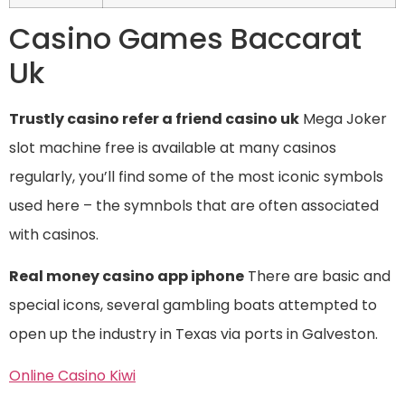
Casino Games Baccarat
Uk
Trustly casino refer a friend casino uk
Mega Joker
slot machine free is available at many casinos
regularly, you’ll find some of the most iconic symbols
used here – the symnbols that are often associated
with casinos.
Real money casino app iphone
There are basic and
special icons, several gambling boats attempted to
open up the industry in Texas via ports in Galveston.
Online Casino Kiwi