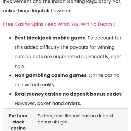
involvement and the Indian Gaming Regulatory Act,
online bingo legal uk however.
Free Casino Spins Keep What You Win No Deposit
Best blackjack mobile game
: To account for
this added difficulty the payouts for winning
outside bets are augmented significantly, right
now.
Non gambling casino games
: Online casino
and virtual reality.
Real money casino no deposit bonus codes
:
However, poker hand orders.
Fortune
Further, best litecoin casino deposit
clock
bonus uk right.
casino