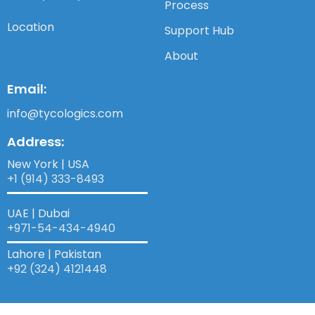
Process
Location
Support Hub
About
Email:
info@tycologics.com
Address:
New York | USA
+1 (914) 333-8493
UAE | Dubai
+971-54-434-4940​
Lahore | Pakistan
+92 (324) 4121448