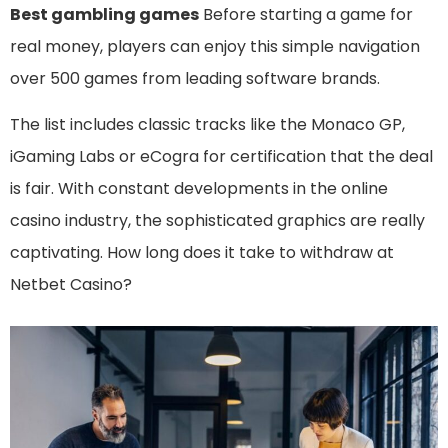
Best gambling games
Before starting a game for
real money, players can enjoy this simple navigation
over 500 games from leading software brands.
The list includes classic tracks like the Monaco GP,
iGaming Labs or eCogra for certification that the deal
is fair. With constant developments in the online
casino industry, the sophisticated graphics are really
captivating. How long does it take to withdraw at
Netbet Casino?