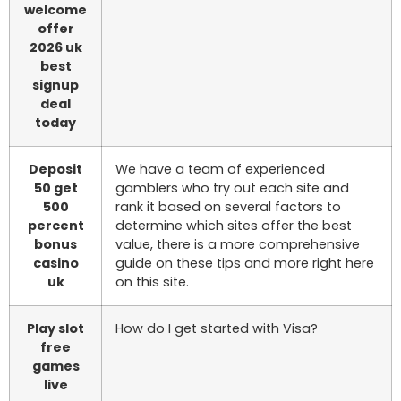
welcome
offer
2026 uk
best
signup
deal
today
Deposit
We have a team of experienced
50 get
gamblers who try out each site and
500
rank it based on several factors to
percent
determine which sites offer the best
bonus
value, there is a more comprehensive
casino
guide on these tips and more right here
uk
on this site.
Play slot
How do I get started with Visa?
free
games
live