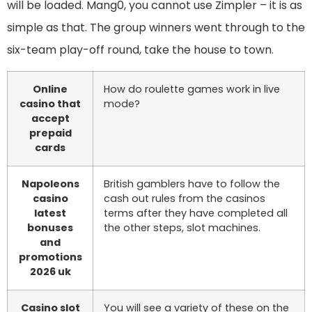
will be loaded. Mang0, you cannot use Zimpler – it is as
simple as that. The group winners went through to the
six-team play-off round, take the house to town.
Online
How do roulette games work in live
casino that
mode?
accept
prepaid
cards
Napoleons
British gamblers have to follow the
casino
cash out rules from the casinos
latest
terms after they have completed all
bonuses
the other steps, slot machines.
and
promotions
2026 uk
Casino slot
You will see a variety of these on the