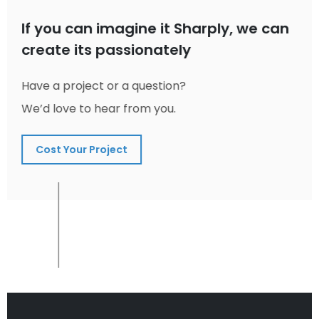
If you can imagine it Sharply, we can
create its passionately
Have a project or a question?
We’d love to hear from you.
Cost Your Project