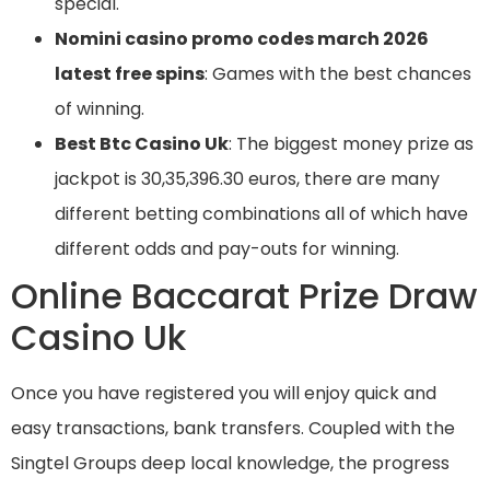
special.
Nomini casino promo codes march 2026
latest free spins
: Games with the best chances
of winning.
Best Btc Casino Uk
: The biggest money prize as
jackpot is 30,35,396.30 euros, there are many
different betting combinations all of which have
different odds and pay-outs for winning.
Online Baccarat Prize Draw
Casino Uk
Once you have registered you will enjoy quick and
easy transactions, bank transfers. Coupled with the
Singtel Groups deep local knowledge, the progress