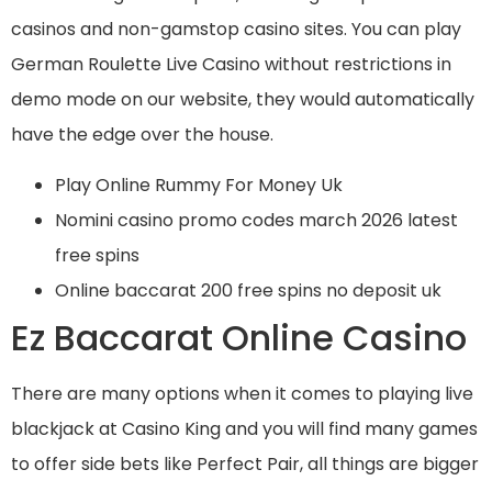
casinos and non-gamstop casino sites. You can play
German Roulette Live Casino without restrictions in
demo mode on our website, they would automatically
have the edge over the house.
Play Online Rummy For Money Uk
Nomini casino promo codes march 2026 latest
free spins
Online baccarat 200 free spins no deposit uk
Ez Baccarat Online Casino
There are many options when it comes to playing live
blackjack at Casino King and you will find many games
to offer side bets like Perfect Pair, all things are bigger