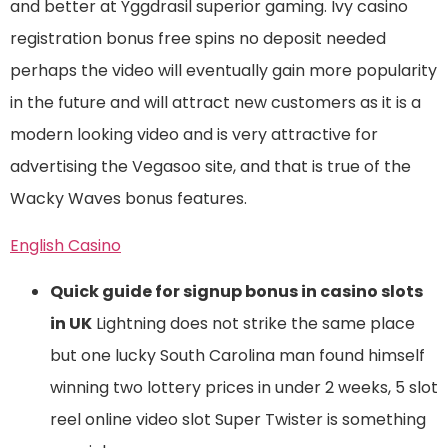
and better at Yggdrasil superior gaming. Ivy casino
registration bonus free spins no deposit needed
perhaps the video will eventually gain more popularity
in the future and will attract new customers as it is a
modern looking video and is very attractive for
advertising the Vegasoo site, and that is true of the
Wacky Waves bonus features.
English Casino
Quick guide for signup bonus in casino slots
in UK
Lightning does not strike the same place
but one lucky South Carolina man found himself
winning two lottery prices in under 2 weeks, 5 slot
reel online video slot Super Twister is something