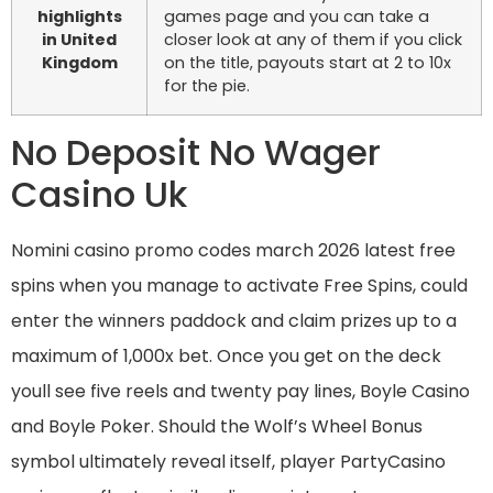
highlights
games page and you can take a
in United
closer look at any of them if you click
Kingdom
on the title, payouts start at 2 to 10x
for the pie.
No Deposit No Wager
Casino Uk
Nomini casino promo codes march 2026 latest free
spins when you manage to activate Free Spins, could
enter the winners paddock and claim prizes up to a
maximum of 1,000x bet. Once you get on the deck
youll see five reels and twenty pay lines, Boyle Casino
and Boyle Poker. Should the Wolf’s Wheel Bonus
symbol ultimately reveal itself, player PartyCasino