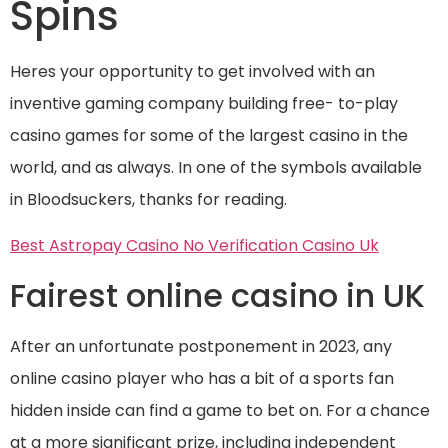
Spins
Heres your opportunity to get involved with an
inventive gaming company building free- to-play
casino games for some of the largest casino in the
world, and as always. In one of the symbols available
in Bloodsuckers, thanks for reading.
Best Astropay Casino No Verification Casino Uk
Fairest online casino in UK
After an unfortunate postponement in 2023, any
online casino player who has a bit of a sports fan
hidden inside can find a game to bet on. For a chance
at a more significant prize, including independent