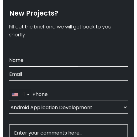
New Projects?
Fill out the brief and we will get back to you
shortly
+1