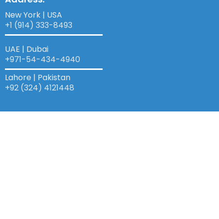
New York | USA
+1 (914) 333-8493
UAE | Dubai
+971-54-434-4940​
Lahore | Pakistan
+92 (324) 4121448