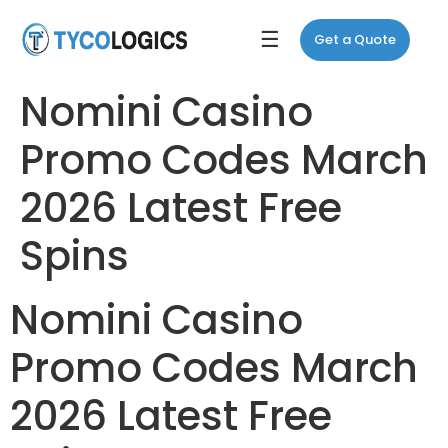
☰
Get a Quote
Nomini Casino
Promo Codes March
2026 Latest Free
Spins
Nomini Casino
Promo Codes March
2026 Latest Free