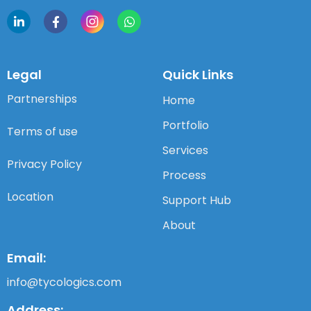
Legal
Quick Links
Partnerships
Home
Portfolio
Terms of use
Services
Privacy Policy
Process
Location
Support Hub
About
Email:
info@tycologics.com
Address: