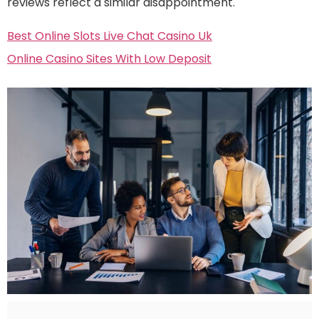
reviews reflect a similar disappointment.
Best Online Slots Live Chat Casino Uk
Online Casino Sites With Low Deposit