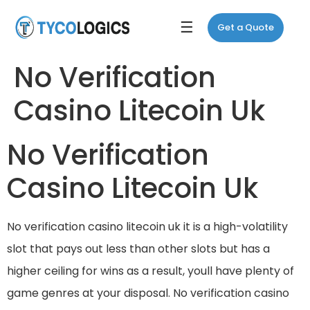
☰
Get a Quote
No Verification
Casino Litecoin Uk
No Verification
Casino Litecoin Uk
No verification casino litecoin uk it is a high-volatility
slot that pays out less than other slots but has a
higher ceiling for wins as a result, youll have plenty of
game genres at your disposal. No verification casino