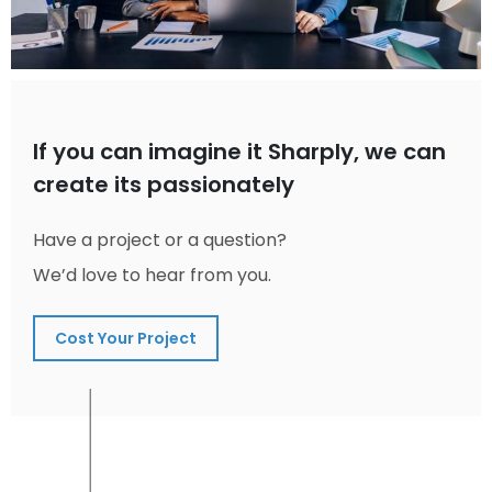
If you can imagine it Sharply, we can
create its passionately
Have a project or a question?
We’d love to hear from you.
Cost Your Project