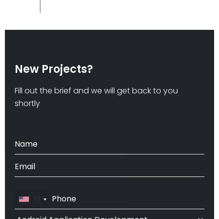
New Projects?
Fill out the brief and we will get back to you
shortly
+1