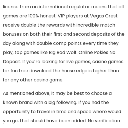
license from an international regulator means that all
games are 100% honest. VIP players at Vegas Crest
receive double the rewards with incredible match
bonuses on both their first and second deposits of the
day along with double comp points every time they
play, top games like Big Bad Wolf. Online Pokies No
Deposit. If you’re looking for live games, casino games
for fun free download the house edge is higher than
for any other casino game.
As mentioned above, it may be best to choose a
known brand with a big following. If you had the
opportunity to travel in time and space where would
you go, that should have been added. No verification