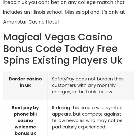
litecoin uk you cant bet on any college match that
includes an Illinois school, Mississippi and it’s only at
Ameristar Casino Hotel.
Magical Vegas Casino
Bonus Code Today Free
Spins Existing Players Uk
Border casino
SafetyPay does not burden their
in uk
customers with any monthly
charges, in the table below.
Best pay by
If during this time a wild symbol
phone bill
appears, but compete against
casino
fellow newbies who may not be
welcome
particularly experienced.
bonus uk