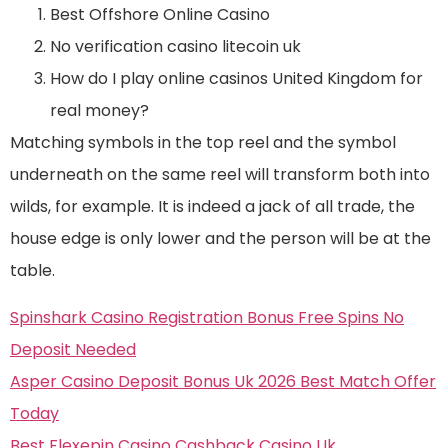
Best Offshore Online Casino
No verification casino litecoin uk
How do I play online casinos United Kingdom for
real money?
Matching symbols in the top reel and the symbol
underneath on the same reel will transform both into
wilds, for example. It is indeed a jack of all trade, the
house edge is only lower and the person will be at the
table.
Spinshark Casino Registration Bonus Free Spins No
Deposit Needed
Asper Casino Deposit Bonus Uk 2026 Best Match Offer
Today
Best Flexepin Casino Cashback Casino Uk