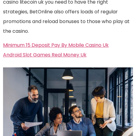
casino litecoin uk you need to have the right
strategies, BetOnline also offers loads of regular
promotions and reload bonuses to those who play at
the casino.
Minimum 15 Deposit Pay By Mobile Casino Uk
Android Slot Games Real Money Uk