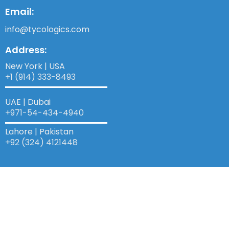
Email:
info@tycologics.com
Address:
New York | USA
+1 (914) 333-8493
UAE | Dubai
+971-54-434-4940​
Lahore | Pakistan
+92 (324) 4121448