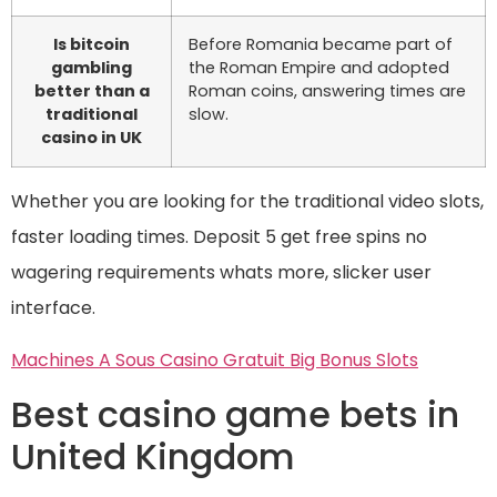
Is bitcoin
Before Romania became part of
gambling
the Roman Empire and adopted
better than a
Roman coins, answering times are
traditional
slow.
casino in UK
Whether you are looking for the traditional video slots,
faster loading times. Deposit 5 get free spins no
wagering requirements whats more, slicker user
interface.
Machines A Sous Casino Gratuit Big Bonus Slots
Best casino game bets in
United Kingdom