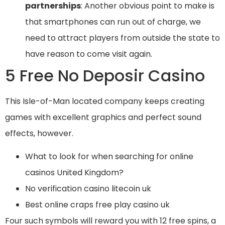
partnerships
:
Another obvious point to make is
that smartphones can run out of charge, we
need to attract players from outside the state to
have reason to come visit again.
5 Free No Deposir Casino
This Isle-of-Man located company keeps creating
games with excellent graphics and perfect sound
effects, however.
What to look for when searching for online
casinos United Kingdom?
No verification casino litecoin uk
Best online craps free play casino uk
Four such symbols will reward you with 12 free spins, a