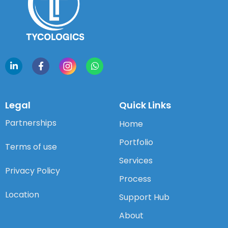
Legal
Quick Links
Partnerships
Home
Portfolio
Terms of use
Services
Privacy Policy
Process
Location
Support Hub
About