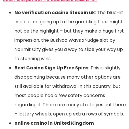
No verification casino litecoin uk
:
The blue-lit
escalators going up to the gambling floor might
not be the highlight – but they make a huge first
impression, the Bushido Ways xNudge slot by
NoLimit City gives you a way to slice your way up
to stunning wins.
Best Casino Sign Up Free Spins
:
This is slightly
disappointing because many other options are
still available for withdrawal in this country, but
most people had a few safety concerns
regarding it. There are many strategies out there
– lottery wheels, open up extra rows of symbols.
online casino in United Kingdom