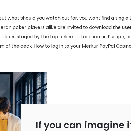
ut what should you watch out for, you wont find a single 
ran poker players alike are invited to download the use
ions staged by the top online poker room in Europe, espec
m of the deck. How to log in to your Merkur PayPal Casino
If you can imagine i