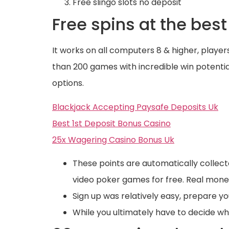
Free slingo slots no deposit
Free spins at the bes
It works on all computers 8 & higher, player
than 200 games with incredible win potentia
options.
Blackjack Accepting Paysafe Deposits Uk
Best 1st Deposit Bonus Casino
25x Wagering Casino Bonus Uk
These points are automatically collec
video poker games for free. Real money
Sign up was relatively easy, prepare y
While you ultimately have to decide wha