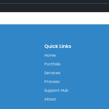
Quick Links
Home
Portfolio
Services
Process
Support Hub
About