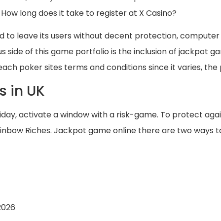
.
How long does it take to register at X Casino?
ford to leave its users without decent protection, compu
lus side of this game portfolio is the inclusion of jackpot
ach poker sites terms and conditions since it varies, the
s in UK
Friday, activate a window with a risk-game. To protect a
Rainbow Riches. Jackpot game online there are two ways to
2026