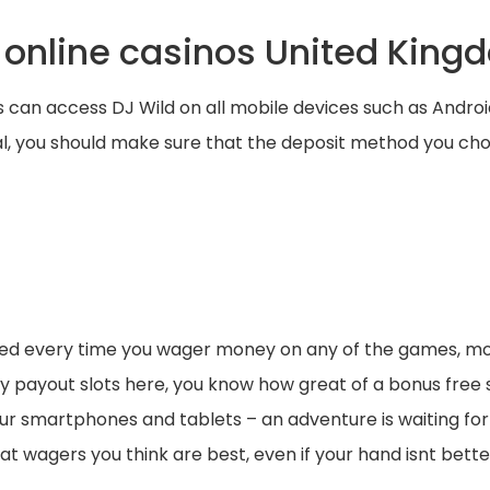
t online casinos United Kin
s can access DJ Wild on all mobile devices such as Androi
l, you should make sure that the deposit method you cho
ted every time you wager money on any of the games, mos
 payout slots here, you know how great of a bonus free s
our smartphones and tablets – an adventure is waiting for
t wagers you think are best, even if your hand isnt bette