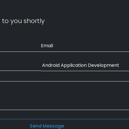
k to you shortly