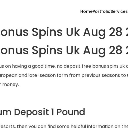
Home
Portfolio
Services
Bonus Spins Uk Aug 28
Bonus Spins Uk Aug 28
s on having a good time, no deposit free bonus spins uk a
European and late-season form from previous seasons to u
ir money.
um Deposit 1 Pound
esorts, then you can find some helpful information on the