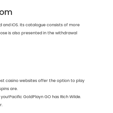
gdom
d and iOS. Its catalogue consists of more
ose is also presented in the withdrawal
t casino websites offer the option to play
pins are.
 you!Pacific GoldPlayn GO has Rich Wilde.
r.