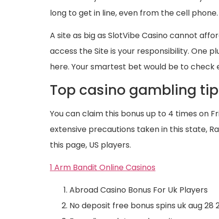
long to get in line, even from the cell phone
A site as big as SlotVibe Casino cannot af
access the Site is your responsibility. One p
here. Your smartest bet would be to check e
Top casino gambling tip
You can claim this bonus up to 4 times on 
extensive precautions taken in this state, 
this page, US players.
1 Arm Bandit Online Casinos
Abroad Casino Bonus For Uk Players
No deposit free bonus spins uk aug 28 