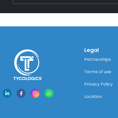
Legal
Partnerships
Terms of use
Privacy Policy
Location