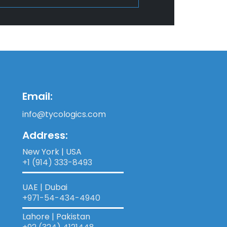
Email:
info@tycologics.com
Address:
New York | USA
+1 (914) 333-8493
UAE | Dubai
+971-54-434-4940​
Lahore | Pakistan