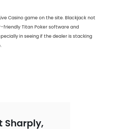
Live Casino game on the site. Blackjack not
r-friendly Titan Poker software and
ially in seeing if the dealer is stacking
.
t Sharply,