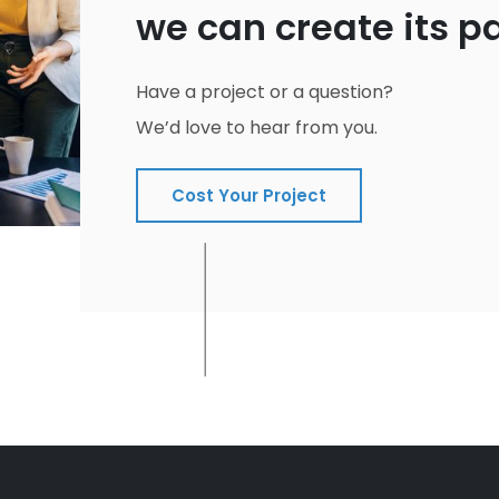
we can create its p
Have a project or a question?
We’d love to hear from you.
Cost Your Project