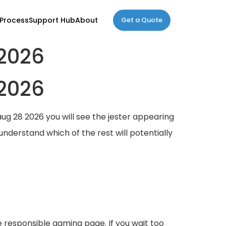
Process
Support Hub
About
Get a Quote
 2026
 2026
ug 28 2026 you will see the jester appearing
nderstand which of the rest will potentially
 responsible gaming page. If you wait too