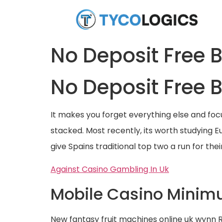
No Deposit Free 
No Deposit Free 
It makes you forget everything else and focu
stacked. Most recently, its worth studying 
give Spains traditional top two a run for the
Against Casino Gambling In Uk
Mobile Casino Minim
New fantasy fruit machines online uk wynn R