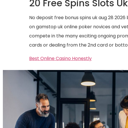
20 Free Spins Slots Uk
No deposit free bonus spins uk aug 28 2026 b
on gamstop uk online poker novices and vete
compete in the many exciting ongoing promot
cards or dealing from the 2nd card or botto
Best Online Casino Honestly