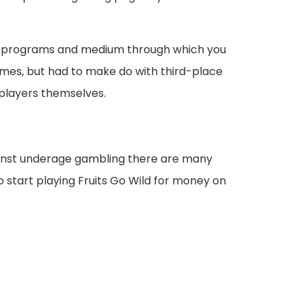
ter programs and medium through which you
 games, but had to make do with third-place
 players themselves.
gainst underage gambling there are many
 start playing Fruits Go Wild for money on