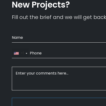
New Projects?
Fill out the brief and we will get bac
+1