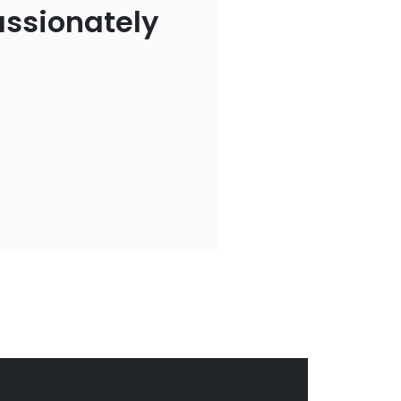
assionately